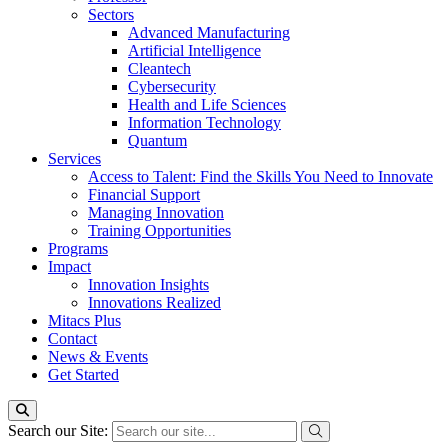
Sectors
Advanced Manufacturing
Artificial Intelligence
Cleantech
Cybersecurity
Health and Life Sciences
Information Technology
Quantum
Services
Access to Talent: Find the Skills You Need to Innovate
Financial Support
Managing Innovation
Training Opportunities
Programs
Impact
Innovation Insights
Innovations Realized
Mitacs Plus
Contact
News & Events
Get Started
Search our Site: