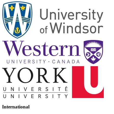
International