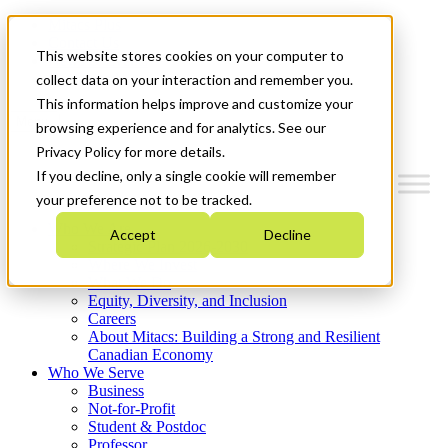
Mitacs Plus
Contact Us
This website stores cookies on your computer to
News & Events
Get Started
collect data on your interaction and remember you.
This information helps improve and customize your
Menu
browsing experience and for analytics. See our
Privacy Policy for more details.
If you decline, only a single cookie will remember
your preference not to be tracked.
Who We Are
Accept
Decline
Strategic Plan 2026-2030
Where We Invest
What We Do
Equity, Diversity, and Inclusion
Careers
About Mitacs: Building a Strong and Resilient
Canadian Economy
Who We Serve
Business
Not-for-Profit
Student & Postdoc
Professor