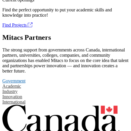
Find the perfect opportunity to put your academic skills and
knowledge into practice!
Find Projects
Mitacs Partners
The strong support from governments across Canada, international
partners, universities, colleges, companies, and community
organizations has enabled Mitacs to focus on the core idea that talent
and partnerships power innovation — and innovation creates a
better future.
Government
Academic
Industry
Innovation
International