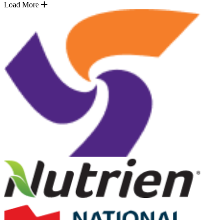
Load More