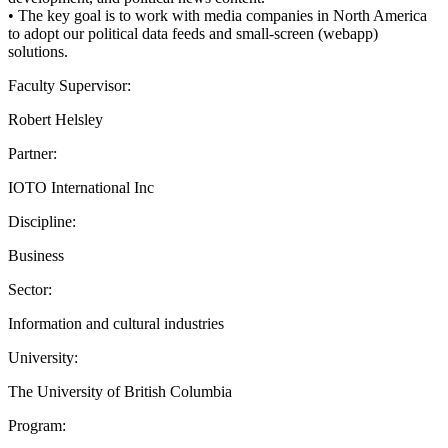
• The key goal is to work with media companies in North America
to adopt our political data feeds and small-screen (webapp)
solutions.
Faculty Supervisor:
Robert Helsley
Partner:
IOTO International Inc
Discipline:
Business
Sector:
Information and cultural industries
University:
The University of British Columbia
Program: