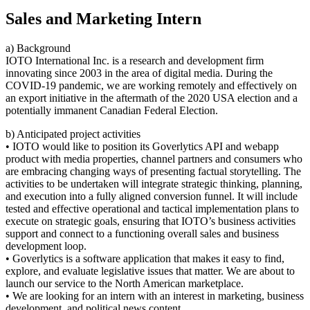
Sales and Marketing Intern
a) Background
IOTO International Inc. is a research and development firm
innovating since 2003 in the area of digital media. During the
COVID-19 pandemic, we are working remotely and effectively on
an export initiative in the aftermath of the 2020 USA election and a
potentially immanent Canadian Federal Election.
b) Anticipated project activities
• IOTO would like to position its Goverlytics API and webapp
product with media properties, channel partners and consumers who
are embracing changing ways of presenting factual storytelling. The
activities to be undertaken will integrate strategic thinking, planning,
and execution into a fully aligned conversion funnel. It will include
tested and effective operational and tactical implementation plans to
execute on strategic goals, ensuring that IOTO’s business activities
support and connect to a functioning overall sales and business
development loop.
• Goverlytics is a software application that makes it easy to find,
explore, and evaluate legislative issues that matter. We are about to
launch our service to the North American marketplace.
• We are looking for an intern with an interest in marketing, business
development, and political news content.