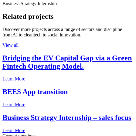
Business Strategy Internship
Related projects
Discover more projects across a range of sectors and discipline —
from AI to cleantech to social innovation.
View all
Bridging the EV Capital Gap via a Green
Fintech Operating Model.
Learn More
BEES App transition
Learn More
Business Strategy Internship – sales focus
Learn More
Current openings