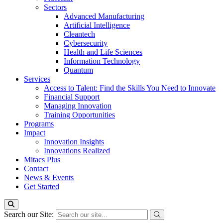
Sectors
Advanced Manufacturing
Artificial Intelligence
Cleantech
Cybersecurity
Health and Life Sciences
Information Technology
Quantum
Services
Access to Talent: Find the Skills You Need to Innovate
Financial Support
Managing Innovation
Training Opportunities
Programs
Impact
Innovation Insights
Innovations Realized
Mitacs Plus
Contact
News & Events
Get Started
Search our Site: