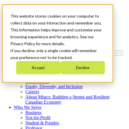
Mitacs Plus
Contact Us
This website stores cookies on your computer to
News & Events
Get Started
collect data on your interaction and remember you.
This information helps improve and customize your
Menu
browsing experience and for analytics. See our
Privacy Policy for more details.
If you decline, only a single cookie will remember
your preference not to be tracked.
Who We Are
Accept
Decline
Strategic Plan 2026-2030
Where We Invest
What We Do
Equity, Diversity, and Inclusion
Careers
About Mitacs: Building a Strong and Resilient
Canadian Economy
Who We Serve
Business
Not-for-Profit
Student & Postdoc
Professor