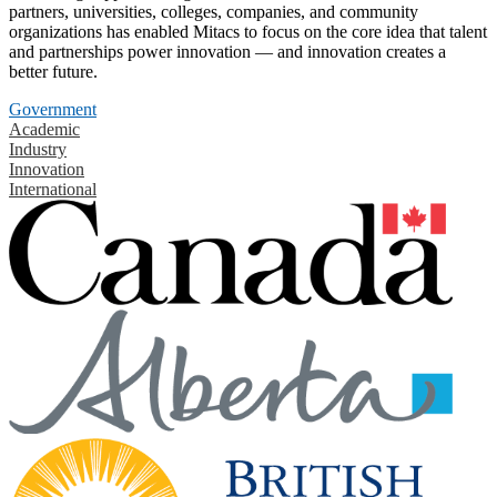
partners, universities, colleges, companies, and community
organizations has enabled Mitacs to focus on the core idea that talent
and partnerships power innovation — and innovation creates a
better future.
Government
Academic
Industry
Innovation
International