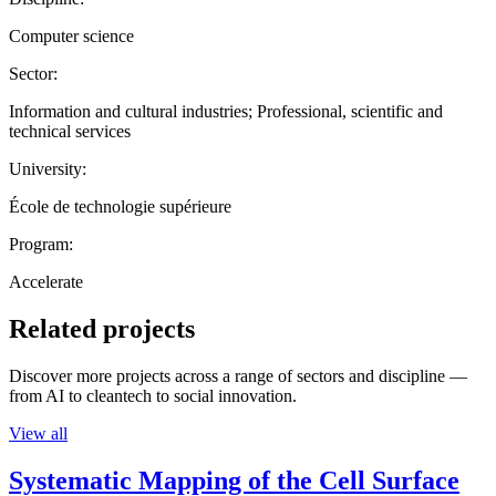
Computer science
Sector:
Information and cultural industries; Professional, scientific and
technical services
University:
École de technologie supérieure
Program:
Accelerate
Related projects
Discover more projects across a range of sectors and discipline —
from AI to cleantech to social innovation.
View all
Systematic Mapping of the Cell Surface