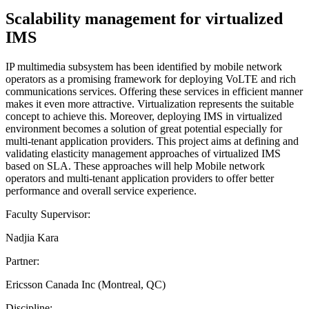
Scalability management for virtualized
IMS
IP multimedia subsystem has been identified by mobile network
operators as a promising framework for deploying VoLTE and rich
communications services. Offering these services in efficient manner
makes it even more attractive. Virtualization represents the suitable
concept to achieve this. Moreover, deploying IMS in virtualized
environment becomes a solution of great potential especially for
multi-tenant application providers. This project aims at defining and
validating elasticity management approaches of virtualized IMS
based on SLA. These approaches will help Mobile network
operators and multi-tenant application providers to offer better
performance and overall service experience.
Faculty Supervisor:
Nadjia Kara
Partner:
Ericsson Canada Inc (Montreal, QC)
Discipline: