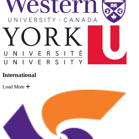
International
Load More