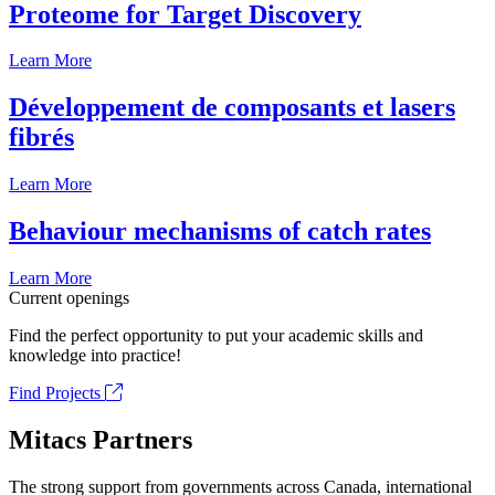
Proteome for Target Discovery
Learn More
Développement de composants et lasers
fibrés
Learn More
Behaviour mechanisms of catch rates
Learn More
Current openings
Find the perfect opportunity to put your academic skills and
knowledge into practice!
Find Projects
Mitacs Partners
The strong support from governments across Canada, international