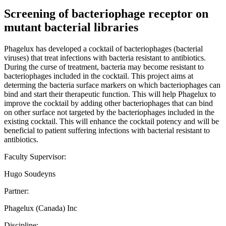
Screening of bacteriophage receptor on
mutant bacterial libraries
Phagelux has developed a cocktail of bacteriophages (bacterial
viruses) that treat infections with bacteria resistant to antibiotics.
During the curse of treatment, bacteria may become resistant to
bacteriophages included in the cocktail. This project aims at
determing the bacteria surface markers on which bacteriophages can
bind and start their therapeutic function. This will help Phagelux to
improve the cocktail by adding other bacteriophages that can bind
on other surface not targeted by the bacteriophages included in the
existing cocktail. This will enhance the cocktail potency and will be
beneficial to patient suffering infections with bacterial resistant to
antibiotics.
Faculty Supervisor:
Hugo Soudeyns
Partner:
Phagelux (Canada) Inc
Discipline: