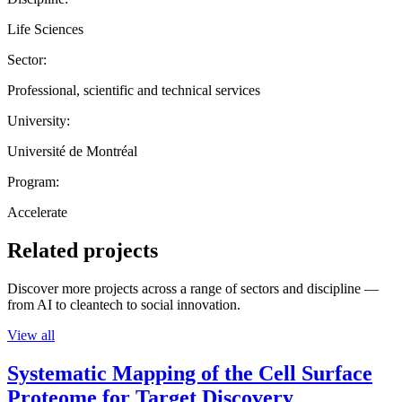
Life Sciences
Sector:
Professional, scientific and technical services
University:
Université de Montréal
Program:
Accelerate
Related projects
Discover more projects across a range of sectors and discipline —
from AI to cleantech to social innovation.
View all
Systematic Mapping of the Cell Surface
Proteome for Target Discovery