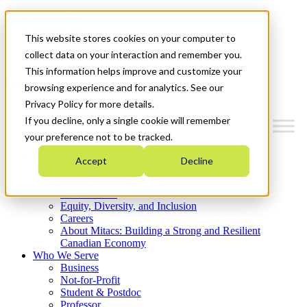
Mitacs Plus
Contact Us
This website stores cookies on your computer to
News & Events
Get Started
collect data on your interaction and remember you.
This information helps improve and customize your
Menu
browsing experience and for analytics. See our
Privacy Policy for more details.
If you decline, only a single cookie will remember
your preference not to be tracked.
Who We Are
Accept
Decline
Strategic Plan 2026-2030
Where We Invest
What We Do
Equity, Diversity, and Inclusion
Careers
About Mitacs: Building a Strong and Resilient
Canadian Economy
Who We Serve
Business
Not-for-Profit
Student & Postdoc
Professor