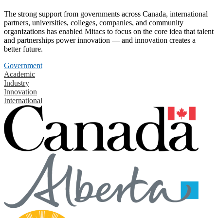
The strong support from governments across Canada, international
partners, universities, colleges, companies, and community
organizations has enabled Mitacs to focus on the core idea that talent
and partnerships power innovation — and innovation creates a
better future.
Government
Academic
Industry
Innovation
International