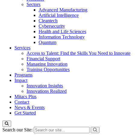
Sectors
Advanced Manufacturing
Artificial Intelligence
Cleantech
Cybersecurity
Health and Life Sciences
Information Technology
Quantum
Services
Access to Talent: Find the Skills You Need to Innovate
Financial Support
Managing Innovation
Training Opportunities
Programs
Impact
Innovation Insights
Innovations Realized
Mitacs Plus
Contact
News & Events
Get Started
Search our Site: