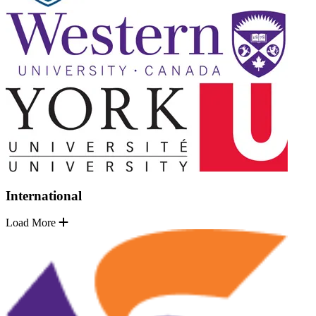
International
Load More