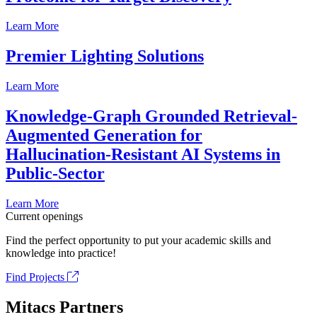
Learn More
Premier Lighting Solutions
Learn More
Knowledge-Graph Grounded Retrieval-
Augmented Generation for
Hallucination-Resistant AI Systems in
Public-Sector
Learn More
Current openings
Find the perfect opportunity to put your academic skills and
knowledge into practice!
Find Projects
Mitacs Partners