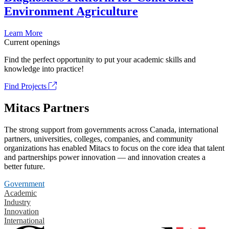
Environment Agriculture
Learn More
Current openings
Find the perfect opportunity to put your academic skills and
knowledge into practice!
Find Projects
Mitacs Partners
The strong support from governments across Canada, international
partners, universities, colleges, companies, and community
organizations has enabled Mitacs to focus on the core idea that talent
and partnerships power innovation — and innovation creates a
better future.
Government
Academic
Industry
Innovation
International