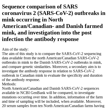
Sequence comparison of SARS
coronavirus 2 (SARS-CoV-2) outbreaks in
mink occurring in North
American/Canadian- and Danish farmed
mink, and investigation into the post
infection the antibody response
Aim of the study:
The aim of this study is to compare the SARS-CoV-2 sequencing
data available from the north American/Canadian SARS-CoV-2
outbreaks in mink to the Danish SARS-CoV-2 outbreaks in mink,
and compare genetic similarities. Moreover, a secondary aim is to
investigate the antibody response in relation to SARS-CoV-2
outbreak in Canadian mink to evaluate the specificity and duration
of the antibody response.
Methods:
North American/Canadian and Danish SARS-CoV-2 sequences
available in NCBI GenBank will be compared, to investigate
mutations occurring over time. In addition, information of the farm
and time of sampling will be included, when available. Moreover,
20 serum samples from ten North American/Canadian farms having