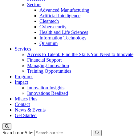
Sectors
Advanced Manufacturing
Artificial Intelligence
Cleantech
Cybersecurity
Health and Life Sciences
Information Technology
Quantum
Services
Access to Talent: Find the Skills You Need to Innovate
Financial Support
Managing Innovation
Training Opportunities
Programs
Impact
Innovation Insights
Innovations Realized
Mitacs Plus
Contact
News & Events
Get Started
Search our Site: