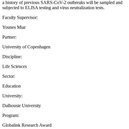
a history of previous SARS-CoV-2 outbreaks will be sampled and
subjected to ELISA testing and virus neutralization tests.
Faculty Supervisor:
Younes Miar
Partner:
University of Copenhagen
Discipline:
Life Sciences
Sector:
Education
University:
Dalhousie University
Program:
Globalink Research Award