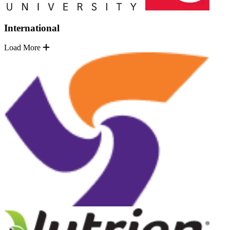
International
Load More