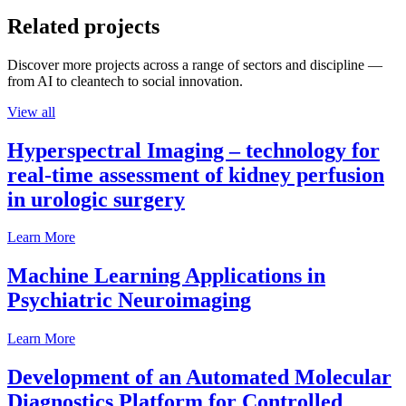
Related projects
Discover more projects across a range of sectors and discipline —
from AI to cleantech to social innovation.
View all
Hyperspectral Imaging – technology for
real-time assessment of kidney perfusion
in urologic surgery
Learn More
Machine Learning Applications in
Psychiatric Neuroimaging
Learn More
Development of an Automated Molecular
Diagnostics Platform for Controlled