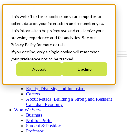
Mitacs Plus
Contact Us
This website stores cookies on your computer to
News & Events
Get Started
collect data on your interaction and remember you.
This information helps improve and customize your
Menu
browsing experience and for analytics. See our
Privacy Policy for more details.
If you decline, only a single cookie will remember
your preference not to be tracked.
Who We Are
Accept
Decline
Strategic Plan 2026-2030
Where We Invest
What We Do
Equity, Diversity, and Inclusion
Careers
About Mitacs: Building a Strong and Resilient
Canadian Economy
Who We Serve
Business
Not-for-Profit
Student & Postdoc
Professor