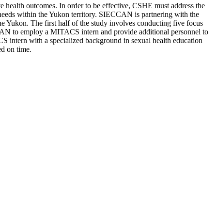
e health outcomes. In order to be effective, CSHE must address the
n needs within the Yukon territory. SIECCAN is partnering with the
e Yukon. The first half of the study involves conducting five focus
CAN to employ a MITACS intern and provide additional personnel to
CS intern with a specialized background in sexual health education
ed on time.