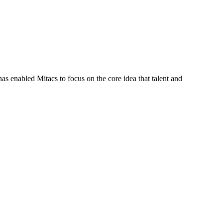
s enabled Mitacs to focus on the core idea that talent and