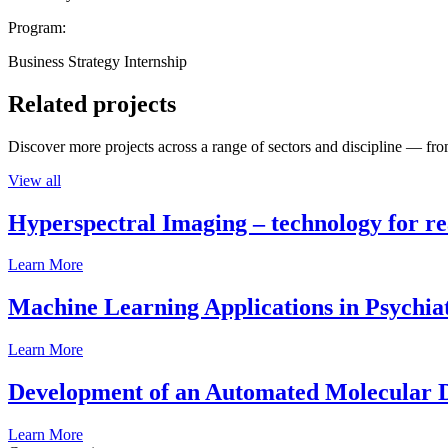
Program:
Business Strategy Internship
Related projects
Discover more projects across a range of sectors and discipline — from
View all
Hyperspectral Imaging – technology for rea
Learn More
Machine Learning Applications in Psychia
Learn More
Development of an Automated Molecular D
Learn More