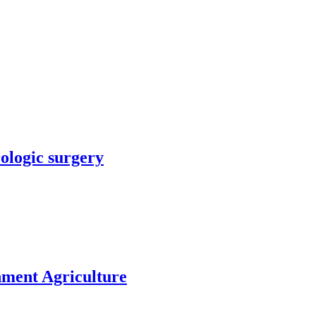
rologic surgery
nment Agriculture