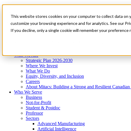
Mitacs Plus
Contact Us
This website stores cookies on your computer to collect data on 
News & Events
Get Started
customize your browsing experience and for analytics. See our Priv
Menu
If you decline, only a single cookie will remember your preference 
Who We Are
Who We Serve
Services
Programs
Impact
Who We Are
Strategic Plan 2026-2030
Where We Invest
What We Do
Equity, Diversity, and Inclusion
Careers
About Mitacs: Building a Strong and Resilient Canadia
Who We Serve
Business
Not-for-Profit
Student & Postdoc
Professor
Sectors
Advanced Manufacturing
Artificial Intelligence