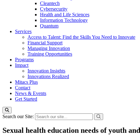
Cleantech
Cybersecurity
Health and Life Sciences
Information Technology
Quantum
Services
Access to Talent: Find the Skills You Need to Innovate
Financial Support
Managing Innovation
Training Opportunities
Programs
Impact
Innovation Insights
Innovations Realized
Mitacs Plus
Contact
News & Events
Get Started
Search our Site:
Sexual health education needs of youth an