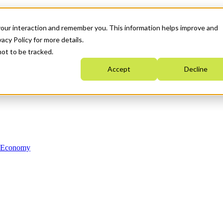
your interaction and remember you. This information helps improve and
acy Policy for more details.
not to be tracked.
Accept
Decline
n Economy