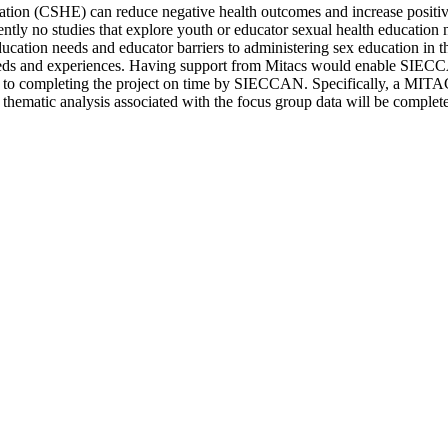
ation (CSHE) can reduce negative health outcomes and increase positiv
rently no studies that explore youth or educator sexual health educatio
cation needs and educator barriers to administering sex education in th
needs and experiences. Having support from Mitacs would enable SIEC
rier to completing the project on time by SIECCAN. Specifically, a MITA
nd thematic analysis associated with the focus group data will be complet