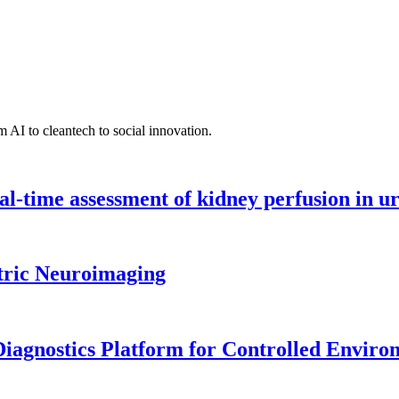
 AI to cleantech to social innovation.
l-time assessment of kidney perfusion in u
tric Neuroimaging
iagnostics Platform for Controlled Enviro