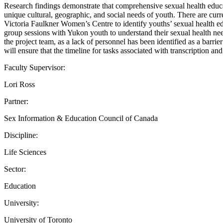
Research findings demonstrate that comprehensive sexual health educ
unique cultural, geographic, and social needs of youth. There are cur
Victoria Faulkner Women’s Centre to identify youths’ sexual health edu
group sessions with Yukon youth to understand their sexual health 
the project team, as a lack of personnel has been identified as a bar
will ensure that the timeline for tasks associated with transcription a
Faculty Supervisor:
Lori Ross
Partner:
Sex Information & Education Council of Canada
Discipline:
Life Sciences
Sector:
Education
University:
University of Toronto