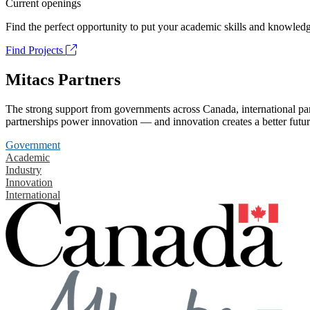
Current openings
Find the perfect opportunity to put your academic skills and knowledg
Find Projects
Mitacs Partners
The strong support from governments across Canada, international part
partnerships power innovation — and innovation creates a better futur
Government
Academic
Industry
Innovation
International