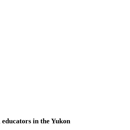
d educators in the Yukon