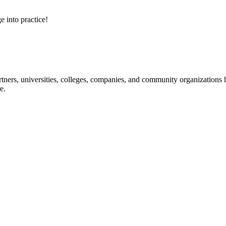
e into practice!
ners, universities, colleges, companies, and community organizations ha
e.