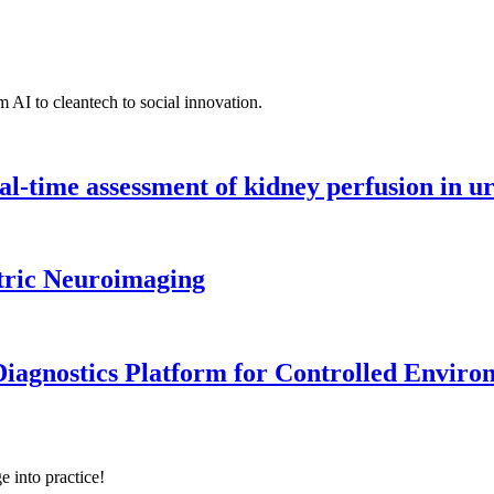
 AI to cleantech to social innovation.
l-time assessment of kidney perfusion in u
tric Neuroimaging
iagnostics Platform for Controlled Enviro
e into practice!