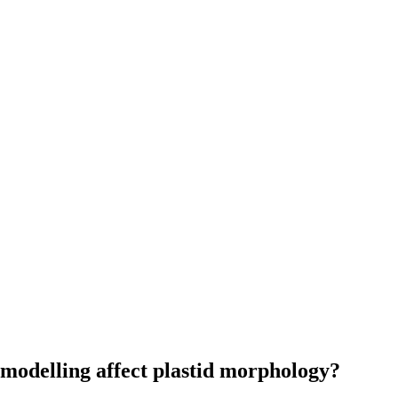
modelling affect plastid morphology?