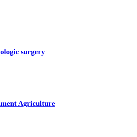
rologic surgery
nment Agriculture