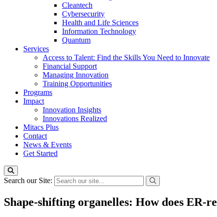
Cleantech
Cybersecurity
Health and Life Sciences
Information Technology
Quantum
Services
Access to Talent: Find the Skills You Need to Innovate
Financial Support
Managing Innovation
Training Opportunities
Programs
Impact
Innovation Insights
Innovations Realized
Mitacs Plus
Contact
News & Events
Get Started
Search our Site:
Shape-shifting organelles: How does ER-re