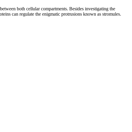
t between both cellular compartments. Besides investigating the
roteins can regulate the enigmatic protrusions known as stromules.