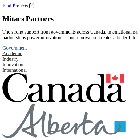
Find Projects
Mitacs Partners
The strong support from governments across Canada, international part
partnerships power innovation — and innovation creates a better futur
Government
Academic
Industry
Innovation
International