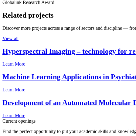
Globalink Research Award
Related projects
Discover more projects across a range of sectors and discipline — from
View all
Hyperspectral Imaging – technology for rea
Learn More
Machine Learning Applications in Psychia
Learn More
Development of an Automated Molecular D
Learn More
Current openings
Find the perfect opportunity to put your academic skills and knowledg