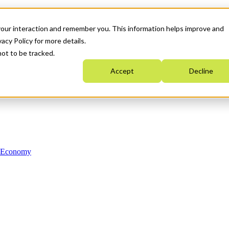
your interaction and remember you. This information helps improve and
acy Policy for more details.
not to be tracked.
Accept
Decline
n Economy