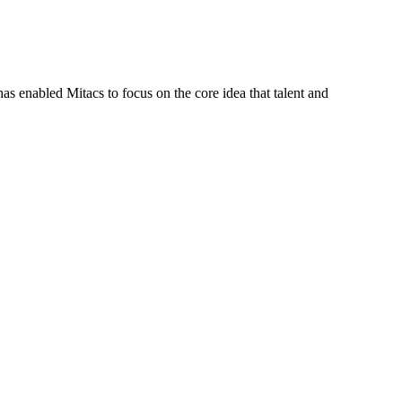
s enabled Mitacs to focus on the core idea that talent and