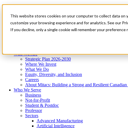
Mitacs Plus
Contact Us
This website stores cookies on your computer to collect data on 
News & Events
Get Started
customize your browsing experience and for analytics. See our Priv
Menu
If you decline, only a single cookie will remember your preference 
Who We Are
Who We Serve
Services
Programs
Impact
Who We Are
Strategic Plan 2026-2030
Where We Invest
What We Do
Equity, Diversity, and Inclusion
Careers
About Mitacs: Building a Strong and Resilient Canadia
Who We Serve
Business
Not-for-Profit
Student & Postdoc
Professor
Sectors
Advanced Manufacturing
Artificial Intelligence