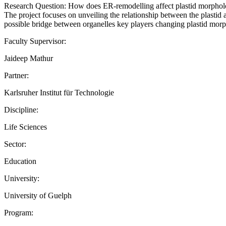
Research Question: How does ER-remodelling affect plastid morpho
The project focuses on unveiling the relationship between the plastid
possible bridge between organelles key players changing plastid morpho
Faculty Supervisor:
Jaideep Mathur
Partner:
Karlsruher Institut für Technologie
Discipline:
Life Sciences
Sector:
Education
University:
University of Guelph
Program: