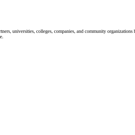
ners, universities, colleges, companies, and community organizations ha
e.