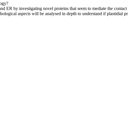
logy?
 and ER by investigating novel proteins that seem to mediate the contac
logical aspects will be analysed in depth to understand if plastidial p