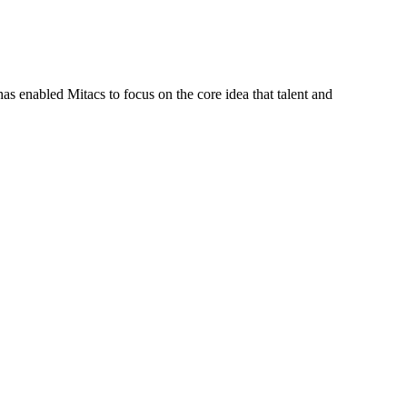
s enabled Mitacs to focus on the core idea that talent and