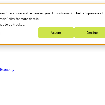
your interaction and remember you. This information helps improve and
acy Policy for more details.
not to be tracked.
Accept
Decline
n Economy