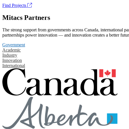
Find Projects
Mitacs Partners
The strong support from governments across Canada, international part
partnerships power innovation — and innovation creates a better futur
Government
Academic
Industry
Innovation
International