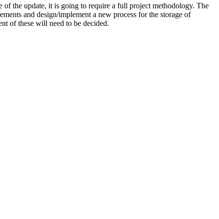
of the update, it is going to require a full project methodology. The
uirements and design/implement a new process for the storage of
t of these will need to be decided.