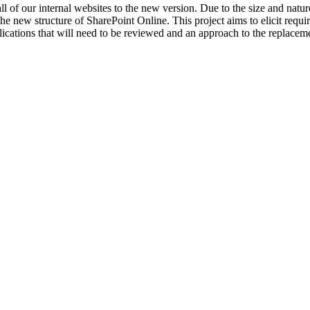
f our internal websites to the new version. Due to the size and nature 
 the new structure of SharePoint Online. This project aims to elicit req
ations that will need to be reviewed and an approach to the replacemen