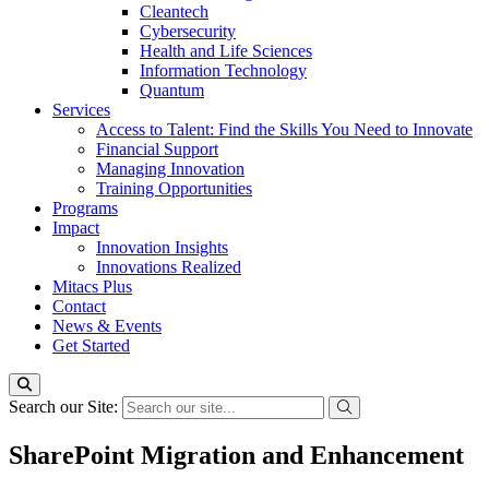
Cleantech
Cybersecurity
Health and Life Sciences
Information Technology
Quantum
Services
Access to Talent: Find the Skills You Need to Innovate
Financial Support
Managing Innovation
Training Opportunities
Programs
Impact
Innovation Insights
Innovations Realized
Mitacs Plus
Contact
News & Events
Get Started
Search our Site:
SharePoint Migration and Enhancement