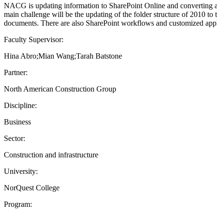
NACG is updating information to SharePoint Online and converting all o
main challenge will be the updating of the folder structure of 2010 to
documents. There are also SharePoint workflows and customized applic
Faculty Supervisor:
Hina Abro;Mian Wang;Tarah Batstone
Partner:
North American Construction Group
Discipline:
Business
Sector:
Construction and infrastructure
University:
NorQuest College
Program: