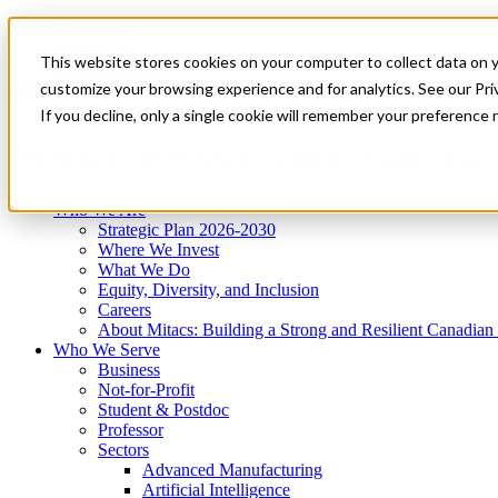
Mitacs Plus
Contact Us
This website stores cookies on your computer to collect data on 
News & Events
Get Started
customize your browsing experience and for analytics. See our Priv
Menu
If you decline, only a single cookie will remember your preference 
Who We Are
Who We Serve
Services
Programs
Impact
Who We Are
Strategic Plan 2026-2030
Where We Invest
What We Do
Equity, Diversity, and Inclusion
Careers
About Mitacs: Building a Strong and Resilient Canadia
Who We Serve
Business
Not-for-Profit
Student & Postdoc
Professor
Sectors
Advanced Manufacturing
Artificial Intelligence