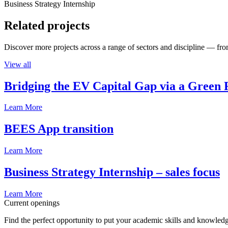
Business Strategy Internship
Related projects
Discover more projects across a range of sectors and discipline — from
View all
Bridging the EV Capital Gap via a Green 
Learn More
BEES App transition
Learn More
Business Strategy Internship – sales focus
Learn More
Current openings
Find the perfect opportunity to put your academic skills and knowledg