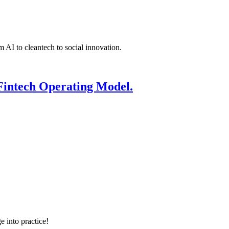
 AI to cleantech to social innovation.
Fintech Operating Model.
e into practice!