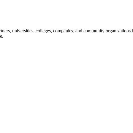
ners, universities, colleges, companies, and community organizations ha
e.