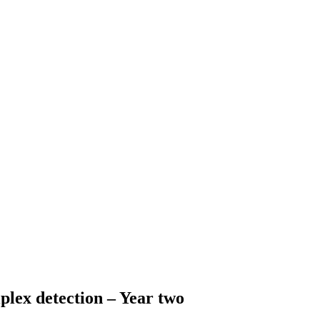
iplex detection – Year two