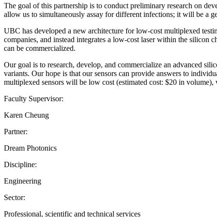
The goal of this partnership is to conduct preliminary research on dev
allow us to simultaneously assay for different infections; it will be a g
UBC has developed a new architecture for low-cost multiplexed testing
companies, and instead integrates a low-cost laser within the silicon c
can be commercialized.
Our goal is to research, develop, and commercialize an advanced sili
variants. Our hope is that our sensors can provide answers to individu
multiplexed sensors will be low cost (estimated cost: $20 in volume), wi
Faculty Supervisor:
Karen Cheung
Partner:
Dream Photonics
Discipline:
Engineering
Sector:
Professional, scientific and technical services