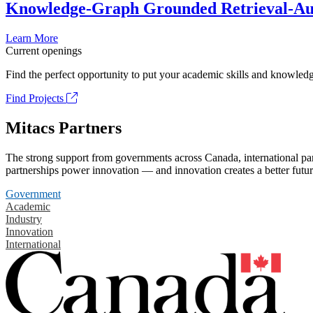
Knowledge-Graph Grounded Retrieval-Augm
Learn More
Current openings
Find the perfect opportunity to put your academic skills and knowledg
Find Projects
Mitacs Partners
The strong support from governments across Canada, international part
partnerships power innovation — and innovation creates a better futur
Government
Academic
Industry
Innovation
International