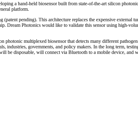
eloping a hand-held biosensor built from state-of-the-art silicon photoni
eneral platform.
 (patent pending). This architecture replaces the expensive external tu
hip. Dream Photonics would like to validate this sensor using high-volum
con photonic multiplexed biosensor that detects many different pathoge
als, industries, governments, and policy makers. In the long term, testi
ll be disposable, will connect via Bluetooth to a mobile device, and will