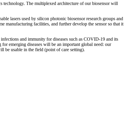
cs technology. The multiplexed architecture of our biosensor will
nable lasers used by silicon photonic biosensor research groups and
e manufacturing facilities, and further develop the sensor so that it
n infections and immunity for diseases such as COVID-19 and its
ng for emerging diseases will be an important global need: our
 be usable in the field (point of care setting).