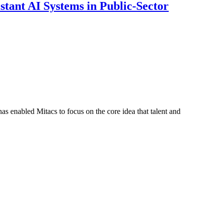
ant AI Systems in Public-Sector
s enabled Mitacs to focus on the core idea that talent and