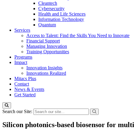
Cleantech
Cybersecurity
Health and Life Sciences
Information Technology
Quantum
Services
Access to Talent: Find the Skills You Need to Innovate
Financial Support
Managing Innovation
Training Opportunities
Programs
Impact
Innovation Insights
Innovations Realized
Mitacs Plus
Contact
News & Events
Get Started
Search our Site:
Silicon photonics-based biosensor for mult