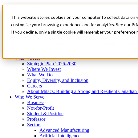
Mitacs Plus
Contact Us
This website stores cookies on your computer to collect data on 
News & Events
Get Started
customize your browsing experience and for analytics. See our Priv
Menu
If you decline, only a single cookie will remember your preference 
Who We Are
Who We Serve
Services
Programs
Impact
Who We Are
Strategic Plan 2026-2030
Where We Invest
What We Do
Equity, Diversity, and Inclusion
Careers
About Mitacs: Building a Strong and Resilient Canadia
Who We Serve
Business
Not-for-Profit
Student & Postdoc
Professor
Sectors
Advanced Manufacturing
Artificial Intelligence