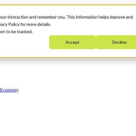
your interaction and remember you. This information helps improve and
acy Policy for more details.
not to be tracked.
Accept
Decline
n Economy