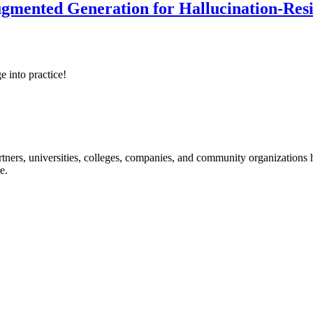
ented Generation for Hallucination-Resist
e into practice!
ners, universities, colleges, companies, and community organizations ha
e.