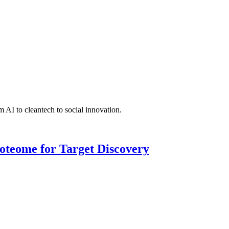
 AI to cleantech to social innovation.
roteome for Target Discovery