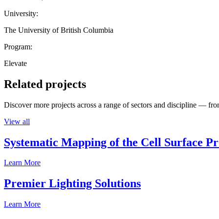
University:
The University of British Columbia
Program:
Elevate
Related projects
Discover more projects across a range of sectors and discipline — from
View all
Systematic Mapping of the Cell Surface P
Learn More
Premier Lighting Solutions
Learn More