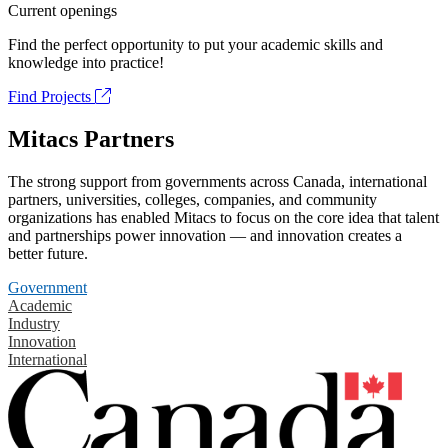
Current openings
Find the perfect opportunity to put your academic skills and
knowledge into practice!
Find Projects
Mitacs Partners
The strong support from governments across Canada, international
partners, universities, colleges, companies, and community
organizations has enabled Mitacs to focus on the core idea that talent
and partnerships power innovation — and innovation creates a
better future.
Government
Academic
Industry
Innovation
International