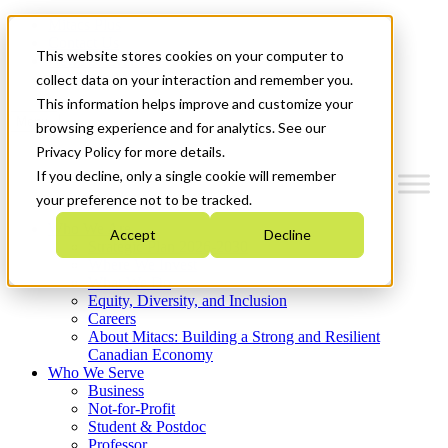
Mitacs Plus
Contact Us
This website stores cookies on your computer to
News & Events
Get Started
collect data on your interaction and remember you.
This information helps improve and customize your
Menu
browsing experience and for analytics. See our
Privacy Policy for more details.
If you decline, only a single cookie will remember
your preference not to be tracked.
Who We Are
Accept
Decline
Strategic Plan 2026-2030
Where We Invest
What We Do
Equity, Diversity, and Inclusion
Careers
About Mitacs: Building a Strong and Resilient
Canadian Economy
Who We Serve
Business
Not-for-Profit
Student & Postdoc
Professor