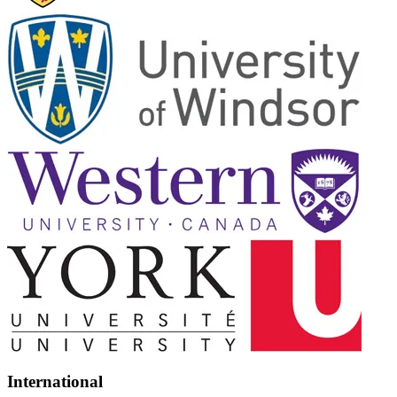
International