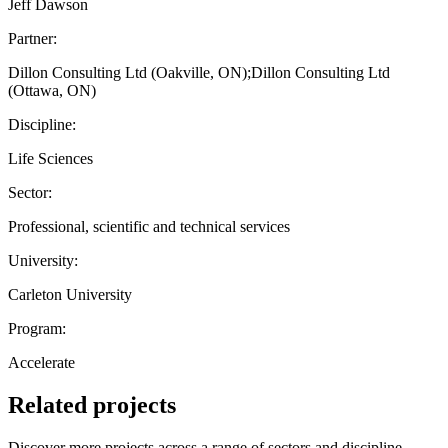
Jeff Dawson
Partner:
Dillon Consulting Ltd (Oakville, ON);Dillon Consulting Ltd
(Ottawa, ON)
Discipline:
Life Sciences
Sector:
Professional, scientific and technical services
University:
Carleton University
Program:
Accelerate
Related projects
Discover more projects across a range of sectors and discipline —