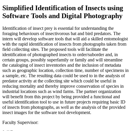
Simplified Identification of Insects using
Software Tools and Digital Photography
Identification of insect prey is essential for understanding the
foraging behaviours of insectivorous bat and bird predators. The
intern will develop software tools that will aid a skilled entomologist
with the rapid identification of insects from photographs taken from
field collecting sites. The proposed tools will facilitate the
identification of photographed insects to order/suborder and, in
certain groups, possibly superfamily or family and will streamline
the cataloging of insect inventories and the inclusion of metadata
such as geographic location, collection time, number of specimens in
a sample, etc. The resulting data could be used to in the analysis of
predator activity at the collecting site which could be useful in
reducing mortality and thereby improve conservation of species in
industrial locations such as wind farms. The partner organization
will benefit from this project by being provided a functional and
useful identification tool to use in future projects requiring basic ID
of insects from photographs, as well as the analysis of the provided
insect images for the software tool development.
Faculty Supervisor: