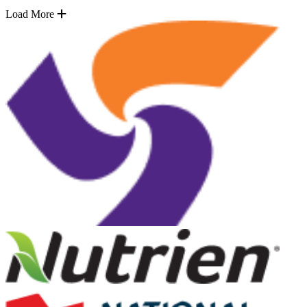
Load More