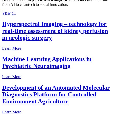
from AI to cleantech to social innovation.
View all
Hyperspectral Imaging – technology for
real-time assessment of kidney perfusion
in urologic surgery
Learn More
Machine Learning Applications in
Psychiatric Neuroimaging
Learn More
Development of an Automated Molecular
Diagnostics Platform for Controlled
Environment Agriculture
Learn More