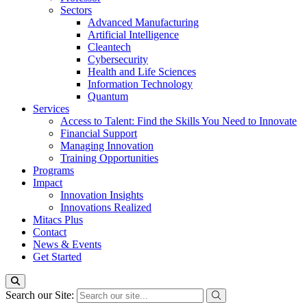
Sectors
Advanced Manufacturing
Artificial Intelligence
Cleantech
Cybersecurity
Health and Life Sciences
Information Technology
Quantum
Services
Access to Talent: Find the Skills You Need to Innovate
Financial Support
Managing Innovation
Training Opportunities
Programs
Impact
Innovation Insights
Innovations Realized
Mitacs Plus
Contact
News & Events
Get Started
Search our Site: