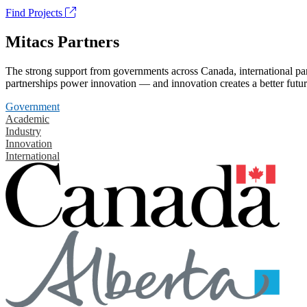
Find Projects
Mitacs Partners
The strong support from governments across Canada, international part
partnerships power innovation — and innovation creates a better futur
Government
Academic
Industry
Innovation
International