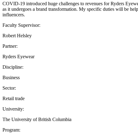
COVID-19 introduced huge challenges to revenues for Ryders Eyewear
as it undergoes a brand transformation. My specific duties will be he
influencers.
Faculty Supervisor:
Robert Helsley
Partner:
Ryders Eyewear
Discipline:
Business
Sector:
Retail trade
University:
The University of British Columbia
Program: