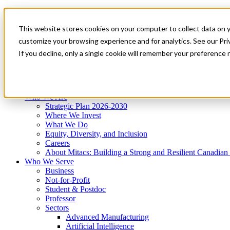
Mitacs Plus
Contact Us
This website stores cookies on your computer to collect data on 
News & Events
Get Started
customize your browsing experience and for analytics. See our Priv
Menu
If you decline, only a single cookie will remember your preference 
Who We Are
Who We Serve
Services
Programs
Impact
Who We Are
Strategic Plan 2026-2030
Where We Invest
What We Do
Equity, Diversity, and Inclusion
Careers
About Mitacs: Building a Strong and Resilient Canadia
Who We Serve
Business
Not-for-Profit
Student & Postdoc
Professor
Sectors
Advanced Manufacturing
Artificial Intelligence