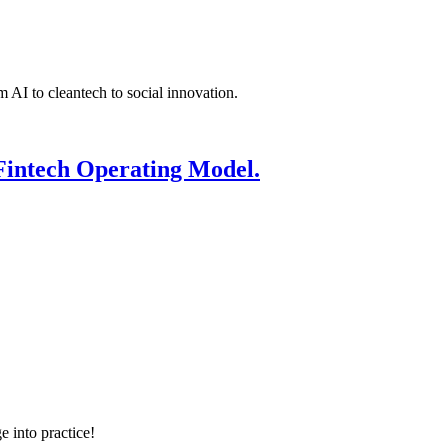
 AI to cleantech to social innovation.
Fintech Operating Model.
e into practice!