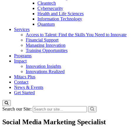
Cleantech
Cybersecurity
Health and Life Sciences
Information Technology
Quantum
Services
Access to Talent: Find the Skills You Need to Innovate
Financial Support
Managing Innovation
Training Opportunities
Programs
Impact
Innovation Insights
Innovations Realized
Mitacs Plus
Contact
News & Events
Get Started
Search our Site:
Social Media Marketing Specialist