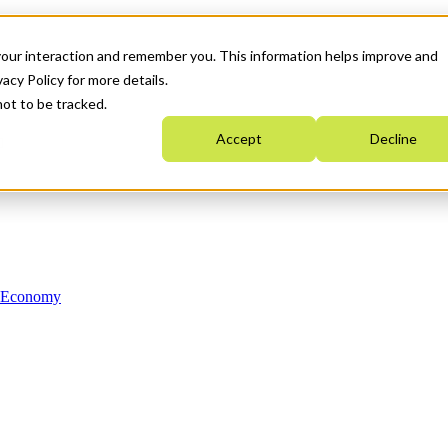
your interaction and remember you. This information helps improve and
acy Policy for more details.
not to be tracked.
Accept
Decline
n Economy