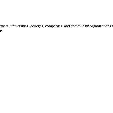
ners, universities, colleges, companies, and community organizations ha
e.