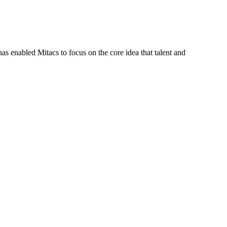
s enabled Mitacs to focus on the core idea that talent and