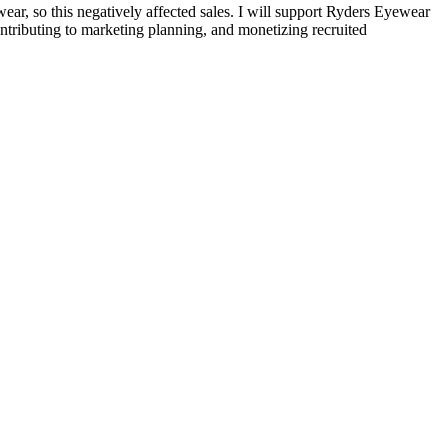
, so this negatively affected sales. I will support Ryders Eyewear
ontributing to marketing planning, and monetizing recruited