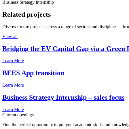
Business Strategy Internship
Related projects
Discover more projects across a range of sectors and discipline — from
View all
Bridging the EV Capital Gap via a Green 
Learn More
BEES App transition
Learn More
Business Strategy Internship – sales focus
Learn More
Current openings
Find the perfect opportunity to put your academic skills and knowledg