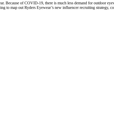
. Because of COVID-19, there is much less demand for outdoor eyewear
lping to map out Ryders Eyewear’s new influencer recruiting strategy, c