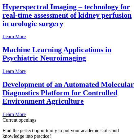
Hyperspectral Imaging – technology for
real-time assessment of kidney perfusion
in urologic surgery
Learn More
Machine Learning Applications in
Psychiatric Neuroimaging
Learn More
Development of an Automated Molecular
Diagnostics Platform for Controlled
Environment Agriculture
Learn More
Current openings
Find the perfect opportunity to put your academic skills and
knowledge into practice!