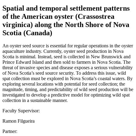
Spatial and temporal settlement patterns
of the American oyster (Crassostrea
virginica) along the North Shore of Nova
Scotia (Canada)
An oyster seed source is essential for regular operations in the oyster
aquaculture industry. Currently, oyster seed production in Nova
Scotia is minimal. Instead, seed is collected in New Brunswick and
Prince Edward Island and then sold to farmers in Nova Scotia. The
threat of invasive species and disease exposes a serious vulnerability
of Nova Scotia’s seed source security. To address this issue, wild
spat collection must be explored in Nova Scotia’s coastal waters. By
exploring several locations with potential for seed collection; the
magnitude, timing, and predictability of wild seed production will be
investigated to develop a predictive model for optimizing wild spat
collection in a sustainable manner.
Faculty Supervisor:
Ramon Filgueira
Partner: