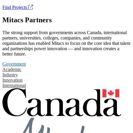
Find Projects
Mitacs Partners
The strong support from governments across Canada, international
partners, universities, colleges, companies, and community
organizations has enabled Mitacs to focus on the core idea that talent
and partnerships power innovation — and innovation creates a
better future.
Government
Academic
Industry
Innovation
International