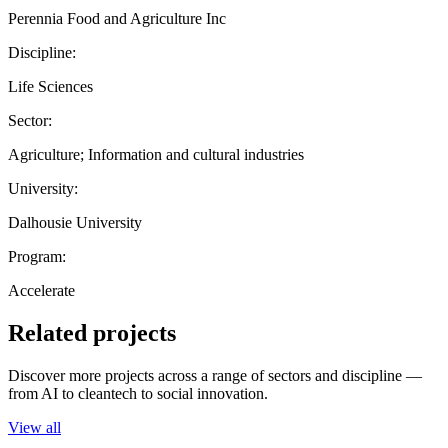
Perennia Food and Agriculture Inc
Discipline:
Life Sciences
Sector:
Agriculture; Information and cultural industries
University:
Dalhousie University
Program:
Accelerate
Related projects
Discover more projects across a range of sectors and discipline —
from AI to cleantech to social innovation.
View all