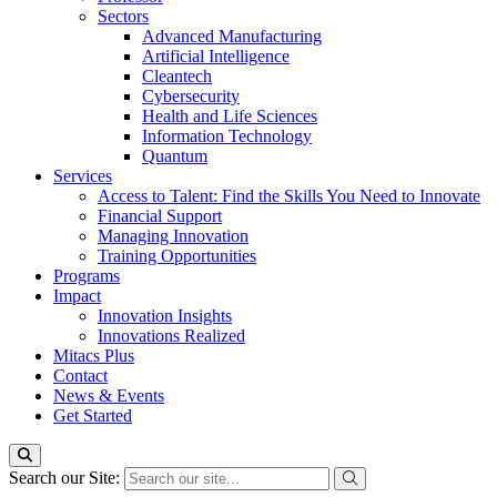
Sectors
Advanced Manufacturing
Artificial Intelligence
Cleantech
Cybersecurity
Health and Life Sciences
Information Technology
Quantum
Services
Access to Talent: Find the Skills You Need to Innovate
Financial Support
Managing Innovation
Training Opportunities
Programs
Impact
Innovation Insights
Innovations Realized
Mitacs Plus
Contact
News & Events
Get Started
Search our Site: