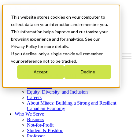
Mitacs Plus
Contact Us
This website stores cookies on your computer to
News & Events
Get Started
collect data on your interaction and remember you.
This information helps improve and customize your
Menu
browsing experience and for analytics. See our
Privacy Policy for more details.
If you decline, only a single cookie will remember
your preference not to be tracked.
Who We Are
Accept
Decline
Strategic Plan 2026-2030
Where We Invest
What We Do
Equity, Diversity, and Inclusion
Careers
About Mitacs: Building a Strong and Resilient
Canadian Economy
Who We Serve
Business
Not-for-Profit
Student & Postdoc
Professor