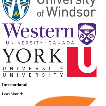
International
Load More