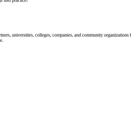
e into practice!
ners, universities, colleges, companies, and community organizations ha
e.