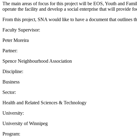
The main areas of focus for this project will be EOS, Youth and Fami
operate the facility and develop a social enterprise that will provide f
From this project, SNA would like to have a document that outlines the 
Faculty Supervisor:
Peter Moreira
Partner:
Spence Neighbourhood Association
Discipline:
Business
Sector:
Health and Related Sciences & Technology
University:
University of Winnipeg
Program: