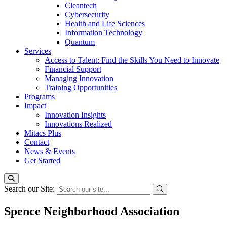
Cleantech
Cybersecurity
Health and Life Sciences
Information Technology
Quantum
Services
Access to Talent: Find the Skills You Need to Innovate
Financial Support
Managing Innovation
Training Opportunities
Programs
Impact
Innovation Insights
Innovations Realized
Mitacs Plus
Contact
News & Events
Get Started
Search our Site:
Spence Neighborhood Association