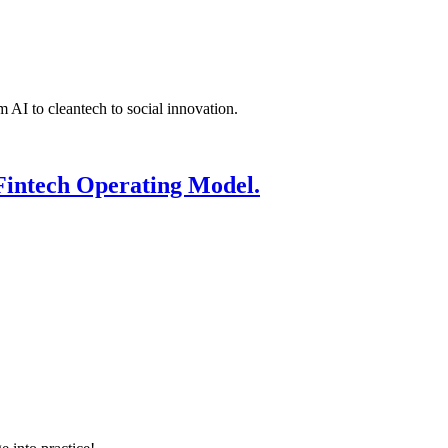
 AI to cleantech to social innovation.
Fintech Operating Model.