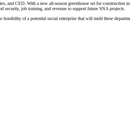
lies, and CED. With a new all-season greenhouse set for construction i
ood security, job training, and revenue to support future SNA projects.
feasibility of a potential social enterprise that will meld these departm