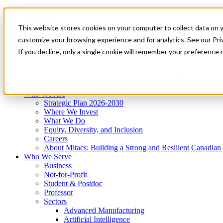
Mitacs Plus
Contact Us
This website stores cookies on your computer to collect data on 
News & Events
Get Started
customize your browsing experience and for analytics. See our Priv
Menu
If you decline, only a single cookie will remember your preference 
Who We Are
Who We Serve
Services
Programs
Impact
Who We Are
Strategic Plan 2026-2030
Where We Invest
What We Do
Equity, Diversity, and Inclusion
Careers
About Mitacs: Building a Strong and Resilient Canadia
Who We Serve
Business
Not-for-Profit
Student & Postdoc
Professor
Sectors
Advanced Manufacturing
Artificial Intelligence