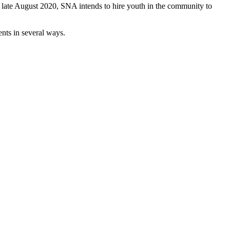
n late August 2020, SNA intends to hire youth in the community to
ents in several ways.