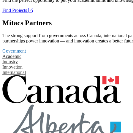
Find the perfect opportunity to put your academic skills and knowledg
Find Projects
Mitacs Partners
The strong support from governments across Canada, international part
partnerships power innovation — and innovation creates a better futur
Government
Academic
Industry
Innovation
International