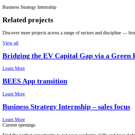
Business Strategy Internship
Related projects
Discover more projects across a range of sectors and discipline — from
View all
Bridging the EV Capital Gap via a Green 
Learn More
BEES App transition
Learn More
Business Strategy Internship – sales focus
Learn More
Current openings