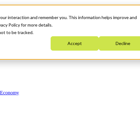
your interaction and remember you. This information helps improve and
acy Policy for more details.
not to be tracked.
Accept
Decline
n Economy