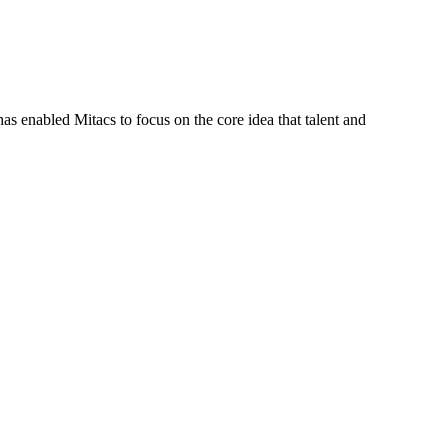
s enabled Mitacs to focus on the core idea that talent and