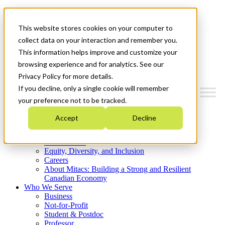
Mitacs Plus
Contact Us
This website stores cookies on your computer to
News & Events
Get Started
collect data on your interaction and remember you.
This information helps improve and customize your
Menu
browsing experience and for analytics. See our
Privacy Policy for more details.
If you decline, only a single cookie will remember
your preference not to be tracked.
Who We Are
Accept
Decline
Strategic Plan 2026-2030
Where We Invest
What We Do
Equity, Diversity, and Inclusion
Careers
About Mitacs: Building a Strong and Resilient
Canadian Economy
Who We Serve
Business
Not-for-Profit
Student & Postdoc
Professor