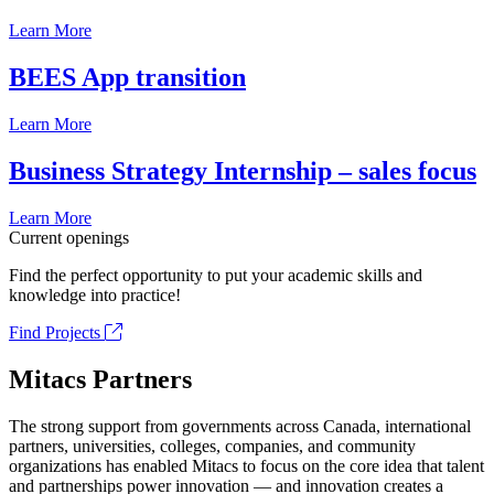
Learn More
BEES App transition
Learn More
Business Strategy Internship – sales focus
Learn More
Current openings
Find the perfect opportunity to put your academic skills and
knowledge into practice!
Find Projects
Mitacs Partners
The strong support from governments across Canada, international
partners, universities, colleges, companies, and community
organizations has enabled Mitacs to focus on the core idea that talent
and partnerships power innovation — and innovation creates a