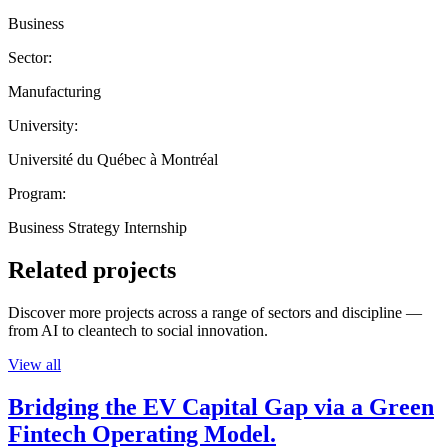
Business
Sector:
Manufacturing
University:
Université du Québec à Montréal
Program:
Business Strategy Internship
Related projects
Discover more projects across a range of sectors and discipline —
from AI to cleantech to social innovation.
View all
Bridging the EV Capital Gap via a Green
Fintech Operating Model.