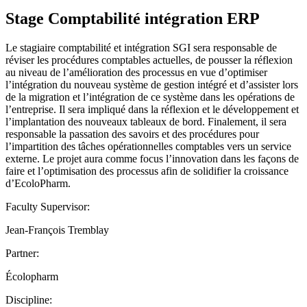
Stage Comptabilité intégration ERP
Le stagiaire comptabilité et intégration SGI sera responsable de
réviser les procédures comptables actuelles, de pousser la réflexion
au niveau de l’amélioration des processus en vue d’optimiser
l’intégration du nouveau système de gestion intégré et d’assister lors
de la migration et l’intégration de ce système dans les opérations de
l’entreprise. Il sera impliqué dans la réflexion et le développement et
l’implantation des nouveaux tableaux de bord. Finalement, il sera
responsable la passation des savoirs et des procédures pour
l’impartition des tâches opérationnelles comptables vers un service
externe. Le projet aura comme focus l’innovation dans les façons de
faire et l’optimisation des processus afin de solidifier la croissance
d’EcoloPharm.
Faculty Supervisor:
Jean-François Tremblay
Partner:
Écolopharm
Discipline: