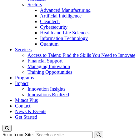
Sectors
Advanced Manufacturing
Artificial Intelligence
Cleantech
Cybersecurity
Health and Life Sciences
Information Technology
Quantum
Services
Access to Talent: Find the Skills You Need to Innovate
Financial Support
Managing Innovation
Training Opportunities
Programs
Impact
Innovation Insights
Innovations Realized
Mitacs Plus
Contact
News & Events
Get Started
Search our Site: