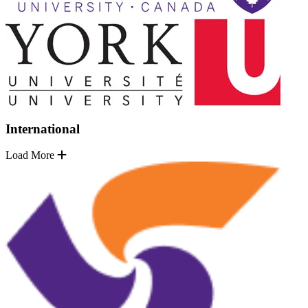
International
Load More