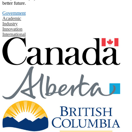
better future.
Government
Academic
Industry
Innovation
International