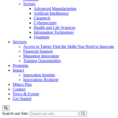
Sectors
Advanced Manufacturing
Artificial Intelligence
Cleantech
Cybersecurity
Health and Life Sciences
Information Technology
Quantum
Services
Access to Talent: Find the Skills You Need to Innovate
Financial Support
Managing Innovation
Training Opportunities
Programs
Impact
Innovation Insights
Innovations Realized
Mitacs Plus
Contact
News & Events
Get Started
Search our Site: