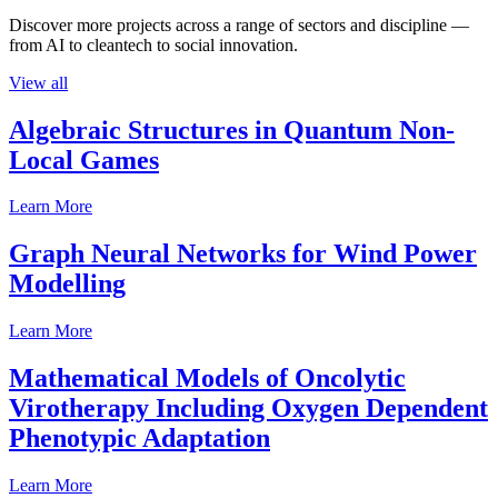
Discover more projects across a range of sectors and discipline —
from AI to cleantech to social innovation.
View all
Algebraic Structures in Quantum Non-
Local Games
Learn More
Graph Neural Networks for Wind Power
Modelling
Learn More
Mathematical Models of Oncolytic
Virotherapy Including Oxygen Dependent
Phenotypic Adaptation
Learn More