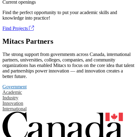
Current openings
Find the perfect opportunity to put your academic skills and
knowledge into practice!
Find Projects
Mitacs Partners
The strong support from governments across Canada, international
partners, universities, colleges, companies, and community
organizations has enabled Mitacs to focus on the core idea that talent
and partnerships power innovation — and innovation creates a
better future.
Government
Academic
Industry
Innovation
International