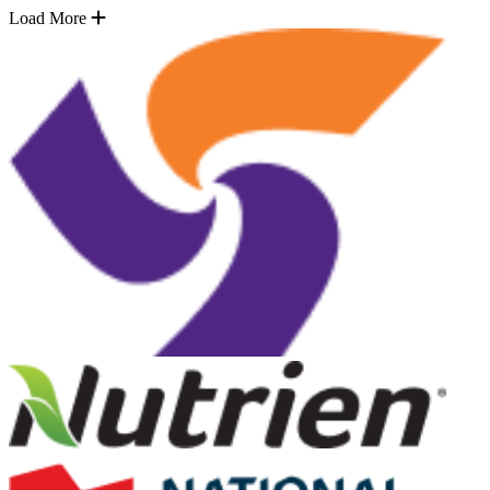
Load More