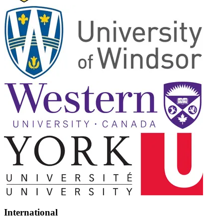
International