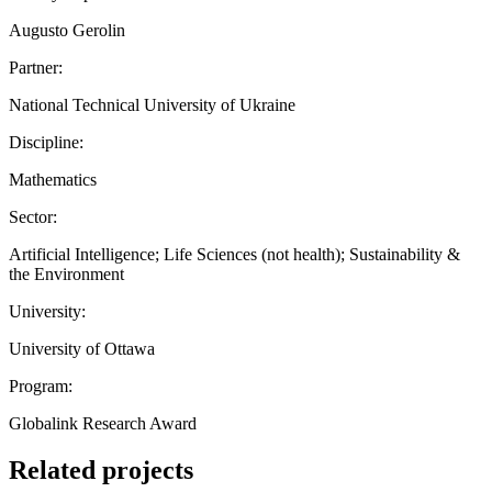
Augusto Gerolin
Partner:
National Technical University of Ukraine
Discipline:
Mathematics
Sector:
Artificial Intelligence; Life Sciences (not health); Sustainability &
the Environment
University:
University of Ottawa
Program:
Globalink Research Award
Related projects