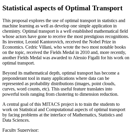
Statistical aspects of Optimal Transport
This proposal explores the use of optimal transport in statistics and
machine learning as well as develop one simple application in
chemistry. Optimal transport is a well established mathematical field
whose actors have gone to receive the most prestigious recognitions.
Its inventor, Leonid Kantorovich, received the Nobel Prize in
Economics. Cedric Villani, who wrote the two most notable books
on the topic, received the Fields Medal in 2010 and, more recently,
another Fields Medal was awarded to Alessio Figalli for his work on
optimal transport.
Beyond its mathematical depth, optimal transport has become a
preponderant tool in many applications where data can be
represented as probability distributions (images, point clouds,
curves, word counts, etc). This useful feature translates into
powerful tools ranging from clustering to dimension reduction.
A central goal of this MITACS project is to train the students to
work on Statistical and Computational aspects of optimal transport
by facing problems at the interface of Mathematics, Statistics and
Data Sciences.
Faculty Supervisor: