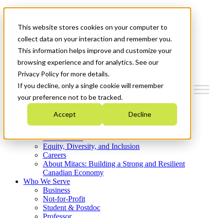
Mitacs Plus
Contact Us
This website stores cookies on your computer to
News & Events
Get Started
collect data on your interaction and remember you.
This information helps improve and customize your
Menu
browsing experience and for analytics. See our
Privacy Policy for more details.
If you decline, only a single cookie will remember
your preference not to be tracked.
Who We Are
Accept
Decline
Strategic Plan 2026-2030
Where We Invest
What We Do
Equity, Diversity, and Inclusion
Careers
About Mitacs: Building a Strong and Resilient
Canadian Economy
Who We Serve
Business
Not-for-Profit
Student & Postdoc
Professor