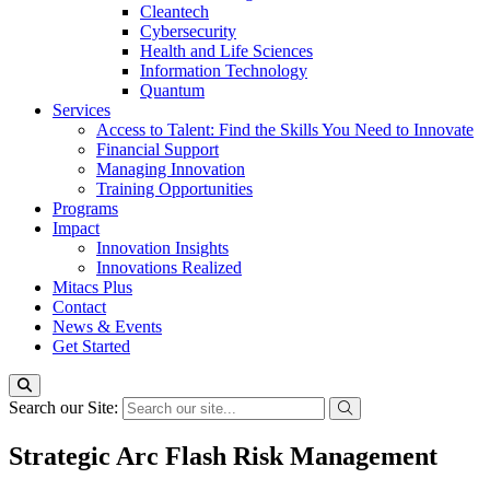
Cleantech
Cybersecurity
Health and Life Sciences
Information Technology
Quantum
Services
Access to Talent: Find the Skills You Need to Innovate
Financial Support
Managing Innovation
Training Opportunities
Programs
Impact
Innovation Insights
Innovations Realized
Mitacs Plus
Contact
News & Events
Get Started
Search our Site:
Strategic Arc Flash Risk Management