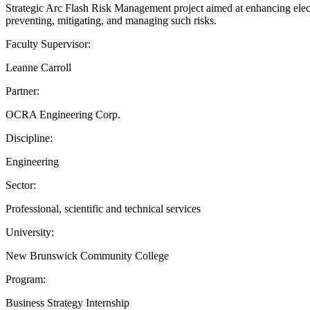
Strategic Arc Flash Risk Management project aimed at enhancing electric
preventing, mitigating, and managing such risks.
Faculty Supervisor:
Leanne Carroll
Partner:
OCRA Engineering Corp.
Discipline:
Engineering
Sector:
Professional, scientific and technical services
University:
New Brunswick Community College
Program:
Business Strategy Internship