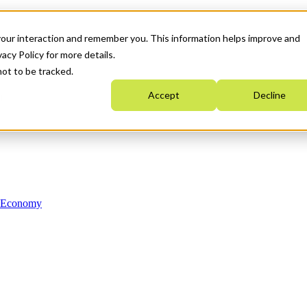
your interaction and remember you. This information helps improve and
acy Policy for more details.
not to be tracked.
Accept
Decline
n Economy