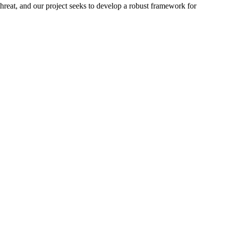
 threat, and our project seeks to develop a robust framework for