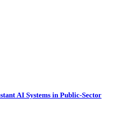
ant AI Systems in Public-Sector