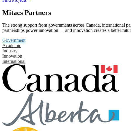
Find Projects
Mitacs Partners
The strong support from governments across Canada, international part
partnerships power innovation — and innovation creates a better futur
Government
Academic
Industry
Innovation
International