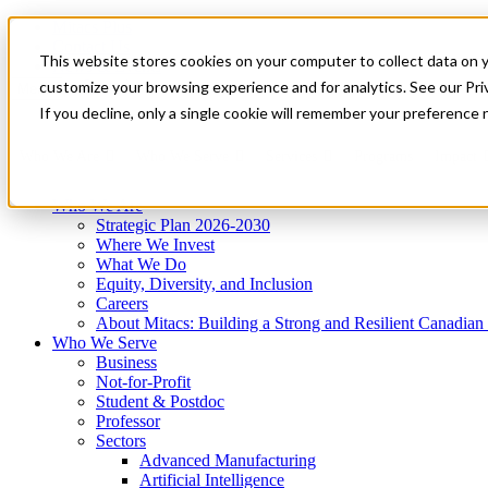
Mitacs Plus
Contact Us
This website stores cookies on your computer to collect data on 
News & Events
Get Started
customize your browsing experience and for analytics. See our Priv
Menu
If you decline, only a single cookie will remember your preference 
Who We Are
Who We Serve
Services
Programs
Impact
Who We Are
Strategic Plan 2026-2030
Where We Invest
What We Do
Equity, Diversity, and Inclusion
Careers
About Mitacs: Building a Strong and Resilient Canadia
Who We Serve
Business
Not-for-Profit
Student & Postdoc
Professor
Sectors
Advanced Manufacturing
Artificial Intelligence