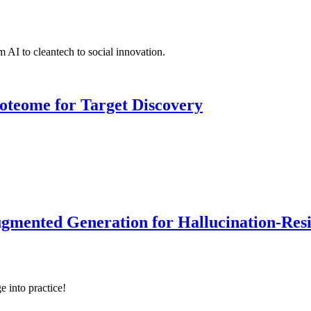
 AI to cleantech to social innovation.
roteome for Target Discovery
ented Generation for Hallucination-Resist
e into practice!