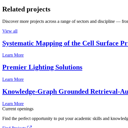
Related projects
Discover more projects across a range of sectors and discipline — from
View all
Systematic Mapping of the Cell Surface P
Learn More
Premier Lighting Solutions
Learn More
Knowledge-Graph Grounded Retrieval-Augm
Learn More
Current openings
Find the perfect opportunity to put your academic skills and knowledg