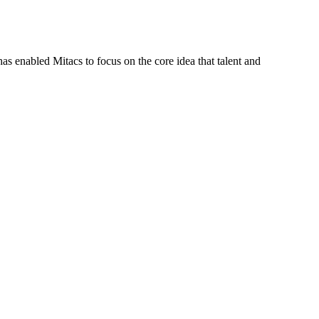
s enabled Mitacs to focus on the core idea that talent and