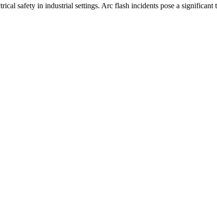
al safety in industrial settings. Arc flash incidents pose a significant