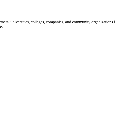
ners, universities, colleges, companies, and community organizations ha
e.