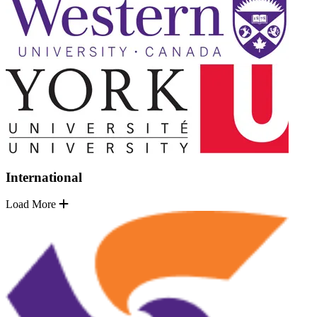
International
Load More