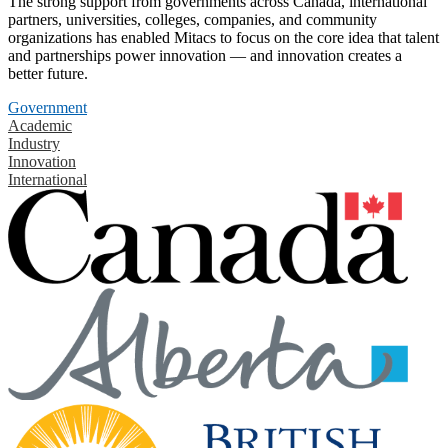
The strong support from governments across Canada, international
partners, universities, colleges, companies, and community
organizations has enabled Mitacs to focus on the core idea that talent
and partnerships power innovation — and innovation creates a
better future.
Government
Academic
Industry
Innovation
International