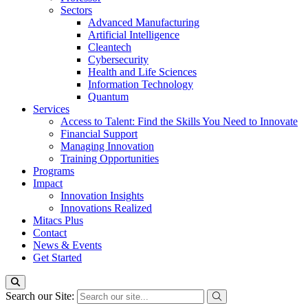
Sectors
Advanced Manufacturing
Artificial Intelligence
Cleantech
Cybersecurity
Health and Life Sciences
Information Technology
Quantum
Services
Access to Talent: Find the Skills You Need to Innovate
Financial Support
Managing Innovation
Training Opportunities
Programs
Impact
Innovation Insights
Innovations Realized
Mitacs Plus
Contact
News & Events
Get Started
Search our Site: