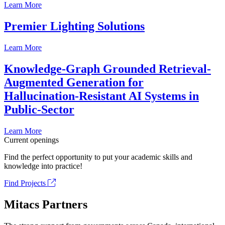
Learn More
Premier Lighting Solutions
Learn More
Knowledge-Graph Grounded Retrieval-
Augmented Generation for
Hallucination-Resistant AI Systems in
Public-Sector
Learn More
Current openings
Find the perfect opportunity to put your academic skills and
knowledge into practice!
Find Projects
Mitacs Partners