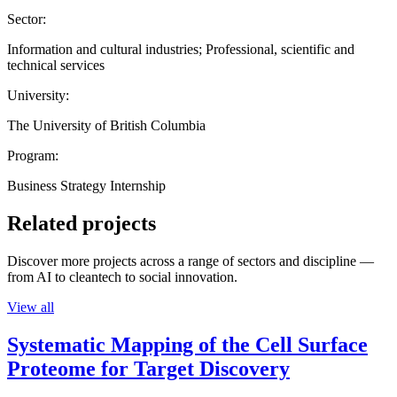
Sector:
Information and cultural industries; Professional, scientific and
technical services
University:
The University of British Columbia
Program:
Business Strategy Internship
Related projects
Discover more projects across a range of sectors and discipline —
from AI to cleantech to social innovation.
View all
Systematic Mapping of the Cell Surface
Proteome for Target Discovery