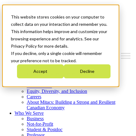
Mitacs Plus
Contact Us
This website stores cookies on your computer to
News & Events
Get Started
collect data on your interaction and remember you.
This information helps improve and customize your
Menu
browsing experience and for analytics. See our
Privacy Policy for more details.
If you decline, only a single cookie will remember
your preference not to be tracked.
Who We Are
Accept
Decline
Strategic Plan 2026-2030
Where We Invest
What We Do
Equity, Diversity, and Inclusion
Careers
About Mitacs: Building a Strong and Resilient
Canadian Economy
Who We Serve
Business
Not-for-Profit
Student & Postdoc
Professor