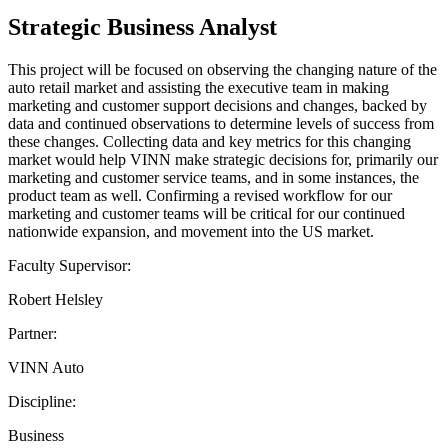
Strategic Business Analyst
This project will be focused on observing the changing nature of the
auto retail market and assisting the executive team in making
marketing and customer support decisions and changes, backed by
data and continued observations to determine levels of success from
these changes. Collecting data and key metrics for this changing
market would help VINN make strategic decisions for, primarily our
marketing and customer service teams, and in some instances, the
product team as well. Confirming a revised workflow for our
marketing and customer teams will be critical for our continued
nationwide expansion, and movement into the US market.
Faculty Supervisor:
Robert Helsley
Partner:
VINN Auto
Discipline:
Business