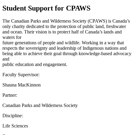
Student Support for CPAWS
The Canadian Parks and Wilderness Society (CPAWS) is Canada’s
only charity dedicated to the protection of public land, freshwater
and ocean. Their vision is to protect half of Canada’s lands and
waters for
future generations of people and wildlife. Working in a way that
respects the sovereignty and leadership of Indigenous nations and
being able to achieve their goal through knowledge-based advocacy
and
public education and engagement.
Faculty Supervisor:
Shauna MacKinnon
Partner:
Canadian Parks and Wilderness Society
Discipline:
Life Sciences