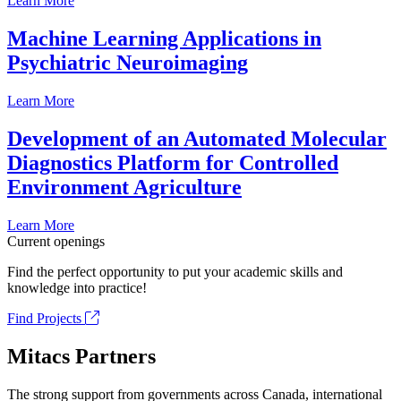
Learn More
Machine Learning Applications in
Psychiatric Neuroimaging
Learn More
Development of an Automated Molecular
Diagnostics Platform for Controlled
Environment Agriculture
Learn More
Current openings
Find the perfect opportunity to put your academic skills and
knowledge into practice!
Find Projects
Mitacs Partners
The strong support from governments across Canada, international