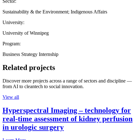
Sector:
Sustainability & the Environment; Indigenous Affairs
University:
University of Winnipeg
Program:
Business Strategy Internship
Related projects
Discover more projects across a range of sectors and discipline —
from AI to cleantech to social innovation.
View all
Hyperspectral Imaging – technology for
real-time assessment of kidney perfusion
in urologic surgery