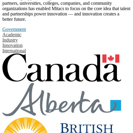
partners, universities, colleges, companies, and community
organizations has enabled Mitacs to focus on the core idea that talent
and partnerships power innovation — and innovation creates a
better future.
Government
Academic
Industry
Innovation
International