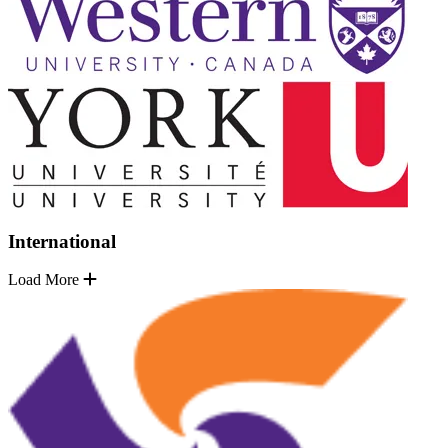
International
Load More