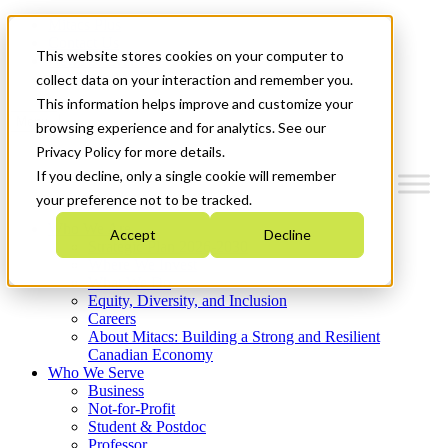
Mitacs Plus
Contact Us
This website stores cookies on your computer to
News & Events
Get Started
collect data on your interaction and remember you.
This information helps improve and customize your
Menu
browsing experience and for analytics. See our
Privacy Policy for more details.
If you decline, only a single cookie will remember
your preference not to be tracked.
Who We Are
Accept
Decline
Strategic Plan 2026-2030
Where We Invest
What We Do
Equity, Diversity, and Inclusion
Careers
About Mitacs: Building a Strong and Resilient
Canadian Economy
Who We Serve
Business
Not-for-Profit
Student & Postdoc
Professor