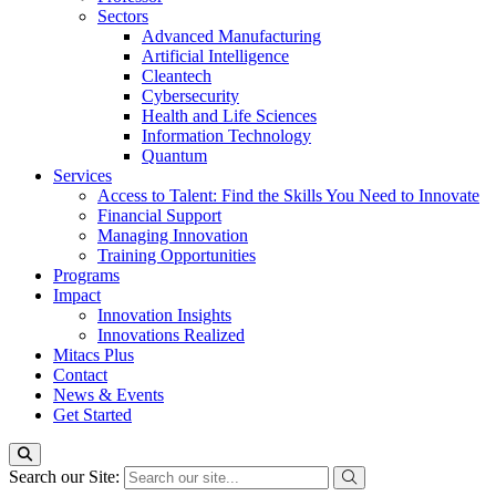
Sectors
Advanced Manufacturing
Artificial Intelligence
Cleantech
Cybersecurity
Health and Life Sciences
Information Technology
Quantum
Services
Access to Talent: Find the Skills You Need to Innovate
Financial Support
Managing Innovation
Training Opportunities
Programs
Impact
Innovation Insights
Innovations Realized
Mitacs Plus
Contact
News & Events
Get Started
Search our Site: