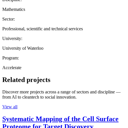
Mathematics
Sector:
Professional, scientific and technical services
University:
University of Waterloo
Program:
Accelerate
Related projects
Discover more projects across a range of sectors and discipline —
from AI to cleantech to social innovation.
View all
Systematic Mapping of the Cell Surface
Proteome for Target Discovery