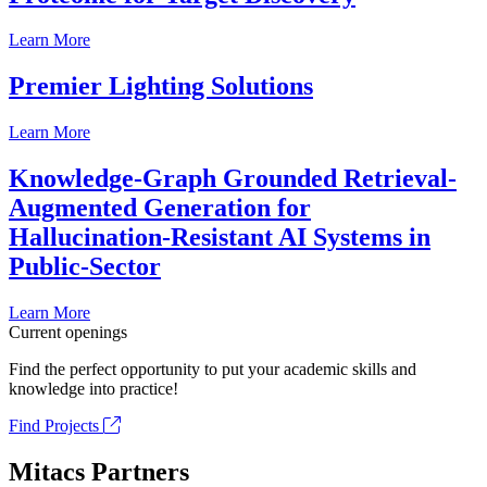
Learn More
Premier Lighting Solutions
Learn More
Knowledge-Graph Grounded Retrieval-
Augmented Generation for
Hallucination-Resistant AI Systems in
Public-Sector
Learn More
Current openings
Find the perfect opportunity to put your academic skills and
knowledge into practice!
Find Projects
Mitacs Partners