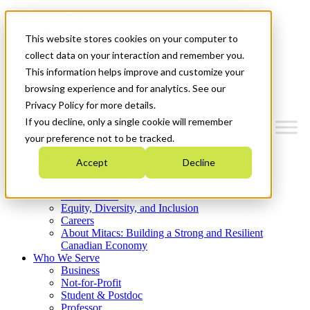
Mitacs Plus
Contact Us
This website stores cookies on your computer to
News & Events
Get Started
collect data on your interaction and remember you.
This information helps improve and customize your
Menu
browsing experience and for analytics. See our
Privacy Policy for more details.
If you decline, only a single cookie will remember
your preference not to be tracked.
Who We Are
Accept
Decline
Strategic Plan 2026-2030
Where We Invest
What We Do
Equity, Diversity, and Inclusion
Careers
About Mitacs: Building a Strong and Resilient
Canadian Economy
Who We Serve
Business
Not-for-Profit
Student & Postdoc
Professor