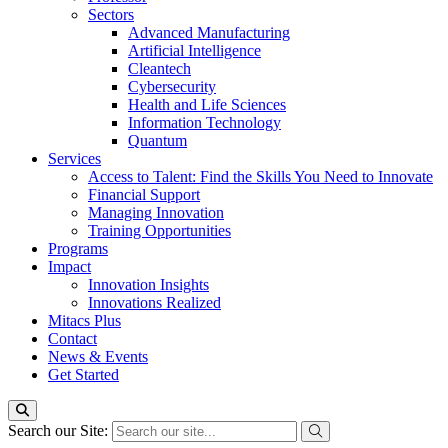
Sectors
Advanced Manufacturing
Artificial Intelligence
Cleantech
Cybersecurity
Health and Life Sciences
Information Technology
Quantum
Services
Access to Talent: Find the Skills You Need to Innovate
Financial Support
Managing Innovation
Training Opportunities
Programs
Impact
Innovation Insights
Innovations Realized
Mitacs Plus
Contact
News & Events
Get Started
Search our Site: