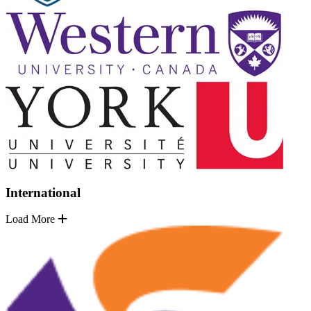
International
Load More