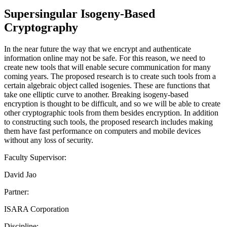
Supersingular Isogeny-Based
Cryptography
In the near future the way that we encrypt and authenticate
information online may not be safe. For this reason, we need to
create new tools that will enable secure communication for many
coming years. The proposed research is to create such tools from a
certain algebraic object called isogenies. These are functions that
take one elliptic curve to another. Breaking isogeny-based
encryption is thought to be difficult, and so we will be able to create
other cryptographic tools from them besides encryption. In addition
to constructing such tools, the proposed research includes making
them have fast performance on computers and mobile devices
without any loss of security.
Faculty Supervisor:
David Jao
Partner:
ISARA Corporation
Discipline: