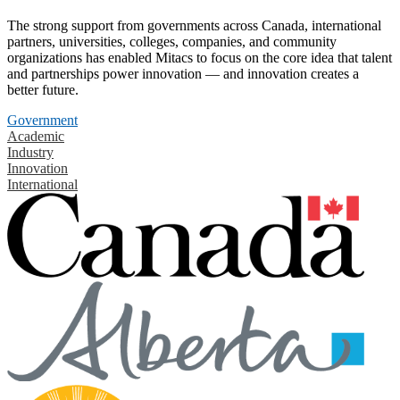
The strong support from governments across Canada, international
partners, universities, colleges, companies, and community
organizations has enabled Mitacs to focus on the core idea that talent
and partnerships power innovation — and innovation creates a
better future.
Government
Academic
Industry
Innovation
International