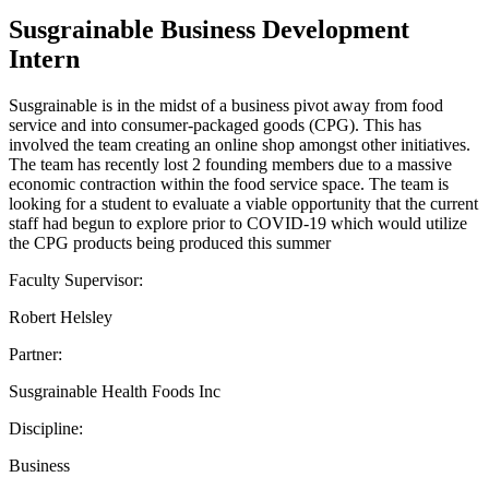
Susgrainable Business Development
Intern
Susgrainable is in the midst of a business pivot away from food
service and into consumer-packaged goods (CPG). This has
involved the team creating an online shop amongst other initiatives.
The team has recently lost 2 founding members due to a massive
economic contraction within the food service space. The team is
looking for a student to evaluate a viable opportunity that the current
staff had begun to explore prior to COVID-19 which would utilize
the CPG products being produced this summer
Faculty Supervisor:
Robert Helsley
Partner:
Susgrainable Health Foods Inc
Discipline:
Business