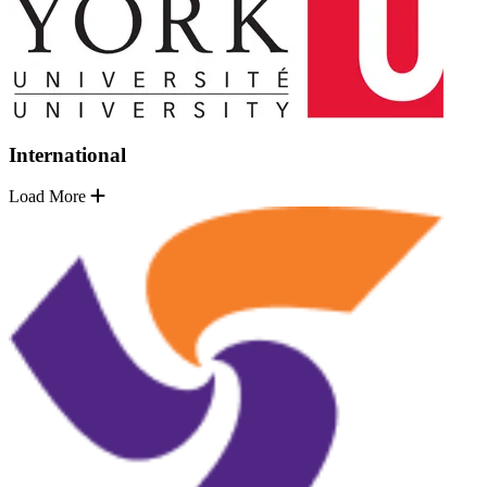
International
Load More