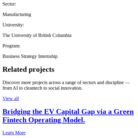
Sector:
Manufacturing
University:
The University of British Columbia
Program:
Business Strategy Internship
Related projects
Discover more projects across a range of sectors and discipline —
from AI to cleantech to social innovation.
View all
Bridging the EV Capital Gap via a Green
Fintech Operating Model.
Learn More