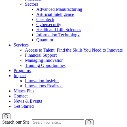
Sectors
Advanced Manufacturing
Artificial Intelligence
Cleantech
Cybersecurity
Health and Life Sciences
Information Technology
Quantum
Services
Access to Talent: Find the Skills You Need to Innovate
Financial Support
Managing Innovation
Training Opportunities
Programs
Impact
Innovation Insights
Innovations Realized
Mitacs Plus
Contact
News & Events
Get Started
Search our Site: