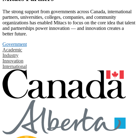
The strong support from governments across Canada, international
partners, universities, colleges, companies, and community
organizations has enabled Mitacs to focus on the core idea that talent
and partnerships power innovation — and innovation creates a
better future.
Government
Academic
Industry
Innovation
International