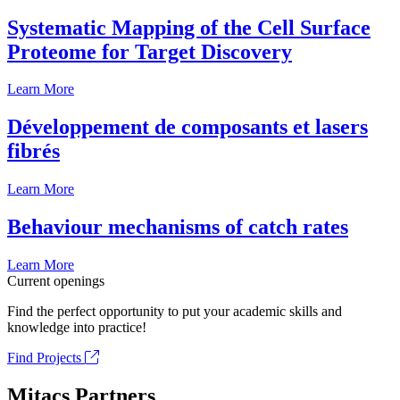
Systematic Mapping of the Cell Surface
Proteome for Target Discovery
Learn More
Développement de composants et lasers
fibrés
Learn More
Behaviour mechanisms of catch rates
Learn More
Current openings
Find the perfect opportunity to put your academic skills and
knowledge into practice!
Find Projects
Mitacs Partners