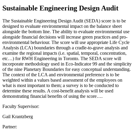
Sustainable Engineering Design Audit
The Sustainable Engineering Design Audit (SEDA) score is to be
designed to evaluate environmental impact on the balance sheet
alongside the bottom line. The ability to evaluate environmental use
alongside financial decisions will increase green practices and pro-
environmental behaviour. The score will use appropriate Life Cycle
Analysis (LCA) boundaries through a cradle-to-grave analysis and
examine the regional impacts (i.e. spatial, temporal, concentration,
etc…) for RWH Engineering in Toronto. The SEDA score will
incorporate methodology used in Eco-Indicator 99 and the simplicity
of the nine Planetary Boundaries for easy conceptual understanding.
The context of the LCA and environmental preference is to be
weighted within a values based assessment of the employees on
what is most important to them; a survey is to be conducted to
determine these results. A cost-benefit analysis will be used
demonstrating financial benefits of using the score….
Faculty Supervisor:
Gail Krantzberg
Partner: