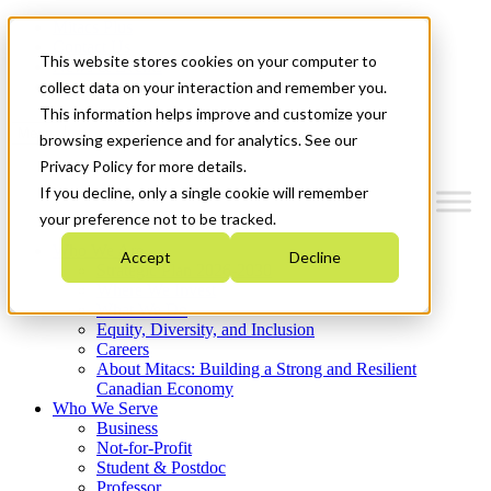
Mitacs Plus
Contact Us
This website stores cookies on your computer to
News & Events
Get Started
collect data on your interaction and remember you.
This information helps improve and customize your
Menu
browsing experience and for analytics. See our
Privacy Policy for more details.
If you decline, only a single cookie will remember
your preference not to be tracked.
Who We Are
Accept
Decline
Strategic Plan 2026-2030
Where We Invest
What We Do
Equity, Diversity, and Inclusion
Careers
About Mitacs: Building a Strong and Resilient
Canadian Economy
Who We Serve
Business
Not-for-Profit
Student & Postdoc
Professor