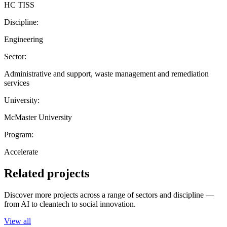
HC TISS
Discipline:
Engineering
Sector:
Administrative and support, waste management and remediation
services
University:
McMaster University
Program:
Accelerate
Related projects
Discover more projects across a range of sectors and discipline —
from AI to cleantech to social innovation.
View all