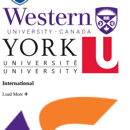
International
Load More