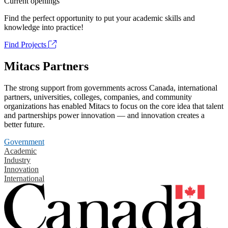
Current openings
Find the perfect opportunity to put your academic skills and
knowledge into practice!
Find Projects
Mitacs Partners
The strong support from governments across Canada, international
partners, universities, colleges, companies, and community
organizations has enabled Mitacs to focus on the core idea that talent
and partnerships power innovation — and innovation creates a
better future.
Government
Academic
Industry
Innovation
International