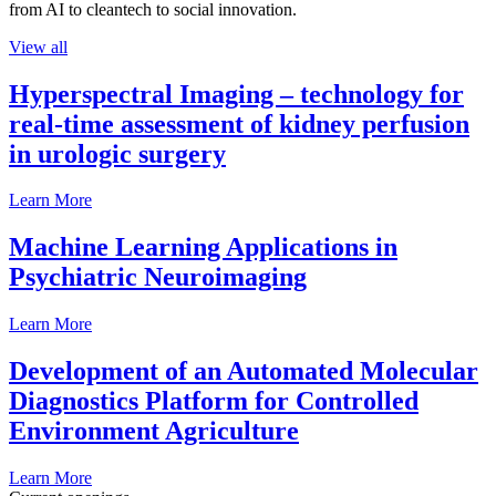
from AI to cleantech to social innovation.
View all
Hyperspectral Imaging – technology for
real-time assessment of kidney perfusion
in urologic surgery
Learn More
Machine Learning Applications in
Psychiatric Neuroimaging
Learn More
Development of an Automated Molecular
Diagnostics Platform for Controlled
Environment Agriculture
Learn More