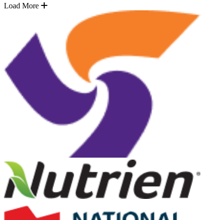
Load More