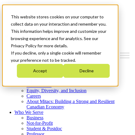
Mitacs Plus
Contact Us
This website stores cookies on your computer to
News & Events
Get Started
collect data on your interaction and remember you.
This information helps improve and customize your
Menu
browsing experience and for analytics. See our
Privacy Policy for more details.
If you decline, only a single cookie will remember
your preference not to be tracked.
Who We Are
Accept
Decline
Strategic Plan 2026-2030
Where We Invest
What We Do
Equity, Diversity, and Inclusion
Careers
About Mitacs: Building a Strong and Resilient
Canadian Economy
Who We Serve
Business
Not-for-Profit
Student & Postdoc
Professor