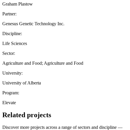
Graham Plastow
Partner:
Genesus Genetic Technology Inc.
Discipline:
Life Sciences
Sector:
Agriculture and Food; Agriculture and Food
University:
University of Alberta
Program:
Elevate
Related projects
Discover more projects across a range of sectors and discipline —