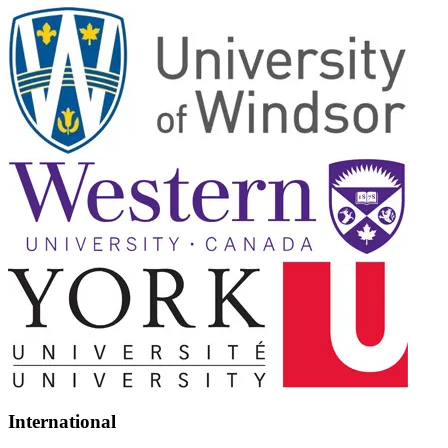
International