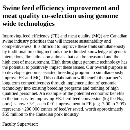
Swine feed efficiency improvement and
meat quality co-selection using genome
wide technologies
Improving feed efficiency (FE) and meat quality (MQ) are Canadian
swine industry priorities that will increase sustainability and
competitiveness. It is difficult to improve these traits simultaneously
by traditional breeding methods due to limited knowledge of genetic
interactions, limitations on animals that can be measured and the
high cost of measurement. High throughput genomic technology has
the potential to positively impact these issues. Our overall purpose is
to develop a genomic assisted breeding program to simultaneously
improve FE and MQ. This collaboration will benefit the partner’s
long term competitiveness through implementation of genomic
technology into existing breeding programs and training of high
qualified personnel. An example of the potential economic benefits
to the industry by improving FE: herd feed conversion (kg feed/kg
pork) is now ~3:1, each 0.01 improvement in FE (e.g. 3.00 to 2.99)
represents ~200,000 tonnes of feed/yr saved, worth approximately
$55 million to the Canadian pork industry.
Faculty Supervisor: