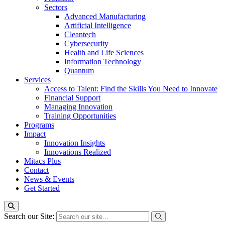
Sectors
Advanced Manufacturing
Artificial Intelligence
Cleantech
Cybersecurity
Health and Life Sciences
Information Technology
Quantum
Services
Access to Talent: Find the Skills You Need to Innovate
Financial Support
Managing Innovation
Training Opportunities
Programs
Impact
Innovation Insights
Innovations Realized
Mitacs Plus
Contact
News & Events
Get Started
Search our Site: