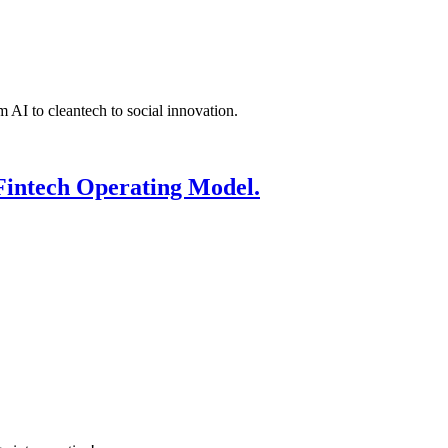
 AI to cleantech to social innovation.
Fintech Operating Model.