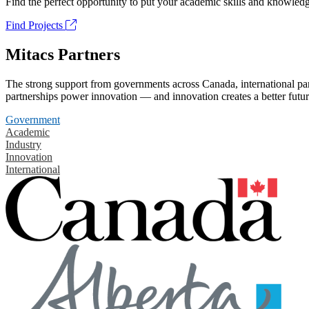
Find the perfect opportunity to put your academic skills and knowledg
Find Projects
Mitacs Partners
The strong support from governments across Canada, international part
partnerships power innovation — and innovation creates a better futur
Government
Academic
Industry
Innovation
International