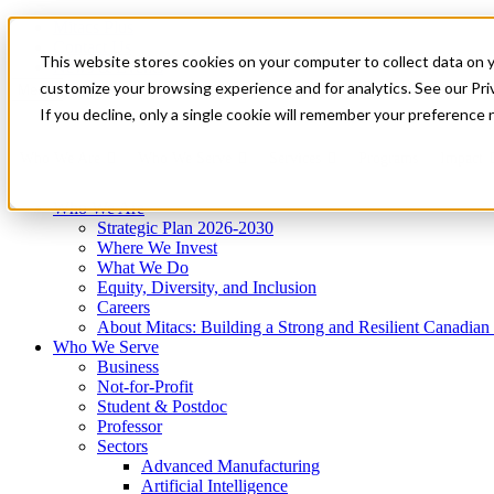
Mitacs Plus
Contact Us
This website stores cookies on your computer to collect data on 
News & Events
Get Started
customize your browsing experience and for analytics. See our Priv
Menu
If you decline, only a single cookie will remember your preference 
Who We Are
Who We Serve
Services
Programs
Impact
Who We Are
Strategic Plan 2026-2030
Where We Invest
What We Do
Equity, Diversity, and Inclusion
Careers
About Mitacs: Building a Strong and Resilient Canadia
Who We Serve
Business
Not-for-Profit
Student & Postdoc
Professor
Sectors
Advanced Manufacturing
Artificial Intelligence