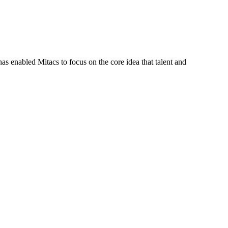
s enabled Mitacs to focus on the core idea that talent and