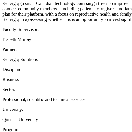
Synergiq (a small Canadian technology company) strives to improve th
connect community members – including patients, caregivers and fami
plan for their platform, with a focus on reproductive health and family 
Synergiq in a) assessing whether this is an opportunity to invest sign
Faculty Supervisor:
Elspeth Murray
Partner:
Synergiq Solutions
Discipline:
Business
Sector:
Professional, scientific and technical services
University:
Queen's University
Program: