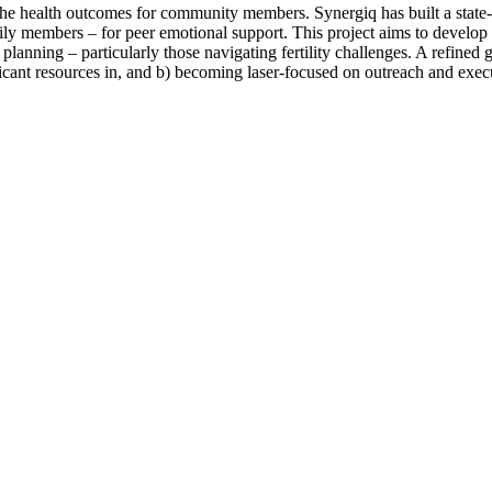
e health outcomes for community members. Synergiq has built a state-o
ly members – for peer emotional support. This project aims to develop
planning – particularly those navigating fertility challenges. A refined go
ificant resources in, and b) becoming laser-focused on outreach and exec