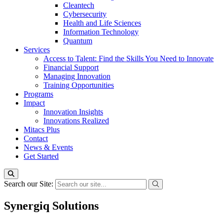
Cleantech
Cybersecurity
Health and Life Sciences
Information Technology
Quantum
Services
Access to Talent: Find the Skills You Need to Innovate
Financial Support
Managing Innovation
Training Opportunities
Programs
Impact
Innovation Insights
Innovations Realized
Mitacs Plus
Contact
News & Events
Get Started
Search our Site:
Synergiq Solutions