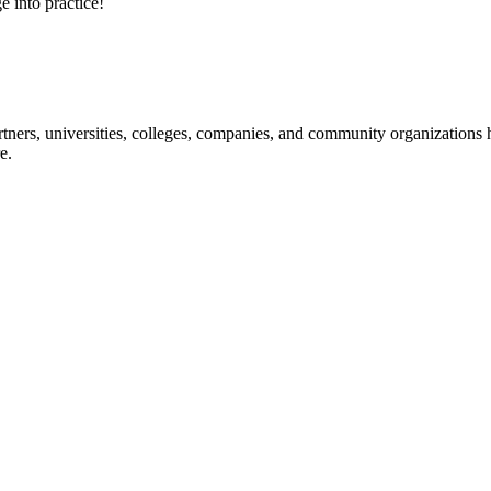
e into practice!
ners, universities, colleges, companies, and community organizations ha
e.