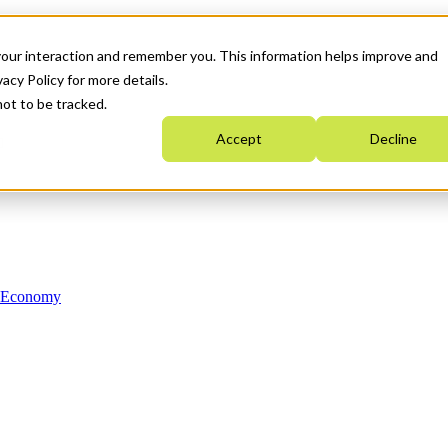
your interaction and remember you. This information helps improve and
acy Policy for more details.
not to be tracked.
Accept
Decline
n Economy