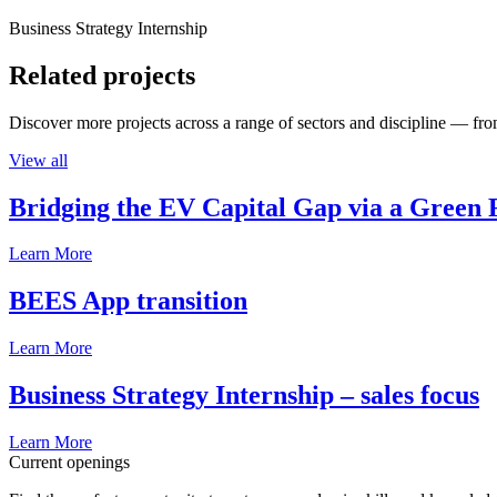
Business Strategy Internship
Related projects
Discover more projects across a range of sectors and discipline — from
View all
Bridging the EV Capital Gap via a Green 
Learn More
BEES App transition
Learn More
Business Strategy Internship – sales focus
Learn More
Current openings