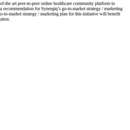
f-the art peer-to-peer online healthcare community platform to
 a recommendation for Synergiq’s go-to-market strategy / marketing
-to-market strategy / marketing plan for this initiative will benefit
ution.