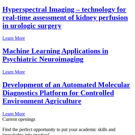
Hyperspectral Imaging – technology for
real-time assessment of kidney perfusion
in urologic surgery
Learn More
Machine Learning Applications in
Psychiatric Neuroimaging
Learn More
Development of an Automated Molecular
Diagnostics Platform for Controlled
Environment Agriculture
Learn More
Current openings
Find the perfect opportunity to put your academic skills and
knowledge into practice!