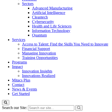
Sectors
Advanced Manufacturing
Artificial Intelligence
Cleantech
Cybersecurity
Health and Life Sciences
Information Technology
Quantum
Services
Access to Talent: Find the Skills You Need to Innovate
Financial Support
Managing Innovation
Training Opportunities
Programs
Impact
Innovation Insights
Innovations Realized
Mitacs Plus
Contact
News & Events
Get Started
Search our Site: