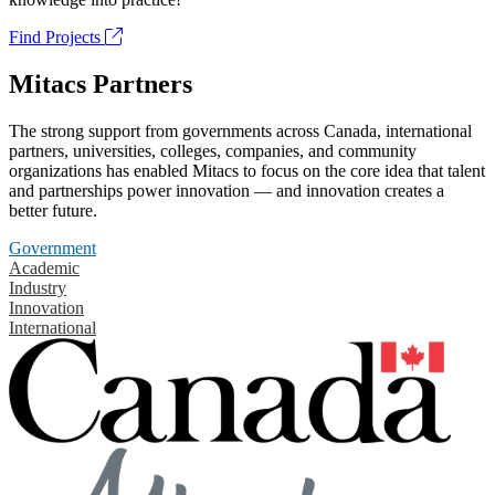
Find Projects
Mitacs Partners
The strong support from governments across Canada, international
partners, universities, colleges, companies, and community
organizations has enabled Mitacs to focus on the core idea that talent
and partnerships power innovation — and innovation creates a
better future.
Government
Academic
Industry
Innovation
International