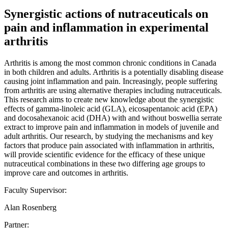
Synergistic actions of nutraceuticals on
pain and inflammation in experimental
arthritis
Arthritis is among the most common chronic conditions in Canada
in both children and adults. Arthritis is a potentially disabling disease
causing joint inflammation and pain. Increasingly, people suffering
from arthritis are using alternative therapies including nutraceuticals.
This research aims to create new knowledge about the synergistic
effects of gamma-linoleic acid (GLA), eicosapentanoic acid (EPA)
and docosahexanoic acid (DHA) with and without boswellia serrate
extract to improve pain and inflammation in models of juvenile and
adult arthritis. Our research, by studying the mechanisms and key
factors that produce pain associated with inflammation in arthritis,
will provide scientific evidence for the efficacy of these unique
nutraceutical combinations in these two differing age groups to
improve care and outcomes in arthritis.
Faculty Supervisor:
Alan Rosenberg
Partner: