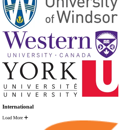
International
Load More