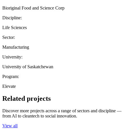
Bioriginal Food and Science Corp
Discipline:
Life Sciences
Sector:
Manufacturing
University:
University of Saskatchewan
Program:
Elevate
Related projects
Discover more projects across a range of sectors and discipline —
from AI to cleantech to social innovation.
View all