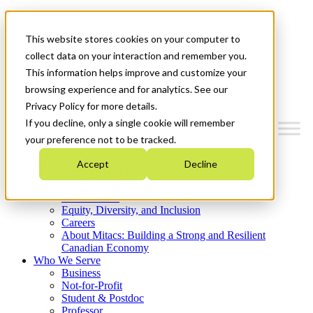
Mitacs Plus
Contact Us
This website stores cookies on your computer to
News & Events
Get Started
collect data on your interaction and remember you.
This information helps improve and customize your
Menu
browsing experience and for analytics. See our
Privacy Policy for more details.
If you decline, only a single cookie will remember
your preference not to be tracked.
Who We Are
Accept
Decline
Strategic Plan 2026-2030
Where We Invest
What We Do
Equity, Diversity, and Inclusion
Careers
About Mitacs: Building a Strong and Resilient
Canadian Economy
Who We Serve
Business
Not-for-Profit
Student & Postdoc
Professor