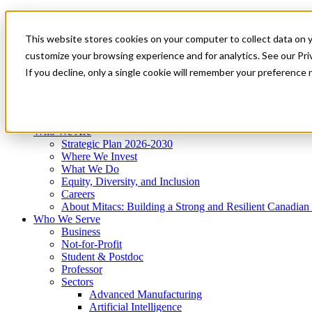
Mitacs Plus
Contact Us
This website stores cookies on your computer to collect data on 
News & Events
Get Started
customize your browsing experience and for analytics. See our Priv
Menu
If you decline, only a single cookie will remember your preference 
Who We Are
Who We Serve
Services
Programs
Impact
Who We Are
Strategic Plan 2026-2030
Where We Invest
What We Do
Equity, Diversity, and Inclusion
Careers
About Mitacs: Building a Strong and Resilient Canadia
Who We Serve
Business
Not-for-Profit
Student & Postdoc
Professor
Sectors
Advanced Manufacturing
Artificial Intelligence