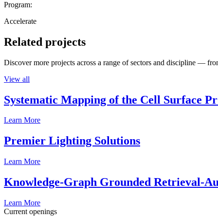
Program:
Accelerate
Related projects
Discover more projects across a range of sectors and discipline — from
View all
Systematic Mapping of the Cell Surface P
Learn More
Premier Lighting Solutions
Learn More
Knowledge-Graph Grounded Retrieval-Augm
Learn More
Current openings