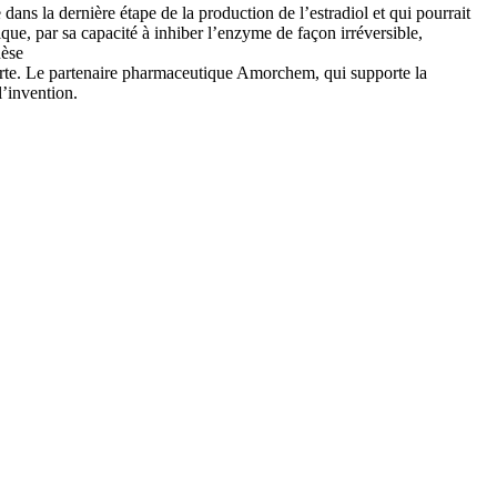
s la dernière étape de la production de l’estradiol et qui pourrait
que, par sa capacité à inhiber l’enzyme de façon irréversible,
hèse
rte. Le partenaire pharmaceutique Amorchem, qui supporte la
l’invention.