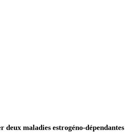
er deux maladies estrogéno-dépendantes