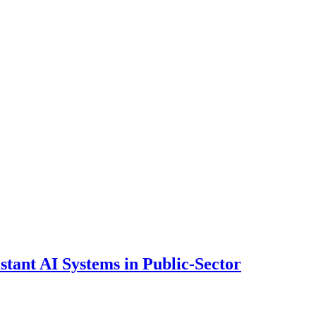
ant AI Systems in Public-Sector