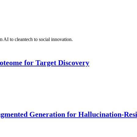
 AI to cleantech to social innovation.
roteome for Target Discovery
ented Generation for Hallucination-Resist