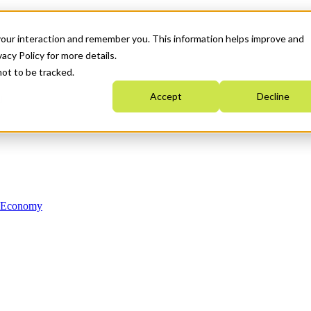
your interaction and remember you. This information helps improve and
acy Policy for more details.
not to be tracked.
Accept
Decline
n Economy