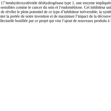
 17 betahydroxystéroïde déshydrogénase type 1, une enzyme impliquée dan
-sensibles comme le cancer du sein et l’endométriose. Cet inhibiteur uni
e révéler le plein potentiel de ce type d’inhibiteur irréversible, la synt
r la portée de notre invention et de maximiser l’impact de la découve
lectuelle bonifiée par ce projet qui vise l’ajout de nouveaux produits à 