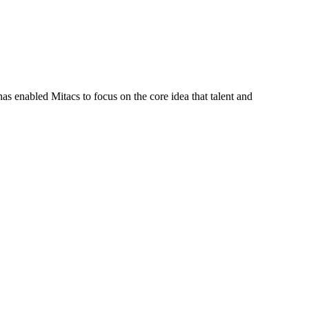
s enabled Mitacs to focus on the core idea that talent and