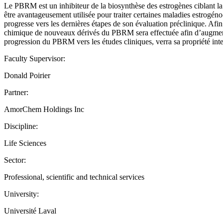
Le PBRM est un inhibiteur de la biosynthèse des estrogènes ciblant la
être avantageusement utilisée pour traiter certaines maladies estrogéno
progresse vers les dernières étapes de son évaluation préclinique. Afin d
chimique de nouveaux dérivés du PBRM sera effectuée afin d’augmente
progression du PBRM vers les études cliniques, verra sa propriété intel
Faculty Supervisor:
Donald Poirier
Partner:
AmorChem Holdings Inc
Discipline:
Life Sciences
Sector:
Professional, scientific and technical services
University:
Université Laval