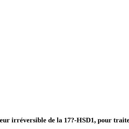
ur irréversible de la 17?-HSD1, pour trait