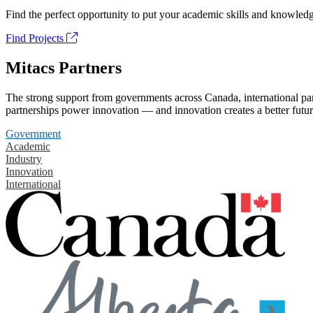
Find the perfect opportunity to put your academic skills and knowledg
Find Projects
Mitacs Partners
The strong support from governments across Canada, international part
partnerships power innovation — and innovation creates a better futur
Government
Academic
Industry
Innovation
International