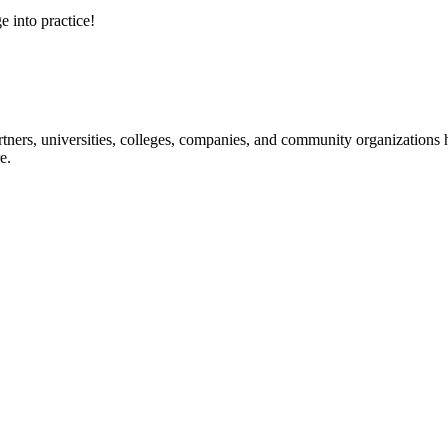
e into practice!
ners, universities, colleges, companies, and community organizations ha
e.