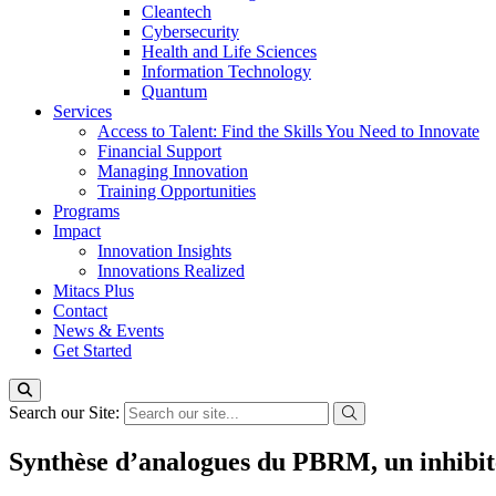
Cleantech
Cybersecurity
Health and Life Sciences
Information Technology
Quantum
Services
Access to Talent: Find the Skills You Need to Innovate
Financial Support
Managing Innovation
Training Opportunities
Programs
Impact
Innovation Insights
Innovations Realized
Mitacs Plus
Contact
News & Events
Get Started
Search our Site:
Synthèse d’analogues du PBRM, un inhibite