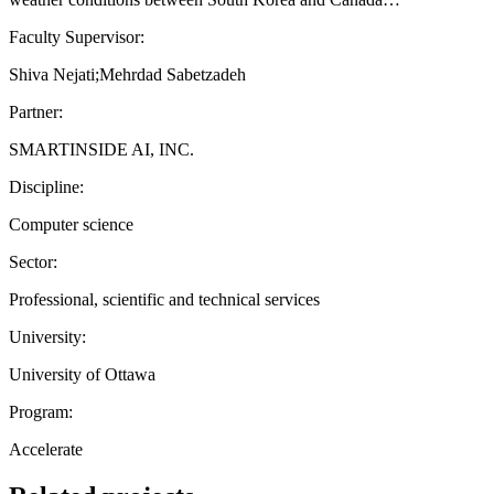
Faculty Supervisor:
Shiva Nejati;Mehrdad Sabetzadeh
Partner:
SMARTINSIDE AI, INC.
Discipline:
Computer science
Sector:
Professional, scientific and technical services
University:
University of Ottawa
Program:
Accelerate