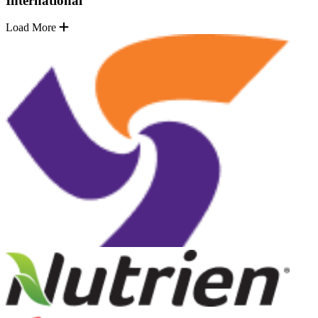
International
Load More