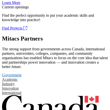
Learn More
Current openings
Find the perfect opportunity to put your academic skills and
knowledge into practice!
Find Projects
Mitacs Partners
The strong support from governments across Canada, international
partners, universities, colleges, companies, and community
organizations has enabled Mitacs to focus on the core idea that talent
and partnerships power innovation — and innovation creates a
better future.
Government
Academic
Industry
Innovation
International