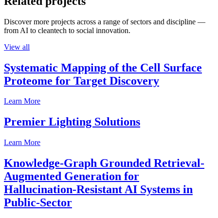
Related projects
Discover more projects across a range of sectors and discipline —
from AI to cleantech to social innovation.
View all
Systematic Mapping of the Cell Surface
Proteome for Target Discovery
Learn More
Premier Lighting Solutions
Learn More
Knowledge-Graph Grounded Retrieval-
Augmented Generation for
Hallucination-Resistant AI Systems in
Public-Sector