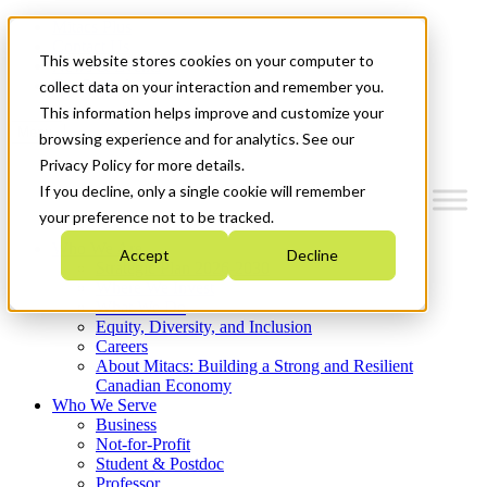
Mitacs Plus
Contact Us
This website stores cookies on your computer to
News & Events
Get Started
collect data on your interaction and remember you.
This information helps improve and customize your
Menu
browsing experience and for analytics. See our
Privacy Policy for more details.
If you decline, only a single cookie will remember
your preference not to be tracked.
Who We Are
Accept
Decline
Strategic Plan 2026-2030
Where We Invest
What We Do
Equity, Diversity, and Inclusion
Careers
About Mitacs: Building a Strong and Resilient
Canadian Economy
Who We Serve
Business
Not-for-Profit
Student & Postdoc
Professor