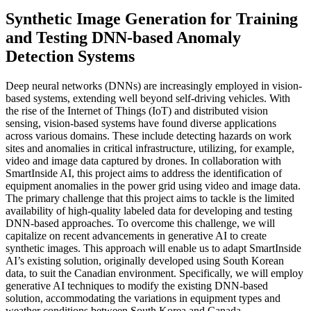
Synthetic Image Generation for Training
and Testing DNN-based Anomaly
Detection Systems
Deep neural networks (DNNs) are increasingly employed in vision-
based systems, extending well beyond self-driving vehicles. With
the rise of the Internet of Things (IoT) and distributed vision
sensing, vision-based systems have found diverse applications
across various domains. These include detecting hazards on work
sites and anomalies in critical infrastructure, utilizing, for example,
video and image data captured by drones. In collaboration with
SmartInside AI, this project aims to address the identification of
equipment anomalies in the power grid using video and image data.
The primary challenge that this project aims to tackle is the limited
availability of high-quality labeled data for developing and testing
DNN-based approaches. To overcome this challenge, we will
capitalize on recent advancements in generative AI to create
synthetic images. This approach will enable us to adapt SmartInside
AI’s existing solution, originally developed using South Korean
data, to suit the Canadian environment. Specifically, we will employ
generative AI techniques to modify the existing DNN-based
solution, accommodating the variations in equipment types and
weather conditions between South Korea and Canada…