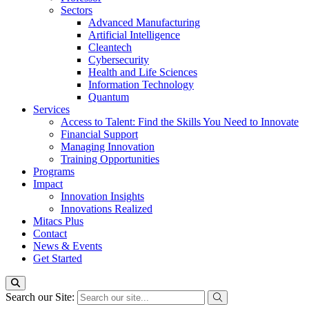
Sectors
Advanced Manufacturing
Artificial Intelligence
Cleantech
Cybersecurity
Health and Life Sciences
Information Technology
Quantum
Services
Access to Talent: Find the Skills You Need to Innovate
Financial Support
Managing Innovation
Training Opportunities
Programs
Impact
Innovation Insights
Innovations Realized
Mitacs Plus
Contact
News & Events
Get Started
Search our Site: