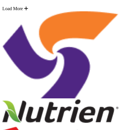
Load More