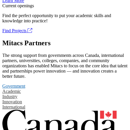
Learn More
Current openings
Find the perfect opportunity to put your academic skills and
knowledge into practice!
Find Projects
Mitacs Partners
The strong support from governments across Canada, international
partners, universities, colleges, companies, and community
organizations has enabled Mitacs to focus on the core idea that talent
and partnerships power innovation — and innovation creates a
better future.
Government
Academic
Industry
Innovation
International