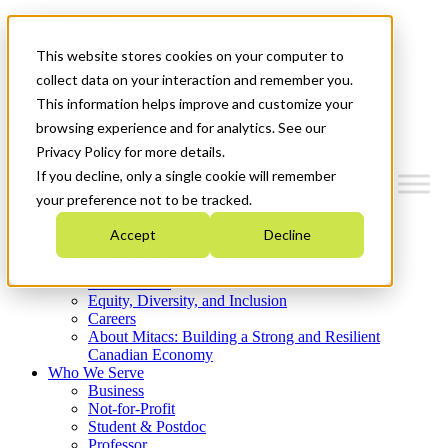
Mitacs Plus
Contact Us
This website stores cookies on your computer to
News & Events
Get Started
collect data on your interaction and remember you.
This information helps improve and customize your
Menu
browsing experience and for analytics. See our
Privacy Policy for more details.
If you decline, only a single cookie will remember
your preference not to be tracked.
Who We Are
Accept
Decline
Strategic Plan 2026-2030
Where We Invest
What We Do
Equity, Diversity, and Inclusion
Careers
About Mitacs: Building a Strong and Resilient
Canadian Economy
Who We Serve
Business
Not-for-Profit
Student & Postdoc
Professor