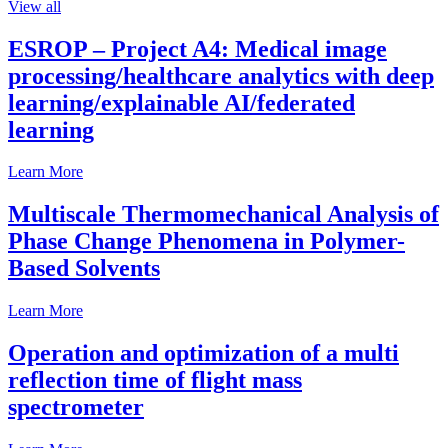
View all
ESROP – Project A4: Medical image
processing/healthcare analytics with deep
learning/explainable AI/federated
learning
Learn More
Multiscale Thermomechanical Analysis of
Phase Change Phenomena in Polymer-
Based Solvents
Learn More
Operation and optimization of a multi
reflection time of flight mass
spectrometer