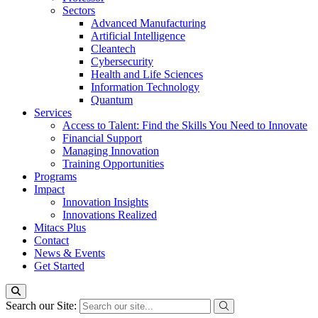
Sectors
Advanced Manufacturing
Artificial Intelligence
Cleantech
Cybersecurity
Health and Life Sciences
Information Technology
Quantum
Services
Access to Talent: Find the Skills You Need to Innovate
Financial Support
Managing Innovation
Training Opportunities
Programs
Impact
Innovation Insights
Innovations Realized
Mitacs Plus
Contact
News & Events
Get Started
Search our Site: