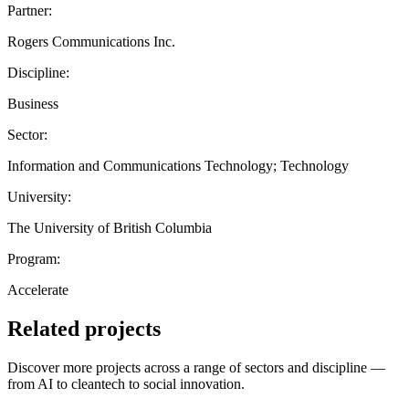
Partner:
Rogers Communications Inc.
Discipline:
Business
Sector:
Information and Communications Technology; Technology
University:
The University of British Columbia
Program:
Accelerate
Related projects
Discover more projects across a range of sectors and discipline —
from AI to cleantech to social innovation.