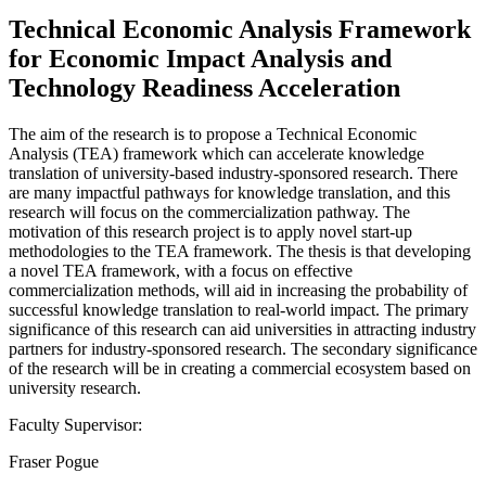
Technical Economic Analysis Framework
for Economic Impact Analysis and
Technology Readiness Acceleration
The aim of the research is to propose a Technical Economic
Analysis (TEA) framework which can accelerate knowledge
translation of university-based industry-sponsored research. There
are many impactful pathways for knowledge translation, and this
research will focus on the commercialization pathway. The
motivation of this research project is to apply novel start-up
methodologies to the TEA framework. The thesis is that developing
a novel TEA framework, with a focus on effective
commercialization methods, will aid in increasing the probability of
successful knowledge translation to real-world impact. The primary
significance of this research can aid universities in attracting industry
partners for industry-sponsored research. The secondary significance
of the research will be in creating a commercial ecosystem based on
university research.
Faculty Supervisor:
Fraser Pogue