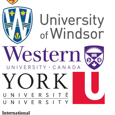
International