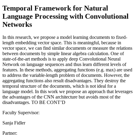
Temporal Framework for Natural
Language Processing with Convolutional
Networks
In this research, we propose a model learning documents to fixed-
length embedding vector space. This is meaningful, because in
vector space, we can find similar documents or measure the relations
between documents by simple linear algebra calculation. One of
state-of-the-art methods is to apply deep Convolutional Neural
Network on language sequences and thus learn different levels of
features. In these methods, aggregating functions (e.g. max) are used
to address the variable-length problem of documents. However, the
aggregating functions also result disadvantages. They destroy the
temporal structure of the documents, which is not ideal for a
language model. In this work we propose an approach that leverages
the advantages of the CNN architecture but avoids most of the
disadvantages. TO BE CONT’D
Faculty Supervisor:
Sanja Fidler
Partner: