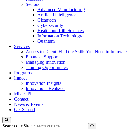
Sectors
Advanced Manufacturing
Artificial Intelligence
Cleantech
Cybersecurity
Health and Life Sciences
Information Technology
Quantum
Services
Access to Talent: Find the Skills You Need to Innovate
Financial Support
Managing Innovation
Training Opportunities
Programs
Impact
Innovation Insights
Innovations Realized
Mitacs Plus
Contact
News & Events
Get Started
Search our Site: