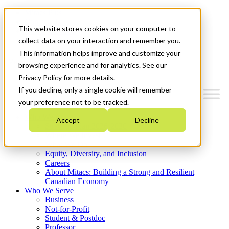
Mitacs Plus
Contact Us
This website stores cookies on your computer to
News & Events
Get Started
collect data on your interaction and remember you.
This information helps improve and customize your
Menu
browsing experience and for analytics. See our
Privacy Policy for more details.
If you decline, only a single cookie will remember
your preference not to be tracked.
Who We Are
Accept
Decline
Strategic Plan 2026-2030
Where We Invest
What We Do
Equity, Diversity, and Inclusion
Careers
About Mitacs: Building a Strong and Resilient
Canadian Economy
Who We Serve
Business
Not-for-Profit
Student & Postdoc
Professor