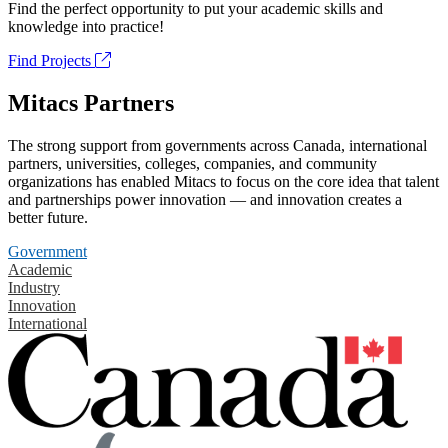
Find the perfect opportunity to put your academic skills and
knowledge into practice!
Find Projects
Mitacs Partners
The strong support from governments across Canada, international
partners, universities, colleges, companies, and community
organizations has enabled Mitacs to focus on the core idea that talent
and partnerships power innovation — and innovation creates a
better future.
Government
Academic
Industry
Innovation
International