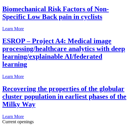
Biomechanical Risk Factors of Non-
Specific Low Back pain in cyclists
Learn More
ESROP – Project A4: Medical image
processing/healthcare analytics with deep
learning/explainable AI/federated
learning
Learn More
Recovering the properties of the globular
cluster population in earliest phases of the
Milky Way
Learn More
Current openings