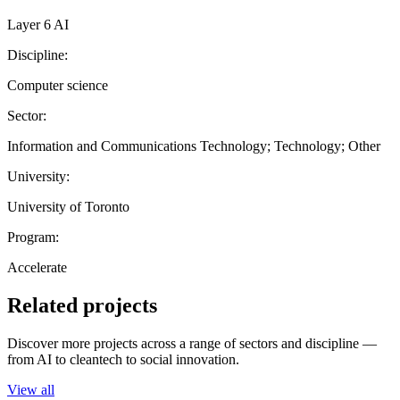
Layer 6 AI
Discipline:
Computer science
Sector:
Information and Communications Technology; Technology; Other
University:
University of Toronto
Program:
Accelerate
Related projects
Discover more projects across a range of sectors and discipline —
from AI to cleantech to social innovation.
View all