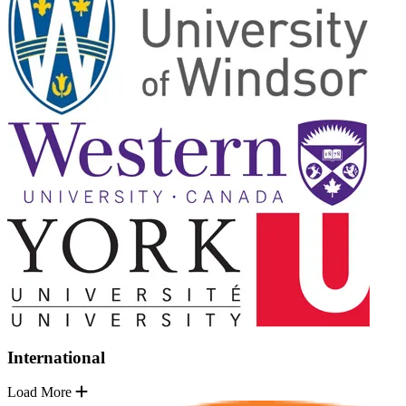
International
Load More