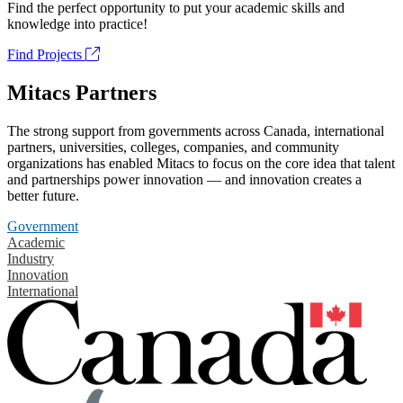
Find the perfect opportunity to put your academic skills and
knowledge into practice!
Find Projects
Mitacs Partners
The strong support from governments across Canada, international
partners, universities, colleges, companies, and community
organizations has enabled Mitacs to focus on the core idea that talent
and partnerships power innovation — and innovation creates a
better future.
Government
Academic
Industry
Innovation
International