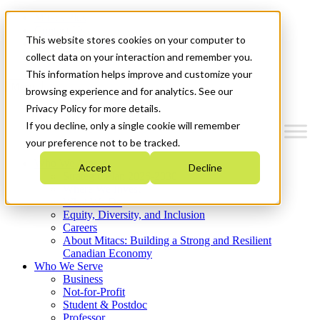
Mitacs Plus
Contact Us
This website stores cookies on your computer to
News & Events
Get Started
collect data on your interaction and remember you.
This information helps improve and customize your
Menu
browsing experience and for analytics. See our
Privacy Policy for more details.
If you decline, only a single cookie will remember
your preference not to be tracked.
Who We Are
Accept
Decline
Strategic Plan 2026-2030
Where We Invest
What We Do
Equity, Diversity, and Inclusion
Careers
About Mitacs: Building a Strong and Resilient
Canadian Economy
Who We Serve
Business
Not-for-Profit
Student & Postdoc
Professor