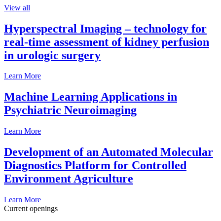
View all
Hyperspectral Imaging – technology for
real-time assessment of kidney perfusion
in urologic surgery
Learn More
Machine Learning Applications in
Psychiatric Neuroimaging
Learn More
Development of an Automated Molecular
Diagnostics Platform for Controlled
Environment Agriculture
Learn More
Current openings