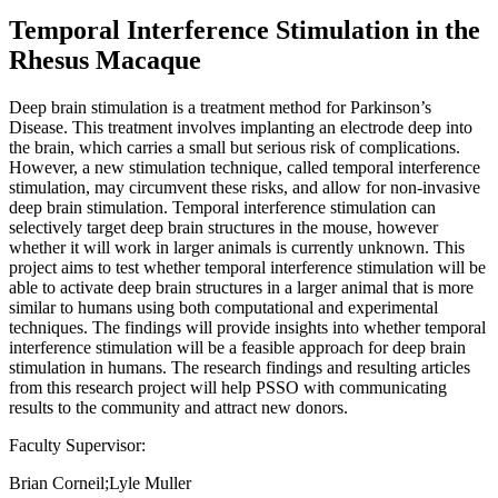
Temporal Interference Stimulation in the
Rhesus Macaque
Deep brain stimulation is a treatment method for Parkinson’s
Disease. This treatment involves implanting an electrode deep into
the brain, which carries a small but serious risk of complications.
However, a new stimulation technique, called temporal interference
stimulation, may circumvent these risks, and allow for non-invasive
deep brain stimulation. Temporal interference stimulation can
selectively target deep brain structures in the mouse, however
whether it will work in larger animals is currently unknown. This
project aims to test whether temporal interference stimulation will be
able to activate deep brain structures in a larger animal that is more
similar to humans using both computational and experimental
techniques. The findings will provide insights into whether temporal
interference stimulation will be a feasible approach for deep brain
stimulation in humans. The research findings and resulting articles
from this research project will help PSSO with communicating
results to the community and attract new donors.
Faculty Supervisor:
Brian Corneil;Lyle Muller