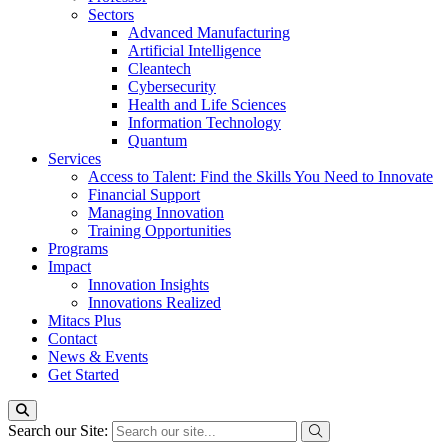
Sectors
Advanced Manufacturing
Artificial Intelligence
Cleantech
Cybersecurity
Health and Life Sciences
Information Technology
Quantum
Services
Access to Talent: Find the Skills You Need to Innovate
Financial Support
Managing Innovation
Training Opportunities
Programs
Impact
Innovation Insights
Innovations Realized
Mitacs Plus
Contact
News & Events
Get Started
Search our Site: