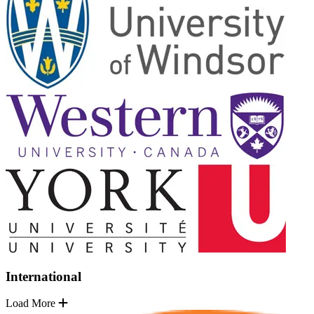
International
Load More