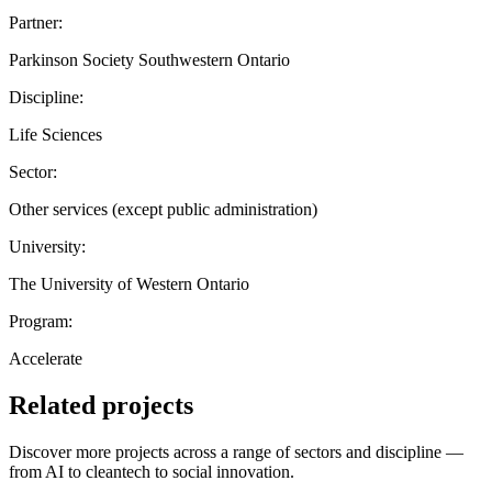
Partner:
Parkinson Society Southwestern Ontario
Discipline:
Life Sciences
Sector:
Other services (except public administration)
University:
The University of Western Ontario
Program:
Accelerate
Related projects
Discover more projects across a range of sectors and discipline —
from AI to cleantech to social innovation.