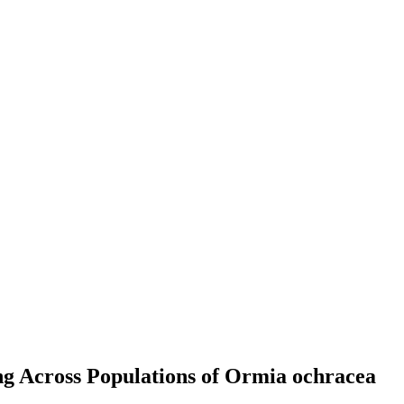
g Across Populations of Ormia ochracea