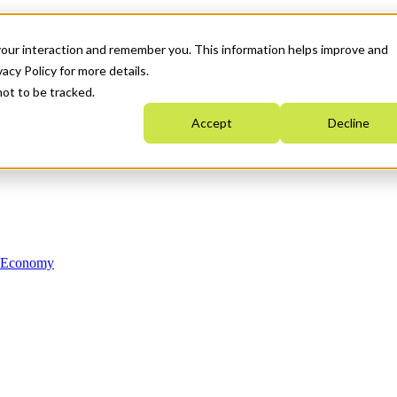
your interaction and remember you. This information helps improve and
acy Policy for more details.
not to be tracked.
Accept
Decline
n Economy