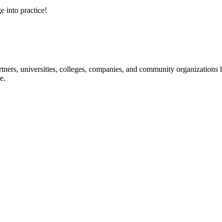
e into practice!
ners, universities, colleges, companies, and community organizations ha
e.