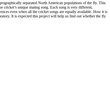
 geographically separated North American populations of the fly. This
the cricket’s unique mating song. Each song is very different,
rences even when all the cricket songs are equally available. How it is
atory. It is expected this project will help us find out whether the fly