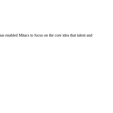
s enabled Mitacs to focus on the core idea that talent and