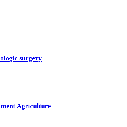
rologic surgery
nment Agriculture