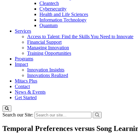
Cleantech
Cybersecurity
Health and Life Sciences
Information Technology
Quantum
Services
Access to Talent: Find the Skills You Need to Innovate
Financial Support
Managing Innovation
Training Opportunities
Programs
Impact
Innovation Insights
Innovations Realized
Mitacs Plus
Contact
News & Events
Get Started
Search our Site:
Temporal Preferences versus Song Learnin