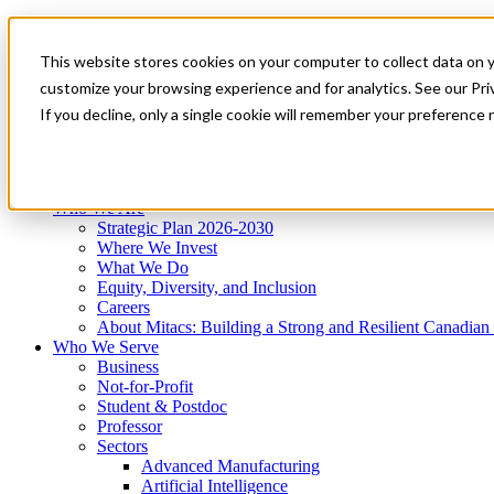
Mitacs Plus
Contact Us
This website stores cookies on your computer to collect data on 
News & Events
Get Started
customize your browsing experience and for analytics. See our Priv
Menu
If you decline, only a single cookie will remember your preference 
Who We Are
Who We Serve
Services
Programs
Impact
Who We Are
Strategic Plan 2026-2030
Where We Invest
What We Do
Equity, Diversity, and Inclusion
Careers
About Mitacs: Building a Strong and Resilient Canadia
Who We Serve
Business
Not-for-Profit
Student & Postdoc
Professor
Sectors
Advanced Manufacturing
Artificial Intelligence