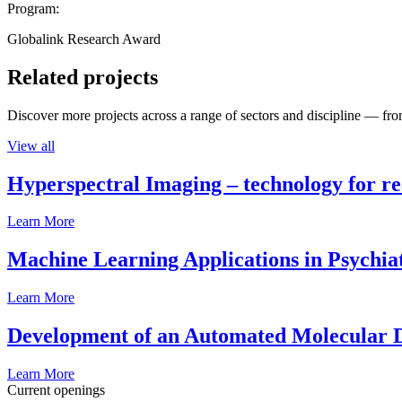
Program:
Globalink Research Award
Related projects
Discover more projects across a range of sectors and discipline — from
View all
Hyperspectral Imaging – technology for rea
Learn More
Machine Learning Applications in Psychia
Learn More
Development of an Automated Molecular D
Learn More
Current openings