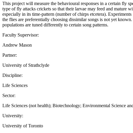
This project will measure the behavioural responses in a certain fly s
type of fly attacks crickets so that their larvae may feed and mature wi
especially in its time-pattern (number of chirps etcetera). Experiments
the flies are preferentially choosing dissimilar songs is not yet known. 
populations are tuned differently to certain song patterns.
Faculty Supervisor:
Andrew Mason
Partner:
University of Strathclyde
Discipline:
Life Sciences
Sector:
Life Sciences (not health); Biotechnology; Environmental Science a
University:
University of Toronto