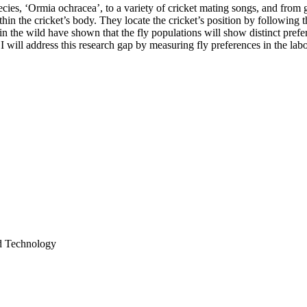
pecies, ‘Ormia ochracea’, to a variety of cricket mating songs, and from
thin the cricket’s body. They locate the cricket’s position by following 
 in the wild have shown that the fly populations will show distinct prefe
I will address this research gap by measuring fly preferences in the labor
nd Technology