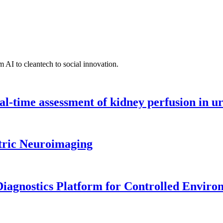
 AI to cleantech to social innovation.
l-time assessment of kidney perfusion in u
tric Neuroimaging
iagnostics Platform for Controlled Enviro