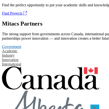
Find the perfect opportunity to put your academic skills and knowledg
Find Projects
Mitacs Partners
The strong support from governments across Canada, international part
partnerships power innovation — and innovation creates a better futur
Government
Academic
Industry
Innovation
International