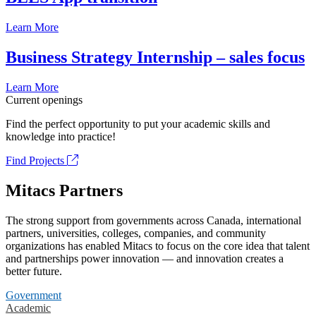
Learn More
Business Strategy Internship – sales focus
Learn More
Current openings
Find the perfect opportunity to put your academic skills and
knowledge into practice!
Find Projects
Mitacs Partners
The strong support from governments across Canada, international
partners, universities, colleges, companies, and community
organizations has enabled Mitacs to focus on the core idea that talent
and partnerships power innovation — and innovation creates a
better future.
Government
Academic