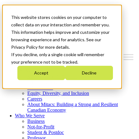
Mitacs Plus
Contact Us
This website stores cookies on your computer to
News & Events
Get Started
collect data on your interaction and remember you.
This information helps improve and customize your
Menu
browsing experience and for analytics. See our
Privacy Policy for more details.
If you decline, only a single cookie will remember
your preference not to be tracked.
Who We Are
Accept
Decline
Strategic Plan 2026-2030
Where We Invest
What We Do
Equity, Diversity, and Inclusion
Careers
About Mitacs: Building a Strong and Resilient
Canadian Economy
Who We Serve
Business
Not-for-Profit
Student & Postdoc
Professor