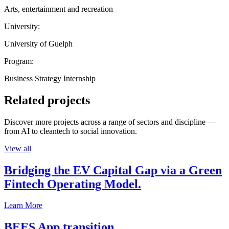
Arts, entertainment and recreation
University:
University of Guelph
Program:
Business Strategy Internship
Related projects
Discover more projects across a range of sectors and discipline —
from AI to cleantech to social innovation.
View all
Bridging the EV Capital Gap via a Green
Fintech Operating Model.
Learn More
BEES App transition