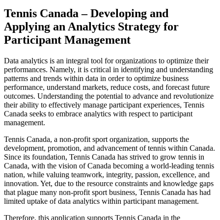
Tennis Canada – Developing and
Applying an Analytics Strategy for
Participant Management
Data analytics is an integral tool for organizations to optimize their
performances. Namely, it is critical in identifying and understanding
patterns and trends within data in order to optimize business
performance, understand markets, reduce costs, and forecast future
outcomes. Understanding the potential to advance and revolutionize
their ability to effectively manage participant experiences, Tennis
Canada seeks to embrace analytics with respect to participant
management.
Tennis Canada, a non-profit sport organization, supports the
development, promotion, and advancement of tennis within Canada.
Since its foundation, Tennis Canada has strived to grow tennis in
Canada, with the vision of Canada becoming a world-leading tennis
nation, while valuing teamwork, integrity, passion, excellence, and
innovation. Yet, due to the resource constraints and knowledge gaps
that plague many non-profit sport business, Tennis Canada has had
limited uptake of data analytics within participant management.
Therefore, this application supports Tennis Canada in the