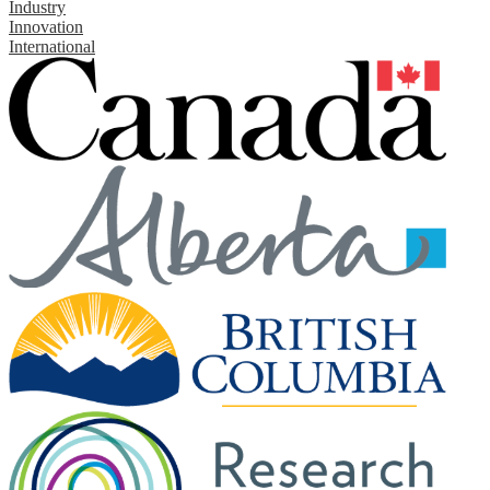
Industry
Innovation
International