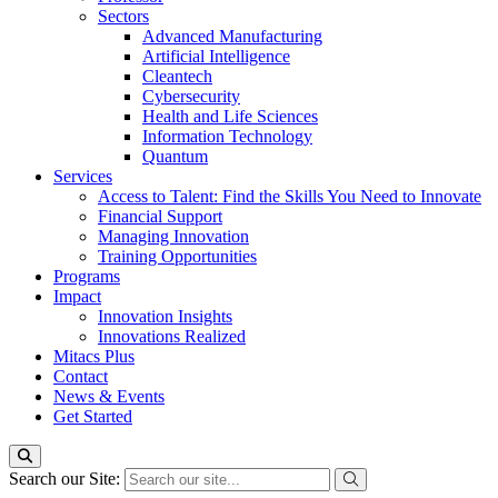
Sectors
Advanced Manufacturing
Artificial Intelligence
Cleantech
Cybersecurity
Health and Life Sciences
Information Technology
Quantum
Services
Access to Talent: Find the Skills You Need to Innovate
Financial Support
Managing Innovation
Training Opportunities
Programs
Impact
Innovation Insights
Innovations Realized
Mitacs Plus
Contact
News & Events
Get Started
Search our Site: