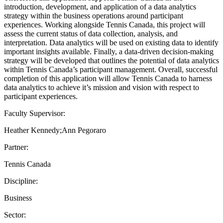
introduction, development, and application of a data analytics
strategy within the business operations around participant
experiences. Working alongside Tennis Canada, this project will
assess the current status of data collection, analysis, and
interpretation. Data analytics will be used on existing data to identify
important insights available. Finally, a data-driven decision-making
strategy will be developed that outlines the potential of data analytics
within Tennis Canada’s participant management. Overall, successful
completion of this application will allow Tennis Canada to harness
data analytics to achieve it’s mission and vision with respect to
participant experiences.
Faculty Supervisor:
Heather Kennedy;Ann Pegoraro
Partner:
Tennis Canada
Discipline:
Business
Sector: