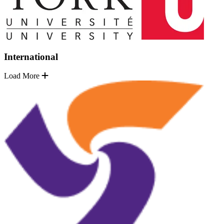
International
Load More