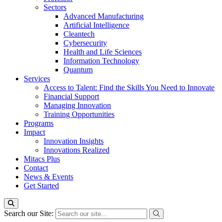
Sectors
Advanced Manufacturing
Artificial Intelligence
Cleantech
Cybersecurity
Health and Life Sciences
Information Technology
Quantum
Services
Access to Talent: Find the Skills You Need to Innovate
Financial Support
Managing Innovation
Training Opportunities
Programs
Impact
Innovation Insights
Innovations Realized
Mitacs Plus
Contact
News & Events
Get Started
Search our Site: