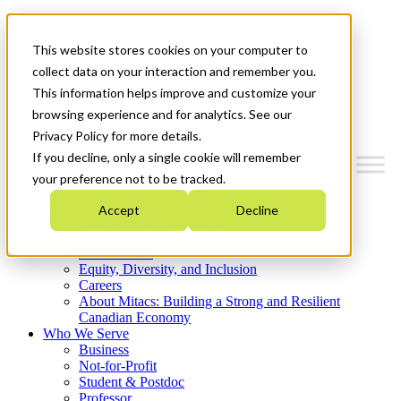
Mitacs Plus
Contact Us
This website stores cookies on your computer to
News & Events
Get Started
collect data on your interaction and remember you.
This information helps improve and customize your
Menu
browsing experience and for analytics. See our
Privacy Policy for more details.
If you decline, only a single cookie will remember
your preference not to be tracked.
Who We Are
Accept
Decline
Strategic Plan 2026-2030
Where We Invest
What We Do
Equity, Diversity, and Inclusion
Careers
About Mitacs: Building a Strong and Resilient
Canadian Economy
Who We Serve
Business
Not-for-Profit
Student & Postdoc
Professor