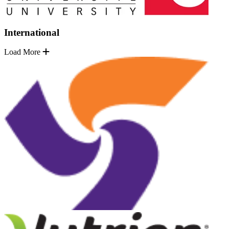
International
Load More