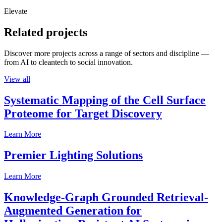
Elevate
Related projects
Discover more projects across a range of sectors and discipline —
from AI to cleantech to social innovation.
View all
Systematic Mapping of the Cell Surface
Proteome for Target Discovery
Learn More
Premier Lighting Solutions
Learn More
Knowledge-Graph Grounded Retrieval-
Augmented Generation for