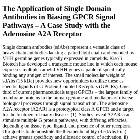
The Application of Single Domain
Antibodies in Biasing GPCR Signal
Pathways – A Case Study with the
Adenosine A2A Receptor
Single domain antibodies (sdAbs) represent a versatile class of
heavy chain antibodies lacking a paired light chain and encoded by
VHH germline genes typically expressed in camelids. KisoJi
Biotech has developed a transgenic mouse line in which each mouse
expresses multiple camelid VHH genes capable of specifically
binding any antigen of interest. The small molecular weight of
sdAbs (15 kDa) provides new opportunities to utilize these as
specific ligands of G Protein-Coupled Receptors (GPCRs). One-
third of current pharmaceuticals target GPCRs – the largest family of
membrane proteins in the human genome and mediators of diverse
biological processes through signal transduction. The adenosine
A2A receptor (A2AR) is a prototypical class A GPCR and a target
for the treatment of many diseases (1). Studies reveal A2ARs can
stimulate multiple G protein pathways, with differing efficacies,
depending on tissue type, ligand, and presence of other receptors.
Our goal is to demonstrate the therapeutic utility of sdAbs to: i)
achieve greater specificity and allosteric control of activation, ii)