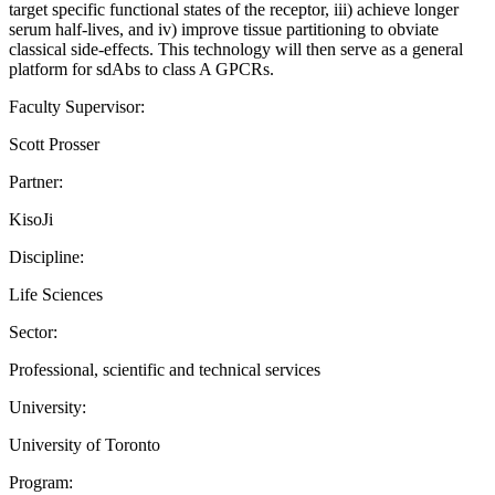
target specific functional states of the receptor, iii) achieve longer
serum half-lives, and iv) improve tissue partitioning to obviate
classical side-effects. This technology will then serve as a general
platform for sdAbs to class A GPCRs.
Faculty Supervisor:
Scott Prosser
Partner:
KisoJi
Discipline:
Life Sciences
Sector:
Professional, scientific and technical services
University:
University of Toronto
Program: