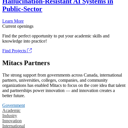
Hallucination-Resistant AI Systems in
Public-Sector
Learn More
Current openings
Find the perfect opportunity to put your academic skills and
knowledge into practice!
Find Projects
Mitacs Partners
The strong support from governments across Canada, international
partners, universities, colleges, companies, and community
organizations has enabled Mitacs to focus on the core idea that talent
and partnerships power innovation — and innovation creates a
better future.
Government
Academic
Industry
Innovation
International