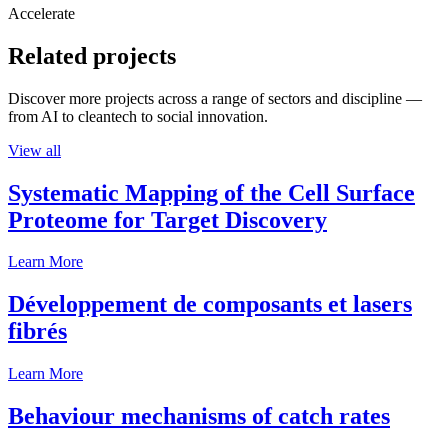
Accelerate
Related projects
Discover more projects across a range of sectors and discipline —
from AI to cleantech to social innovation.
View all
Systematic Mapping of the Cell Surface
Proteome for Target Discovery
Learn More
Développement de composants et lasers
fibrés
Learn More
Behaviour mechanisms of catch rates