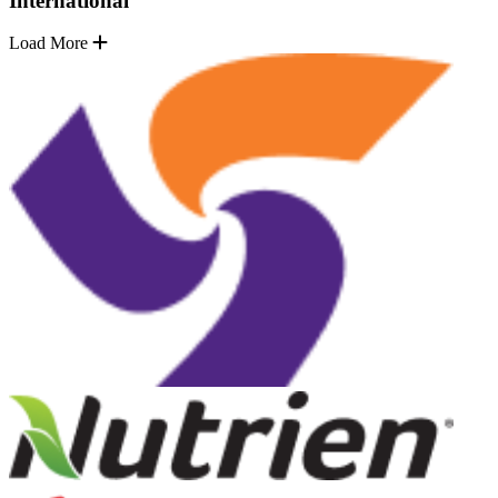
International
Load More