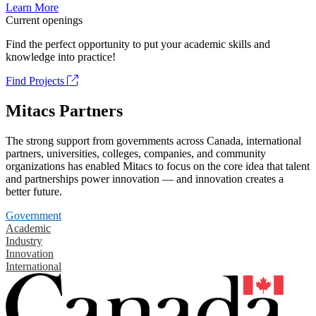
Learn More
Current openings
Find the perfect opportunity to put your academic skills and
knowledge into practice!
Find Projects
Mitacs Partners
The strong support from governments across Canada, international
partners, universities, colleges, companies, and community
organizations has enabled Mitacs to focus on the core idea that talent
and partnerships power innovation — and innovation creates a
better future.
Government
Academic
Industry
Innovation
International