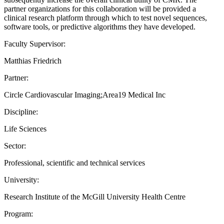
partner organizations for this collaboration will be provided a
clinical research platform through which to test novel sequences,
software tools, or predictive algorithms they have developed.
Faculty Supervisor:
Matthias Friedrich
Partner:
Circle Cardiovascular Imaging;Area19 Medical Inc
Discipline:
Life Sciences
Sector:
Professional, scientific and technical services
University:
Research Institute of the McGill University Health Centre
Program: