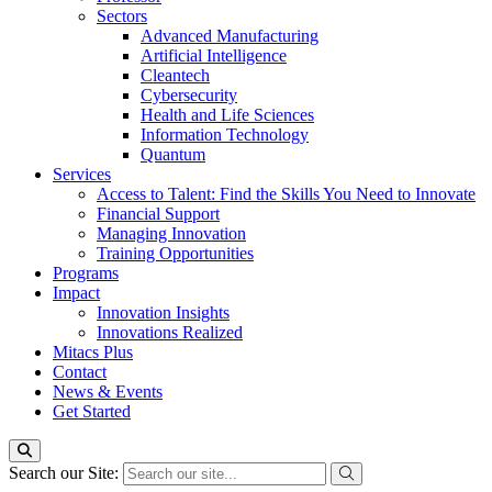
Sectors
Advanced Manufacturing
Artificial Intelligence
Cleantech
Cybersecurity
Health and Life Sciences
Information Technology
Quantum
Services
Access to Talent: Find the Skills You Need to Innovate
Financial Support
Managing Innovation
Training Opportunities
Programs
Impact
Innovation Insights
Innovations Realized
Mitacs Plus
Contact
News & Events
Get Started
Search our Site: