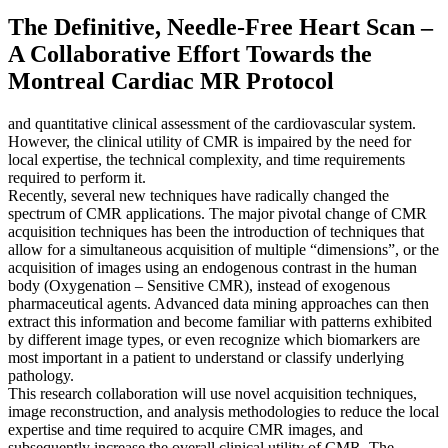
The Definitive, Needle-Free Heart Scan –
A Collaborative Effort Towards the
Montreal Cardiac MR Protocol
and quantitative clinical assessment of the cardiovascular system.
However, the clinical utility of CMR is impaired by the need for
local expertise, the technical complexity, and time requirements
required to perform it.
Recently, several new techniques have radically changed the
spectrum of CMR applications. The major pivotal change of CMR
acquisition techniques has been the introduction of techniques that
allow for a simultaneous acquisition of multiple “dimensions”, or the
acquisition of images using an endogenous contrast in the human
body (Oxygenation – Sensitive CMR), instead of exogenous
pharmaceutical agents. Advanced data mining approaches can then
extract this information and become familiar with patterns exhibited
by different image types, or even recognize which biomarkers are
most important in a patient to understand or classify underlying
pathology.
This research collaboration will use novel acquisition techniques,
image reconstruction, and analysis methodologies to reduce the local
expertise and time required to acquire CMR images, and
subsequently increase the overall clinical utility of CMR. The