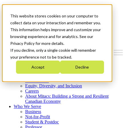
Mitacs Plus
Contact Us
This website stores cookies on your computer to
News & Events
Get Started
collect data on your interaction and remember you.
This information helps improve and customize your
Menu
browsing experience and for analytics. See our
Privacy Policy for more details.
If you decline, only a single cookie will remember
your preference not to be tracked.
Who We Are
Accept
Decline
Strategic Plan 2026-2030
Where We Invest
What We Do
Equity, Diversity, and Inclusion
Careers
About Mitacs: Building a Strong and Resilient
Canadian Economy
Who We Serve
Business
Not-for-Profit
Student & Postdoc
Professor