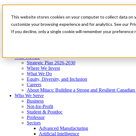
Mitacs Plus
Contact Us
This website stores cookies on your computer to collect data on 
News & Events
Get Started
customize your browsing experience and for analytics. See our Priv
Menu
If you decline, only a single cookie will remember your preference 
Who We Are
Who We Serve
Services
Programs
Impact
Who We Are
Strategic Plan 2026-2030
Where We Invest
What We Do
Equity, Diversity, and Inclusion
Careers
About Mitacs: Building a Strong and Resilient Canadia
Who We Serve
Business
Not-for-Profit
Student & Postdoc
Professor
Sectors
Advanced Manufacturing
Artificial Intelligence