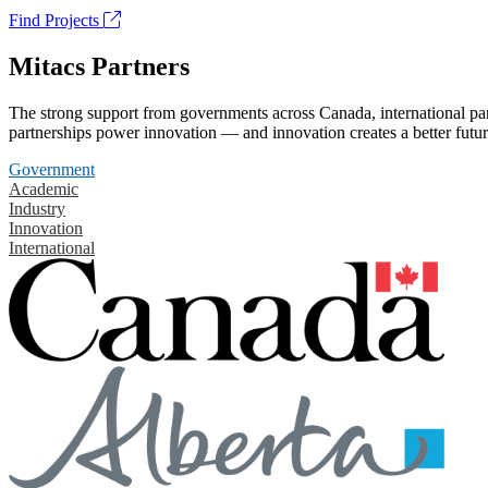
Find Projects
Mitacs Partners
The strong support from governments across Canada, international part
partnerships power innovation — and innovation creates a better futur
Government
Academic
Industry
Innovation
International