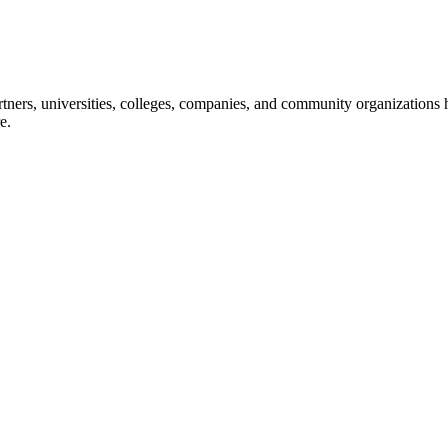
ners, universities, colleges, companies, and community organizations ha
e.