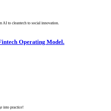
 AI to cleantech to social innovation.
Fintech Operating Model.
e into practice!