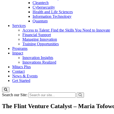
Cleantech
Cybersecurity
Health and Life Sciences
Information Technology
Quantum
Services
Access to Talent: Find the Skills You Need to Innovate
Financial Support
Managing Innovation
Training Opportunities
Programs
Impact
Innovation Insights
Innovations Realized
Mitacs Plus
Contact
News & Events
Get Started
Search our Site:
The Flint Venture Catalyst – Maria Tofo