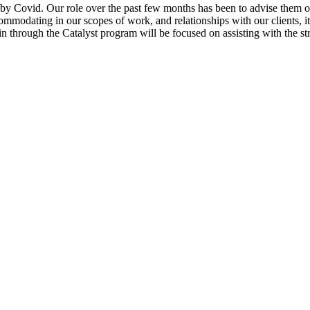
 by Covid. Our role over the past few months has been to advise them on
mmodating in our scopes of work, and relationships with our clients, it’
n through the Catalyst program will be focused on assisting with the str