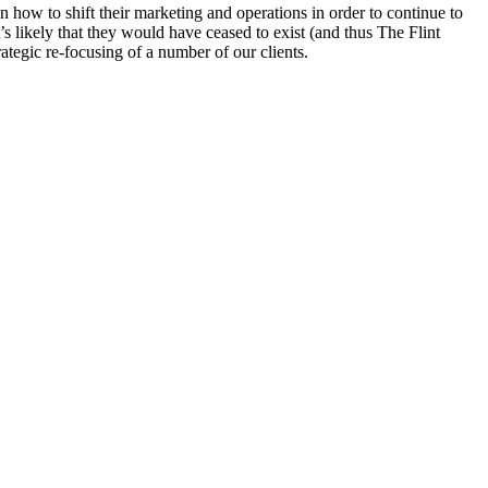
 how to shift their marketing and operations in order to continue to
s likely that they would have ceased to exist (and thus The Flint
ategic re-focusing of a number of our clients.