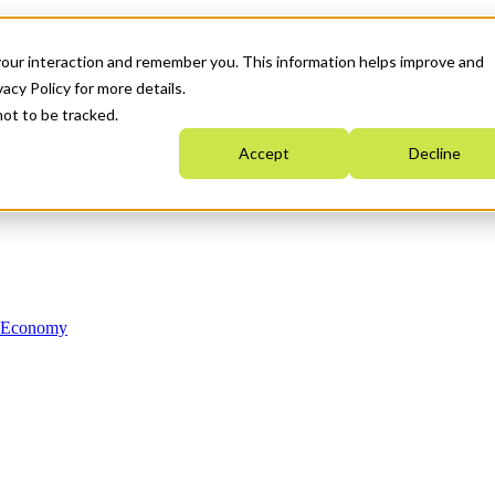
your interaction and remember you. This information helps improve and
acy Policy for more details.
not to be tracked.
Accept
Decline
n Economy