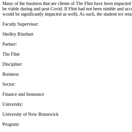
Many of the business that are clients of The Flint have been impacted
be viable during and post Covid. If Flint had not been nimble and acco
would be significantly impacted as well). As such, the student we retai
Faculty Supervisor:
Shelley Rinehart
Partner:
The Flint
Discipline:
Business
Sector:
Finance and Insurance
University:
University of New Brunswick
Program: