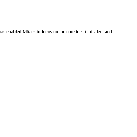
s enabled Mitacs to focus on the core idea that talent and