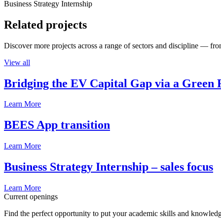
Business Strategy Internship
Related projects
Discover more projects across a range of sectors and discipline — from
View all
Bridging the EV Capital Gap via a Green 
Learn More
BEES App transition
Learn More
Business Strategy Internship – sales focus
Learn More
Current openings
Find the perfect opportunity to put your academic skills and knowledg