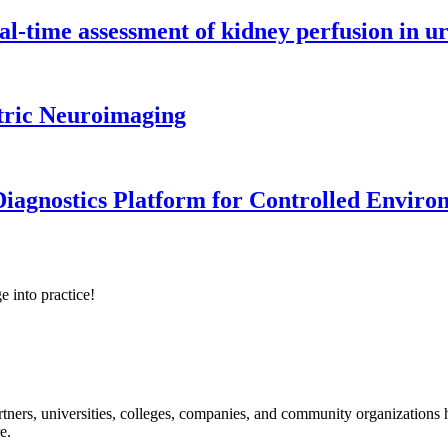
l-time assessment of kidney perfusion in u
tric Neuroimaging
iagnostics Platform for Controlled Enviro
e into practice!
ners, universities, colleges, companies, and community organizations ha
e.