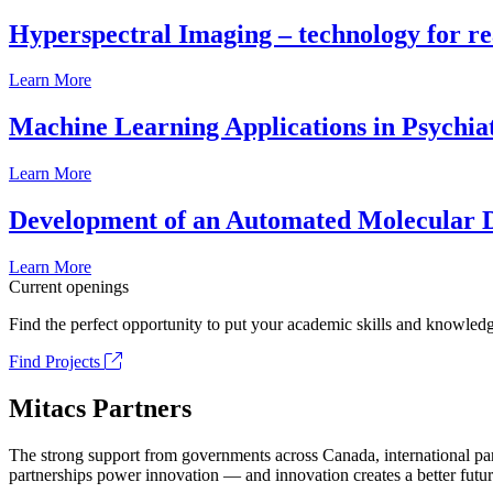
Hyperspectral Imaging – technology for rea
Learn More
Machine Learning Applications in Psychia
Learn More
Development of an Automated Molecular D
Learn More
Current openings
Find the perfect opportunity to put your academic skills and knowledg
Find Projects
Mitacs Partners
The strong support from governments across Canada, international part
partnerships power innovation — and innovation creates a better futur