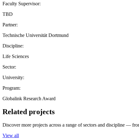
Faculty Supervisor:
TBD
Partner:
Technische Universität Dortmund
Discipline:
Life Sciences
Sector:
University:
Program:
Globalink Research Award
Related projects
Discover more projects across a range of sectors and discipline — from
View all