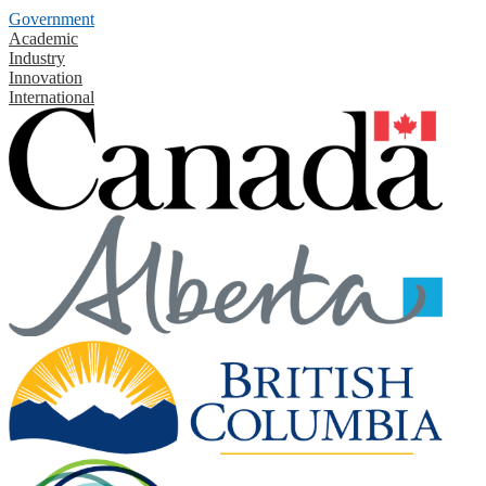
Government
Academic
Industry
Innovation
International