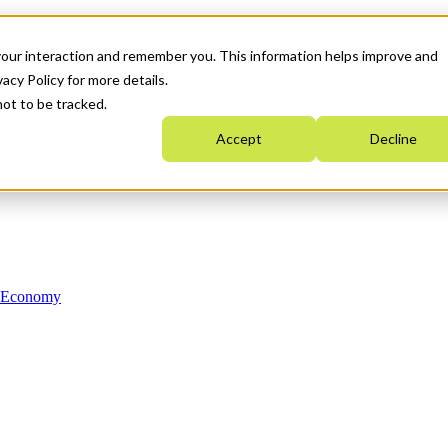
your interaction and remember you. This information helps improve and
acy Policy for more details.
not to be tracked.
Accept
Decline
n Economy