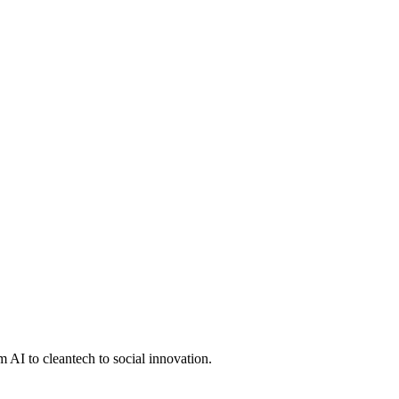
 AI to cleantech to social innovation.