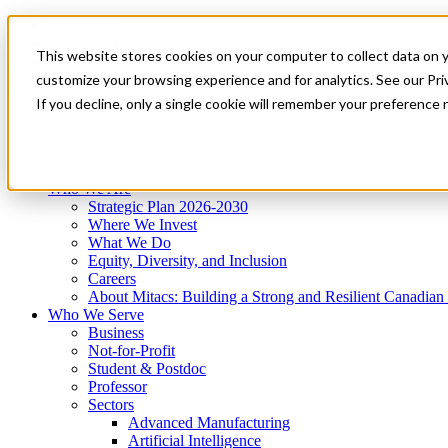
Mitacs Plus
Contact Us
This website stores cookies on your computer to collect data on 
News & Events
Get Started
customize your browsing experience and for analytics. See our Priv
Menu
If you decline, only a single cookie will remember your preference 
Who We Are
Who We Serve
Services
Programs
Impact
Who We Are
Strategic Plan 2026-2030
Where We Invest
What We Do
Equity, Diversity, and Inclusion
Careers
About Mitacs: Building a Strong and Resilient Canadia
Who We Serve
Business
Not-for-Profit
Student & Postdoc
Professor
Sectors
Advanced Manufacturing
Artificial Intelligence