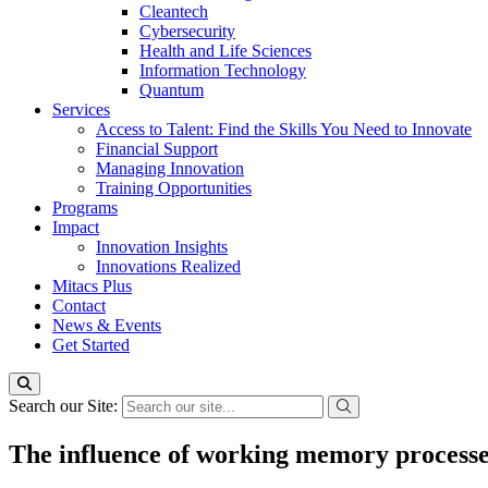
Cleantech
Cybersecurity
Health and Life Sciences
Information Technology
Quantum
Services
Access to Talent: Find the Skills You Need to Innovate
Financial Support
Managing Innovation
Training Opportunities
Programs
Impact
Innovation Insights
Innovations Realized
Mitacs Plus
Contact
News & Events
Get Started
Search our Site:
The influence of working memory processes