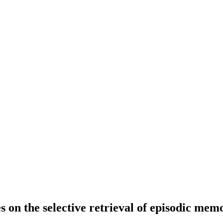
 on the selective retrieval of episodic mem