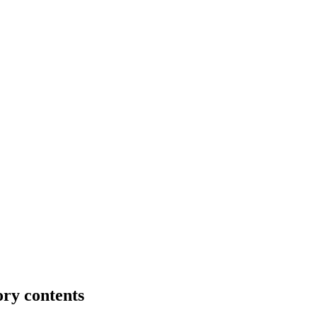
ory contents