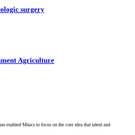
rologic surgery
nment Agriculture
s enabled Mitacs to focus on the core idea that talent and