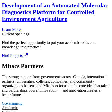
Development of an Automated Molecular
Diagnostics Platform for Controlled
Environment Agriculture
Learn More
Current openings
Find the perfect opportunity to put your academic skills and
knowledge into practice!
Find Projects
Mitacs Partners
The strong support from governments across Canada, international
partners, universities, colleges, companies, and community
organizations has enabled Mitacs to focus on the core idea that talent
and partnerships power innovation — and innovation creates a
better future.
Government
Academic