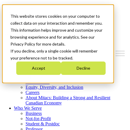
Mitacs Plus
Contact Us
This website stores cookies on your computer to
News & Events
Get Started
collect data on your interaction and remember you.
This information helps improve and customize your
Menu
browsing experience and for analytics. See our
Privacy Policy for more details.
If you decline, only a single cookie will remember
your preference not to be tracked.
Who We Are
Accept
Decline
Strategic Plan 2026-2030
Where We Invest
What We Do
Equity, Diversity, and Inclusion
Careers
About Mitacs: Building a Strong and Resilient
Canadian Economy
Who We Serve
Business
Not-for-Profit
Student & Postdoc
Professor