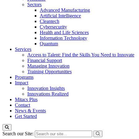
Sectors
Advanced Manufacturing
Artificial Intelligence
Cleantech
Cybersecurity
Health and Life Sciences
Information Technology
Quantum
Services
Access to Talent: Find the Skills You Need to Innovate
Financial Support
Managing Innovation
Training Opportunities
Programs
Impact
Innovation Insights
Innovations Realized
Mitacs Plus
Contact
News & Events
Get Started
Search our Site: