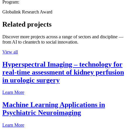
Program:
Globalink Research Award
Related projects
Discover more projects across a range of sectors and discipline —
from AI to cleantech to social innovation.
View all
Hyperspectral Imaging – technology for
real-time assessment of kidney perfusion
in urologic surgery
Learn More
Machine Learning Applications in
Psychiatric Neuroimaging
Learn More