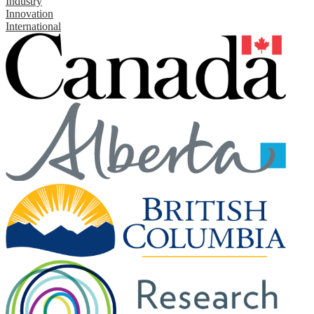
Industry
Innovation
International