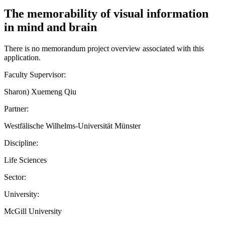
The memorability of visual information
in mind and brain
There is no memorandum project overview associated with this
application.
Faculty Supervisor:
Sharon) Xuemeng Qiu
Partner:
Westfälische Wilhelms-Universität Münster
Discipline:
Life Sciences
Sector:
University:
McGill University