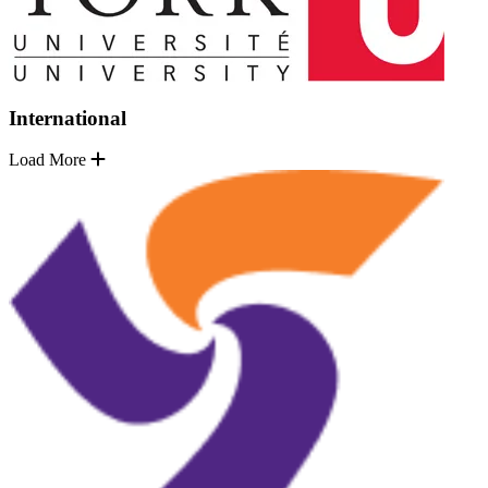
International
Load More