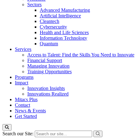
Sectors
Advanced Manufacturing
Artificial Intelligence
Cleantech
Cybersecurity
Health and Life Sciences
Information Technology
Quantum
Services
Access to Talent: Find the Skills You Need to Innovate
Financial Support
Managing Innovation
Training Opportunities
Programs
Impact
Innovation Insights
Innovations Realized
Mitacs Plus
Contact
News & Events
Get Started
Search our Site: