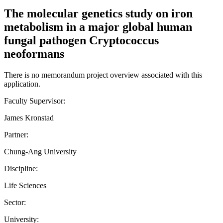
The molecular genetics study on iron
metabolism in a major global human
fungal pathogen Cryptococcus
neoformans
There is no memorandum project overview associated with this
application.
Faculty Supervisor:
James Kronstad
Partner:
Chung-Ang University
Discipline:
Life Sciences
Sector:
University: