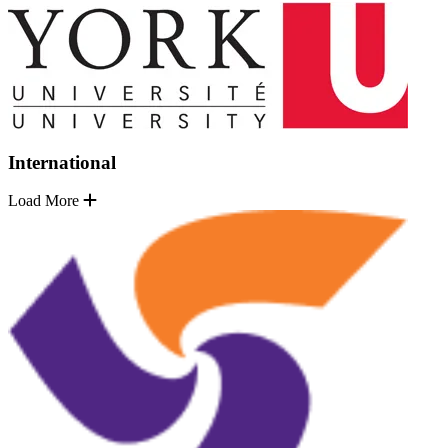
International
Load More