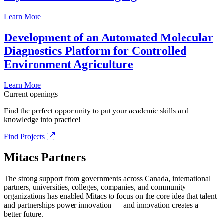
Learn More
Development of an Automated Molecular
Diagnostics Platform for Controlled
Environment Agriculture
Learn More
Current openings
Find the perfect opportunity to put your academic skills and
knowledge into practice!
Find Projects
Mitacs Partners
The strong support from governments across Canada, international
partners, universities, colleges, companies, and community
organizations has enabled Mitacs to focus on the core idea that talent
and partnerships power innovation — and innovation creates a
better future.