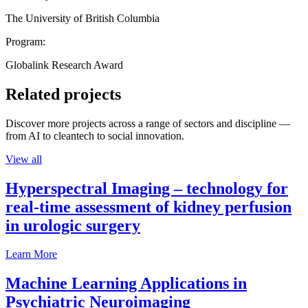
The University of British Columbia
Program:
Globalink Research Award
Related projects
Discover more projects across a range of sectors and discipline —
from AI to cleantech to social innovation.
View all
Hyperspectral Imaging – technology for
real-time assessment of kidney perfusion
in urologic surgery
Learn More
Machine Learning Applications in
Psychiatric Neuroimaging