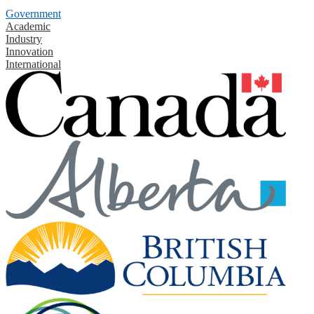
Government
Academic
Industry
Innovation
International