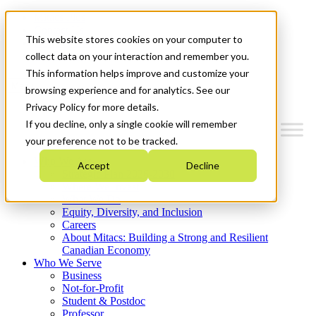
Mitacs Plus
Contact Us
This website stores cookies on your computer to
News & Events
Get Started
collect data on your interaction and remember you.
This information helps improve and customize your
Menu
browsing experience and for analytics. See our
Privacy Policy for more details.
If you decline, only a single cookie will remember
your preference not to be tracked.
Who We Are
Accept
Decline
Strategic Plan 2026-2030
Where We Invest
What We Do
Equity, Diversity, and Inclusion
Careers
About Mitacs: Building a Strong and Resilient
Canadian Economy
Who We Serve
Business
Not-for-Profit
Student & Postdoc
Professor