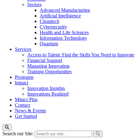
Sectors
Advanced Manufacturing
Artificial Intelligence
Cleantech
Cybersecurity
Health and Life Sciences
Information Technology
Quantum
Services
Access to Talent: Find the Skills You Need to Innovate
Financial Support
Managing Innovation
Training Opportunities
Programs
Impact
Innovation Insights
Innovations Realized
Mitacs Plus
Contact
News & Events
Get Started
Search our Site: