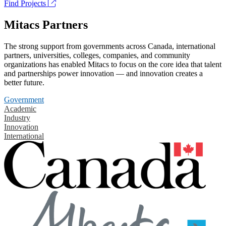
Find Projects
Mitacs Partners
The strong support from governments across Canada, international
partners, universities, colleges, companies, and community
organizations has enabled Mitacs to focus on the core idea that talent
and partnerships power innovation — and innovation creates a
better future.
Government
Academic
Industry
Innovation
International