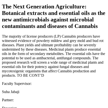
The Next Generation Agriculture:
Botanical extracts and essential oils as the
new antimicrobials against microbial
contaminants and diseases of Cannabis
The majority of license producers (LP) Cannabis producers have
witnessed evidence of powdery mildew and grey mold and bud rot
diseases. Plant yields and ultimate profitability can be severely
undermined by these diseases. Medicinal plants produce essential
oils in the form of secondary metabolites. The essential oils have the
potential to be used as antibacterial, antifungal compounds. The
proposed research will screen a wide range of medicinal plants and
essential oils for their potency against fungal diseases and
mycotoxigenic organisms that affect Cannabis production and
products. TO BE CONT’D
Faculty Supervisor:
Suha Jabaji
Partner: