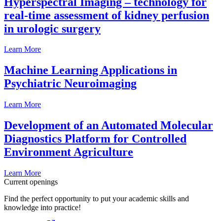
Hyperspectral Imaging – technology for
real-time assessment of kidney perfusion
in urologic surgery
Learn More
Machine Learning Applications in
Psychiatric Neuroimaging
Learn More
Development of an Automated Molecular
Diagnostics Platform for Controlled
Environment Agriculture
Learn More
Current openings
Find the perfect opportunity to put your academic skills and
knowledge into practice!