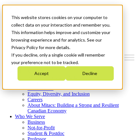
Mitacs Plus
Contact Us
This website stores cookies on your computer to
News & Events
Get Started
collect data on your interaction and remember you.
This information helps improve and customize your
Menu
browsing experience and for analytics. See our
Privacy Policy for more details.
If you decline, only a single cookie will remember
your preference not to be tracked.
Who We Are
Accept
Decline
Strategic Plan 2026-2030
Where We Invest
What We Do
Equity, Diversity, and Inclusion
Careers
About Mitacs: Building a Strong and Resilient
Canadian Economy
Who We Serve
Business
Not-for-Profit
Student & Postdoc
Professor