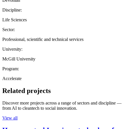
Devonian
Discipline:
Life Sciences
Sector:
Professional, scientific and technical services
University:
McGill University
Program:
Accelerate
Related projects
Discover more projects across a range of sectors and discipline —
from AI to cleantech to social innovation.
View all