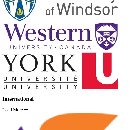
International
Load More