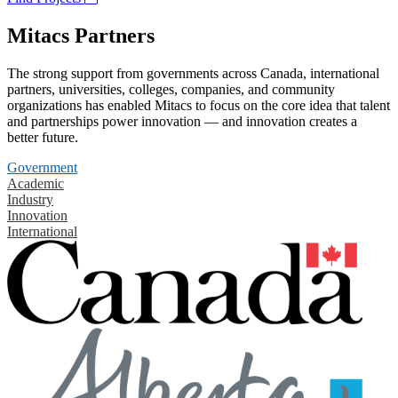
Mitacs Partners
The strong support from governments across Canada, international
partners, universities, colleges, companies, and community
organizations has enabled Mitacs to focus on the core idea that talent
and partnerships power innovation — and innovation creates a
better future.
Government
Academic
Industry
Innovation
International