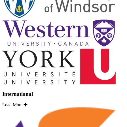
International
Load More