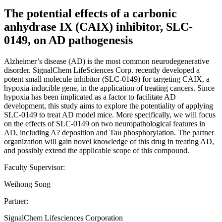
The potential effects of a carbonic
anhydrase IX (CAIX) inhibitor, SLC-
0149, on AD pathogenesis
Alzheimer’s disease (AD) is the most common neurodegenerative
disorder. SignalChem LifeSciences Corp. recently developed a
potent small molecule inhibitor (SLC-0149) for targeting CAIX, a
hypoxia inducible gene, in the application of treating cancers. Since
hypoxia has been implicated as a factor to facilitate AD
development, this study aims to explore the potentiality of applying
SLC-0149 to treat AD model mice. More specifically, we will focus
on the effects of SLC-0149 on two neuropathological features in
AD, including A? deposition and Tau phosphorylation. The partner
organization will gain novel knowledge of this drug in treating AD,
and possibly extend the applicable scope of this compound.
Faculty Supervisor:
Weihong Song
Partner:
SignalChem Lifesciences Corporation