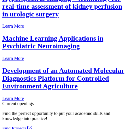
real-time assessment of kidney perfusion
in urologic surgery
Learn More
Machine Learning Applications in
Psychiatric Neuroimaging
Learn More
Development of an Automated Molecular
Diagnostics Platform for Controlled
Environment Agriculture
Learn More
Current openings
Find the perfect opportunity to put your academic skills and
knowledge into practice!
Find Projects