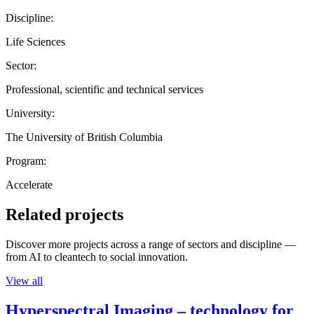
Discipline:
Life Sciences
Sector:
Professional, scientific and technical services
University:
The University of British Columbia
Program:
Accelerate
Related projects
Discover more projects across a range of sectors and discipline —
from AI to cleantech to social innovation.
View all
Hyperspectral Imaging – technology for