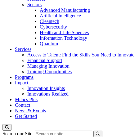
Sectors
Advanced Manufacturing
Artificial Intelligence
Cleantech
Cybersecurity
Health and Life Sciences
Information Technology
Quantum
Services
Access to Talent: Find the Skills You Need to Innovate
Financial Support
Managing Innovation
Training Opportunities
Programs
Impact
Innovation Insights
Innovations Realized
Mitacs Plus
Contact
News & Events
Get Started
Search our Site: