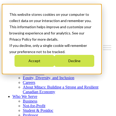
Mitacs Plus
Contact Us
This website stores cookies on your computer to
News & Events
Get Started
collect data on your interaction and remember you.
This information helps improve and customize your
Menu
browsing experience and for analytics. See our
Privacy Policy for more details.
If you decline, only a single cookie will remember
your preference not to be tracked.
Who We Are
Accept
Decline
Strategic Plan 2026-2030
Where We Invest
What We Do
Equity, Diversity, and Inclusion
Careers
About Mitacs: Building a Strong and Resilient
Canadian Economy
Who We Serve
Business
Not-for-Profit
Student & Postdoc
Professor