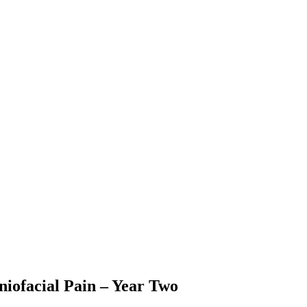
niofacial Pain – Year Two