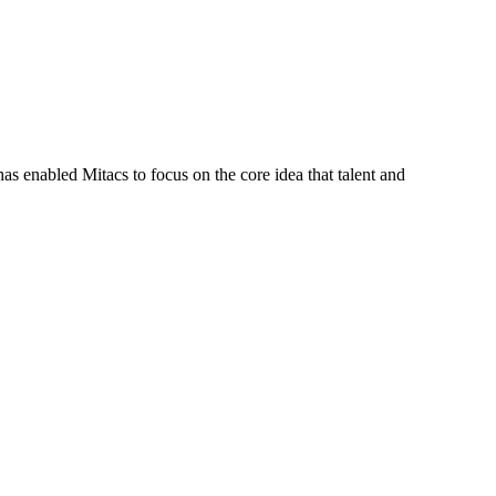
s enabled Mitacs to focus on the core idea that talent and