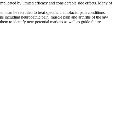
 complicated by limited efficacy and considerable side effects. Many of
can be recruited to treat specific craniofacial pain conditions
ns including neuropathic pain, muscle pain and arthritis of the jaw
 them to identify new potential markets as well as guide future