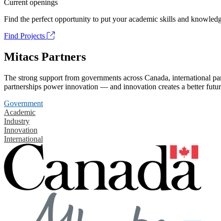
Current openings
Find the perfect opportunity to put your academic skills and knowledg
Find Projects
Mitacs Partners
The strong support from governments across Canada, international part
partnerships power innovation — and innovation creates a better futur
Government
Academic
Industry
Innovation
International