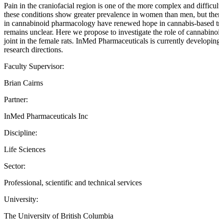
Pain in the craniofacial region is one of the more complex and difficul
these conditions show greater prevalence in women than men, but there
in cannabinoid pharmacology have renewed hope in cannabis-based trea
remains unclear. Here we propose to investigate the role of cannabinoi
joint in the female rats. InMed Pharmaceuticals is currently developing
research directions.
Faculty Supervisor:
Brian Cairns
Partner:
InMed Pharmaceuticals Inc
Discipline:
Life Sciences
Sector:
Professional, scientific and technical services
University:
The University of British Columbia