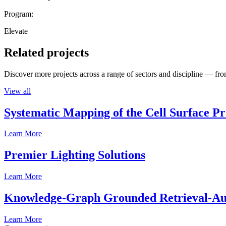
Program:
Elevate
Related projects
Discover more projects across a range of sectors and discipline — from
View all
Systematic Mapping of the Cell Surface P
Learn More
Premier Lighting Solutions
Learn More
Knowledge-Graph Grounded Retrieval-Augm
Learn More