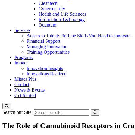
Cleantech
Cybersecurity
Health and Life Sciences
Information Technology
Quantum
Services
Access to Talent: Find the Skills You Need to Innovate
Financial Support
Managing Innovation
Training Opportunities
Programs
Impact
Innovation Insights
Innovations Realized
Mitacs Plus
Contact
News & Events
Get Started
Search our Site:
The Role of Cannabinoid Receptors in Cra