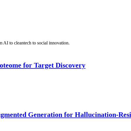
 AI to cleantech to social innovation.
roteome for Target Discovery
ented Generation for Hallucination-Resist