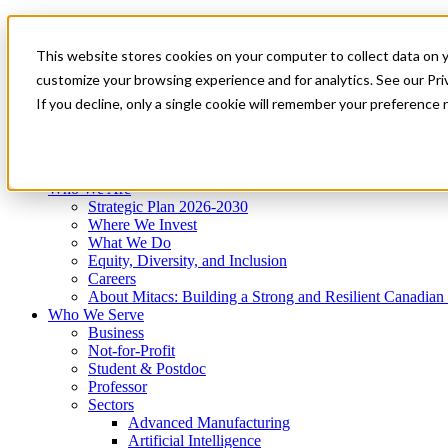
Mitacs Plus
Contact Us
This website stores cookies on your computer to collect data on 
News & Events
Get Started
customize your browsing experience and for analytics. See our Priv
Menu
If you decline, only a single cookie will remember your preference 
Who We Are
Who We Serve
Services
Programs
Impact
Who We Are
Strategic Plan 2026-2030
Where We Invest
What We Do
Equity, Diversity, and Inclusion
Careers
About Mitacs: Building a Strong and Resilient Canadia
Who We Serve
Business
Not-for-Profit
Student & Postdoc
Professor
Sectors
Advanced Manufacturing
Artificial Intelligence