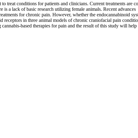
t to treat conditions for patients and clinicians. Current treatments are
 is a lack of basic research utilizing female animals. Recent advances
tments for chronic pain. However, whether the endocannabinoid system 
d receptors in three animal models of chronic craniofacial pain conditio
 cannabis-based therapies for pain and the result of this study will help