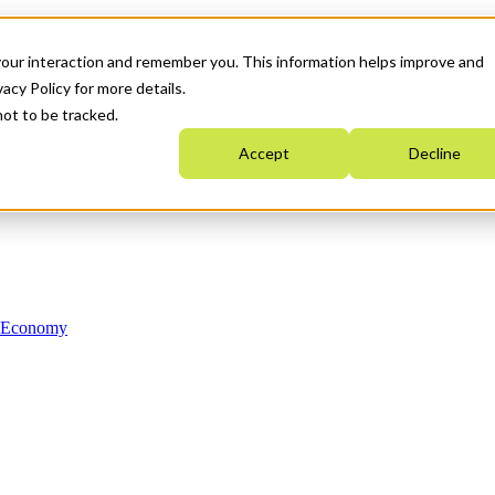
your interaction and remember you. This information helps improve and
acy Policy for more details.
not to be tracked.
Accept
Decline
n Economy