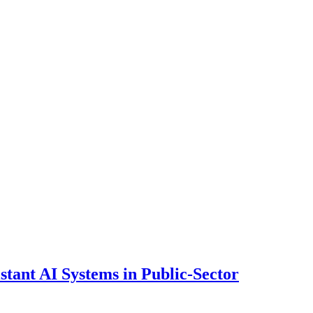
ant AI Systems in Public-Sector