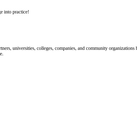
e into practice!
ners, universities, colleges, companies, and community organizations ha
e.