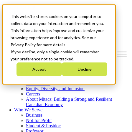
Mitacs Plus
Contact Us
This website stores cookies on your computer to
News & Events
Get Started
collect data on your interaction and remember you.
This information helps improve and customize your
Menu
browsing experience and for analytics. See our
Privacy Policy for more details.
If you decline, only a single cookie will remember
your preference not to be tracked.
Who We Are
Accept
Decline
Strategic Plan 2026-2030
Where We Invest
What We Do
Equity, Diversity, and Inclusion
Careers
About Mitacs: Building a Strong and Resilient
Canadian Economy
Who We Serve
Business
Not-for-Profit
Student & Postdoc
Professor