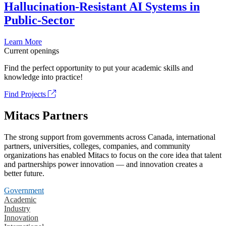
Hallucination-Resistant AI Systems in
Public-Sector
Learn More
Current openings
Find the perfect opportunity to put your academic skills and
knowledge into practice!
Find Projects
Mitacs Partners
The strong support from governments across Canada, international
partners, universities, colleges, companies, and community
organizations has enabled Mitacs to focus on the core idea that talent
and partnerships power innovation — and innovation creates a
better future.
Government
Academic
Industry
Innovation