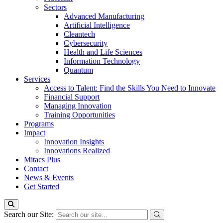
Sectors
Advanced Manufacturing
Artificial Intelligence
Cleantech
Cybersecurity
Health and Life Sciences
Information Technology
Quantum
Services
Access to Talent: Find the Skills You Need to Innovate
Financial Support
Managing Innovation
Training Opportunities
Programs
Impact
Innovation Insights
Innovations Realized
Mitacs Plus
Contact
News & Events
Get Started
Search our Site: