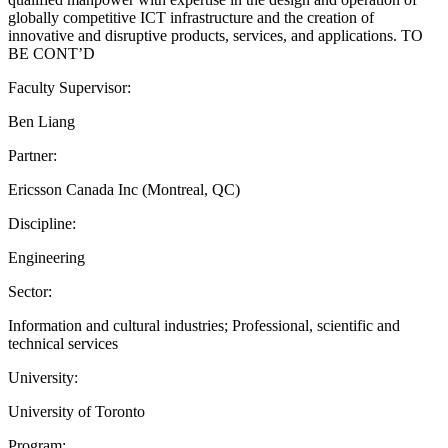
globally competitive ICT infrastructure and the creation of
innovative and disruptive products, services, and applications. TO
BE CONT’D
Faculty Supervisor:
Ben Liang
Partner:
Ericsson Canada Inc (Montreal, QC)
Discipline:
Engineering
Sector:
Information and cultural industries; Professional, scientific and
technical services
University:
University of Toronto
Program: