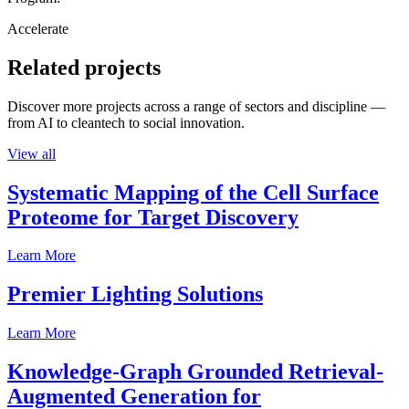
Accelerate
Related projects
Discover more projects across a range of sectors and discipline —
from AI to cleantech to social innovation.
View all
Systematic Mapping of the Cell Surface
Proteome for Target Discovery
Learn More
Premier Lighting Solutions
Learn More
Knowledge-Graph Grounded Retrieval-
Augmented Generation for