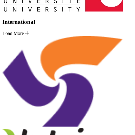
International
Load More