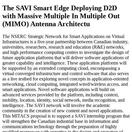
The SAVI Smart Edge Deploying D2D
with Massive Multiple In Multiple Out
(MIMO) Antenna Architectu
The NSERC Strategic Network for Smart Applications on Virtual
Infrastructures is a five-year partnership between Canadian industry,
universities, researchers, research and education (R&E) networks,
and high performance computing centres to investigate the design of
future application platforms that will deliver software applications of
greater capability and intelligence. These application platforms will
be supported by an extended computing cloud, encompassing a
virtual converged infrastructure and control software that also serves
as a live testbed for exploring novel concepts in application-oriented
networking, cloud computing, integrated wired/wireless access, and
smart applications. Novel software applications will build on
advanced services provided by the platform, including context,
mobility, location, identity, social network, media recognition, and
intelligence. The SAVI network will involve the academic
community in the creation of new content and novel applications.
This MITACS proposal is to support a SAVI internship program that
will strengthen the Canadian industrial base in information and
communications technology through the preparation of highly
qualified manpower with expertise in the design and operation of