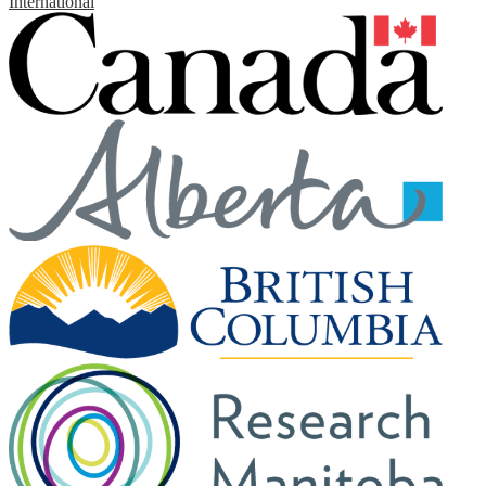
International