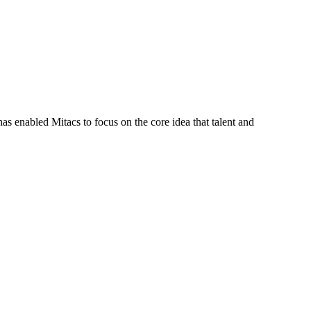
s enabled Mitacs to focus on the core idea that talent and