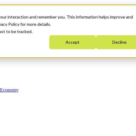
your interaction and remember you. This information helps improve and
acy Policy for more details.
not to be tracked.
Accept
Decline
n Economy