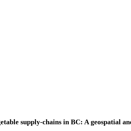
getable supply-chains in BC: A geospatial a