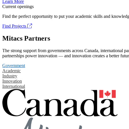
Learn More
Current openings
Find the perfect opportunity to put your academic skills and knowledg
Find Projects
Mitacs Partners
The strong support from governments across Canada, international part
partnerships power innovation — and innovation creates a better futur
Government
Academic
Industry
Innovation
International