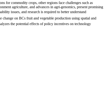
ons for commodity crops, other regions face challenges such as
vironment agriculture, and advances in agri-genomics, present promising
ability issues, and research is required to better understand
ate change on BCs fruit and vegetable production using spatial and
alyzes the potential effects of policy incentives on technology