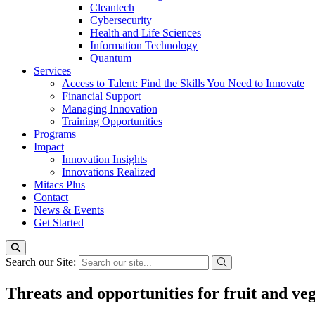
Cleantech
Cybersecurity
Health and Life Sciences
Information Technology
Quantum
Services
Access to Talent: Find the Skills You Need to Innovate
Financial Support
Managing Innovation
Training Opportunities
Programs
Impact
Innovation Insights
Innovations Realized
Mitacs Plus
Contact
News & Events
Get Started
Search our Site:
Threats and opportunities for fruit and ve