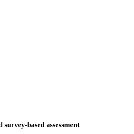
nd survey-based assessment