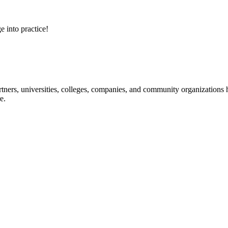
e into practice!
ners, universities, colleges, companies, and community organizations ha
e.