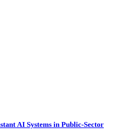
ant AI Systems in Public-Sector