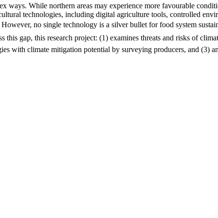
lex ways. While northern areas may experience more favourable conditi
ltural technologies, including digital agriculture tools, controlled en
 However, no single technology is a silver bullet for food system sustain
s this gap, this research project: (1) examines threats and risks of clim
gies with climate mitigation potential by surveying producers, and (3) an