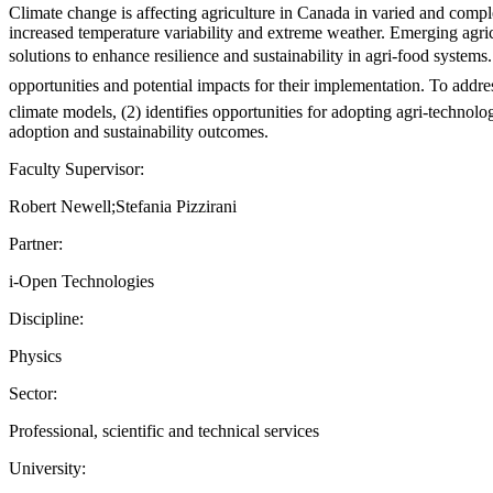
Climate change is affecting agriculture in Canada in varied and comp
increased temperature variability and extreme weather. Emerging agricu
solutions to enhance resilience and sustainability in agri-food systems.
opportunities and potential impacts for their implementation. To addres
climate models, (2) identifies opportunities for adopting agri-technolo
adoption and sustainability outcomes.
Faculty Supervisor:
Robert Newell;Stefania Pizzirani
Partner:
i-Open Technologies
Discipline:
Physics
Sector:
Professional, scientific and technical services
University: