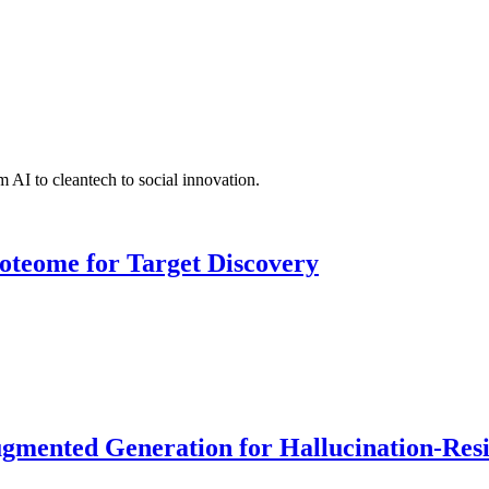
 AI to cleantech to social innovation.
roteome for Target Discovery
ented Generation for Hallucination-Resist