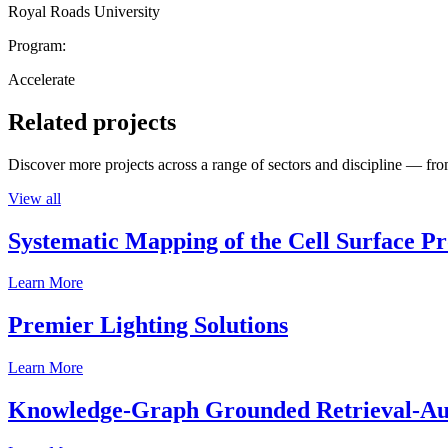
Royal Roads University
Program:
Accelerate
Related projects
Discover more projects across a range of sectors and discipline — from
View all
Systematic Mapping of the Cell Surface P
Learn More
Premier Lighting Solutions
Learn More
Knowledge-Graph Grounded Retrieval-Augm