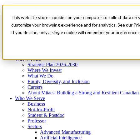
Mitacs Plus
Contact Us
This website stores cookies on your computer to collect data on 
News & Events
Get Started
customize your browsing experience and for analytics. See our Priv
Menu
If you decline, only a single cookie will remember your preference 
Who We Are
Who We Serve
Services
Programs
Impact
Who We Are
Strategic Plan 2026-2030
Where We Invest
What We Do
Equity, Diversity, and Inclusion
Careers
About Mitacs: Building a Strong and Resilient Canadia
Who We Serve
Business
Not-for-Profit
Student & Postdoc
Professor
Sectors
Advanced Manufacturing
Artificial Intelligence