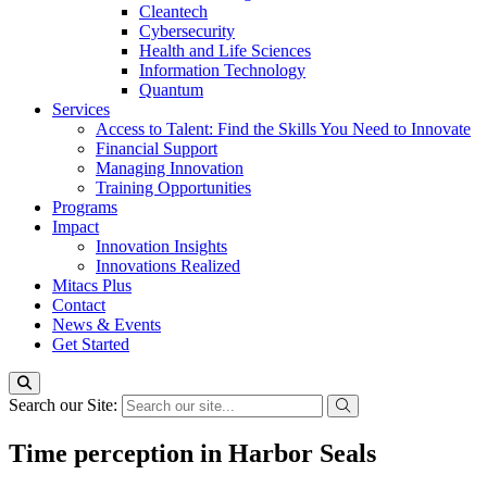
Cleantech
Cybersecurity
Health and Life Sciences
Information Technology
Quantum
Services
Access to Talent: Find the Skills You Need to Innovate
Financial Support
Managing Innovation
Training Opportunities
Programs
Impact
Innovation Insights
Innovations Realized
Mitacs Plus
Contact
News & Events
Get Started
Search our Site:
Time perception in Harbor Seals