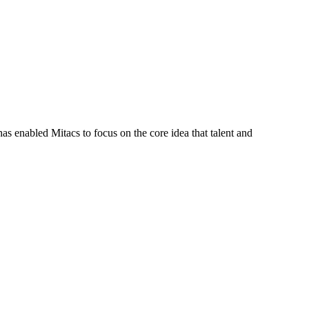
s enabled Mitacs to focus on the core idea that talent and