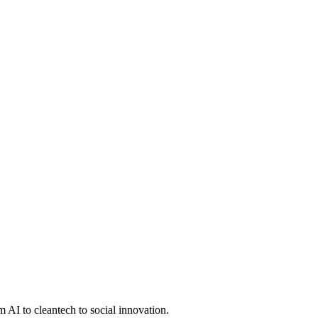
 AI to cleantech to social innovation.