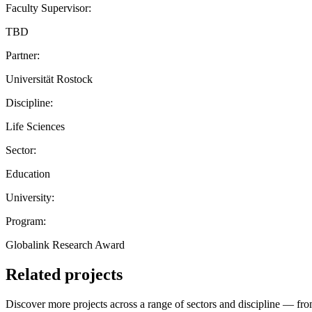
Faculty Supervisor:
TBD
Partner:
Universität Rostock
Discipline:
Life Sciences
Sector:
Education
University:
Program:
Globalink Research Award
Related projects
Discover more projects across a range of sectors and discipline — from