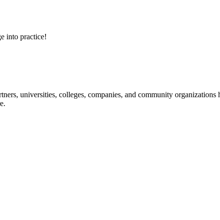
e into practice!
ners, universities, colleges, companies, and community organizations ha
e.