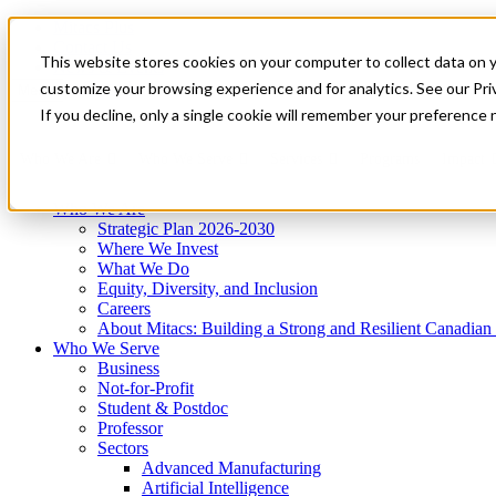
Mitacs Plus
Contact Us
This website stores cookies on your computer to collect data on 
News & Events
Get Started
customize your browsing experience and for analytics. See our Priv
Menu
If you decline, only a single cookie will remember your preference 
Who We Are
Who We Serve
Services
Programs
Impact
Who We Are
Strategic Plan 2026-2030
Where We Invest
What We Do
Equity, Diversity, and Inclusion
Careers
About Mitacs: Building a Strong and Resilient Canadia
Who We Serve
Business
Not-for-Profit
Student & Postdoc
Professor
Sectors
Advanced Manufacturing
Artificial Intelligence