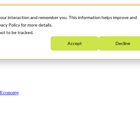
your interaction and remember you. This information helps improve and
acy Policy for more details.
not to be tracked.
Accept
Decline
n Economy