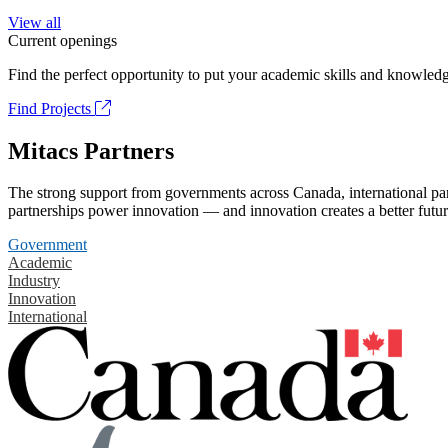
View all
Current openings
Find the perfect opportunity to put your academic skills and knowledg
Find Projects
Mitacs Partners
The strong support from governments across Canada, international part
partnerships power innovation — and innovation creates a better futur
Government
Academic
Industry
Innovation
International