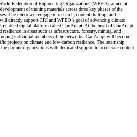
 the World Federation of Engineering Organizations (WFEO), aimed at
 development of training materials across three key phases of the
ses. The intern will engage in research, content drafting, and
rk will directly support CRI and WFEO’s goal of advancing climate
 AI-enabled digital platform called CanAdapt. At the heart of CanAdapt
esilience in areas such as infrastructure, forestry, mining, and
sts among individual members of the networks, CanAdapt will become
ific projects on climate and low-carbon resilience. The internship
 the partner organizations with dedicated support to accelerate content