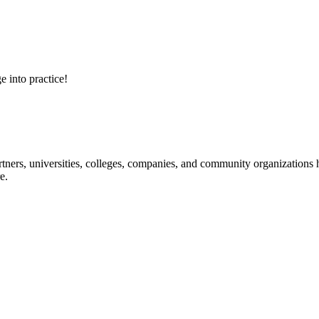
e into practice!
ners, universities, colleges, companies, and community organizations ha
e.