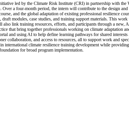
 initiative led by the Climate Risk Institute (CRI) in partnership with
 Over a four-month period, the intern will contribute to the design and
urse, and the global adaptation of existing professional resilience cour
bi, draft modules, case studies, and training support materials. This wo
 also link training resources, efforts, and participants through a new,
e that bring together professionals working on climate adaptation and r
rtal and using AI to help define learning pathways for shared intere
ner collaboration, and access to resources, all to support work and spec
in international climate resilience training development while providing
e foundation for broad program implementation.