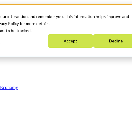
your interaction and remember you. This information helps improve and
acy Policy for more details.
not to be tracked.
Accept
Decline
n Economy