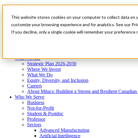
Mitacs Plus
Contact Us
This website stores cookies on your computer to collect data on 
News & Events
Get Started
customize your browsing experience and for analytics. See our Priv
Menu
If you decline, only a single cookie will remember your preference 
Who We Are
Who We Serve
Services
Programs
Impact
Who We Are
Strategic Plan 2026-2030
Where We Invest
What We Do
Equity, Diversity, and Inclusion
Careers
About Mitacs: Building a Strong and Resilient Canadia
Who We Serve
Business
Not-for-Profit
Student & Postdoc
Professor
Sectors
Advanced Manufacturing
Artificial Intelligence