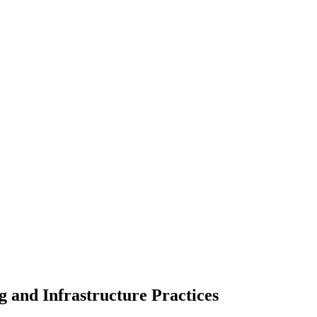
g and Infrastructure Practices