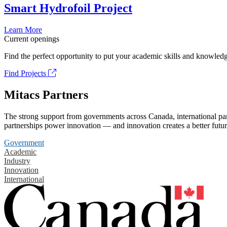
Smart Hydrofoil Project
Learn More
Current openings
Find the perfect opportunity to put your academic skills and knowledg
Find Projects
Mitacs Partners
The strong support from governments across Canada, international part
partnerships power innovation — and innovation creates a better futur
Government
Academic
Industry
Innovation
International