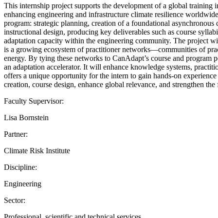
This internship project supports the development of a global training
enhancing engineering and infrastructure climate resilience worldwide.
program: strategic planning, creation of a foundational asynchronous co
instructional design, producing key deliverables such as course sylla
adaptation capacity within the engineering community. The project will
is a growing ecosystem of practitioner networks—communities of practic
energy. By tying these networks to CanAdapt’s course and program po
an adaptation accelerator. It will enhance knowledge systems, practitio
offers a unique opportunity for the intern to gain hands-on experience 
creation, course design, enhance global relevance, and strengthen th
Faculty Supervisor:
Lisa Bornstein
Partner:
Climate Risk Institute
Discipline:
Engineering
Sector:
Professional, scientific and technical services