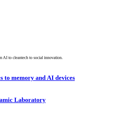
 AI to cleantech to social innovation.
cs to memory and AI devices
namic Laboratory