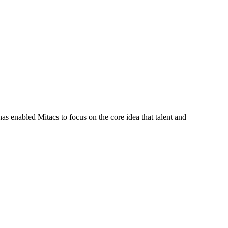
s enabled Mitacs to focus on the core idea that talent and