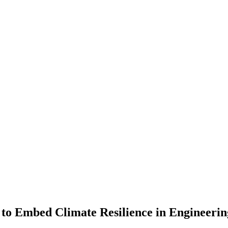
e to Embed Climate Resilience in Engineerin