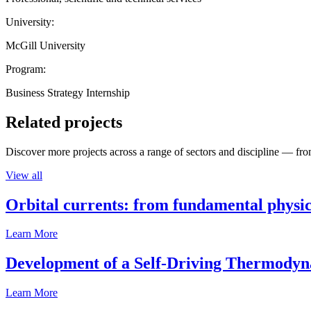
University:
McGill University
Program:
Business Strategy Internship
Related projects
Discover more projects across a range of sectors and discipline — from
View all
Orbital currents: from fundamental physi
Learn More
Development of a Self-Driving Thermody
Learn More