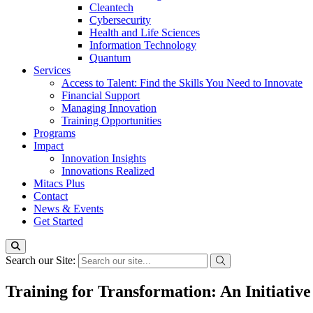
Cleantech
Cybersecurity
Health and Life Sciences
Information Technology
Quantum
Services
Access to Talent: Find the Skills You Need to Innovate
Financial Support
Managing Innovation
Training Opportunities
Programs
Impact
Innovation Insights
Innovations Realized
Mitacs Plus
Contact
News & Events
Get Started
Search our Site:
Training for Transformation: An Initiativ