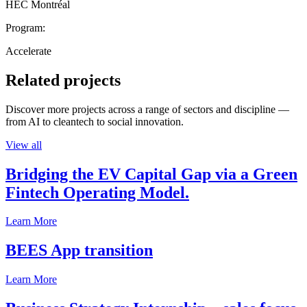
HEC Montréal
Program:
Accelerate
Related projects
Discover more projects across a range of sectors and discipline —
from AI to cleantech to social innovation.
View all
Bridging the EV Capital Gap via a Green
Fintech Operating Model.
Learn More
BEES App transition
Learn More