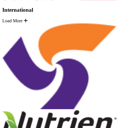
International
Load More