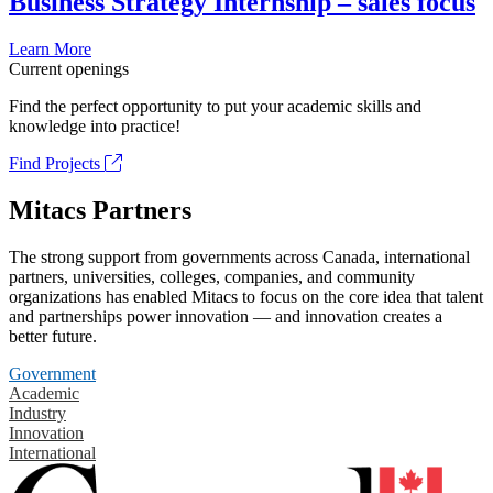
Business Strategy Internship – sales focus
Learn More
Current openings
Find the perfect opportunity to put your academic skills and
knowledge into practice!
Find Projects
Mitacs Partners
The strong support from governments across Canada, international
partners, universities, colleges, companies, and community
organizations has enabled Mitacs to focus on the core idea that talent
and partnerships power innovation — and innovation creates a
better future.
Government
Academic
Industry
Innovation
International