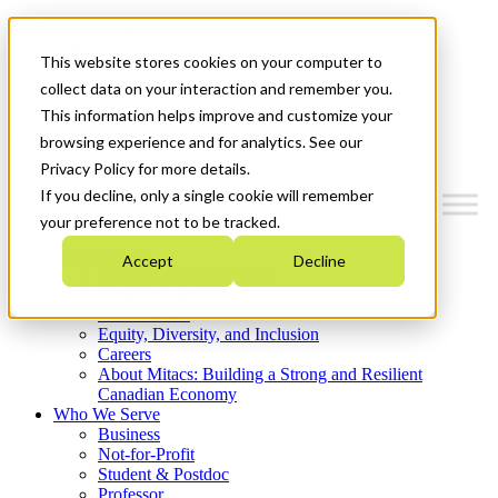
Mitacs Plus
Contact Us
This website stores cookies on your computer to
News & Events
Get Started
collect data on your interaction and remember you.
This information helps improve and customize your
Menu
browsing experience and for analytics. See our
Privacy Policy for more details.
If you decline, only a single cookie will remember
your preference not to be tracked.
Who We Are
Accept
Decline
Strategic Plan 2026-2030
Where We Invest
What We Do
Equity, Diversity, and Inclusion
Careers
About Mitacs: Building a Strong and Resilient
Canadian Economy
Who We Serve
Business
Not-for-Profit
Student & Postdoc
Professor