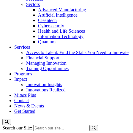
Sectors
Advanced Manufacturing
Artificial Intelligence
Cleantech
Cybersecurity
Health and Life Sciences
Information Technology
Quantum
Services
Access to Talent: Find the Skills You Need to Innovate
Financial Support
Managing Innovation
Training Opportunities
Programs
Impact
Innovation Insights
Innovations Realized
Mitacs Plus
Contact
News & Events
Get Started
Search our Site: