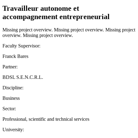
Travailleur autonome et
accompagnement entrepreneurial
Missing project overview. Missing project overview. Missing project
overview. Missing project overview.
Faculty Supervisor:
Franck Bares
Partner:
BDSL S.E.N.C.R.L.
Discipline:
Business
Sector:
Professional, scientific and technical services
University: