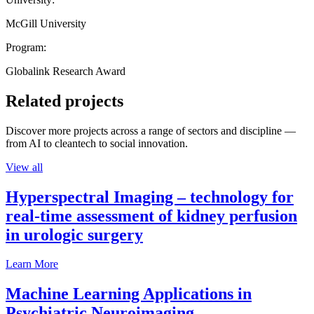
McGill University
Program:
Globalink Research Award
Related projects
Discover more projects across a range of sectors and discipline —
from AI to cleantech to social innovation.
View all
Hyperspectral Imaging – technology for
real-time assessment of kidney perfusion
in urologic surgery
Learn More
Machine Learning Applications in
Psychiatric Neuroimaging