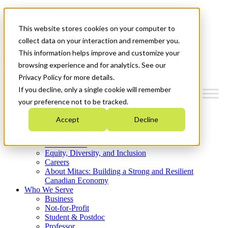
Mitacs Plus
Contact Us
This website stores cookies on your computer to
News & Events
Get Started
collect data on your interaction and remember you.
This information helps improve and customize your
Menu
browsing experience and for analytics. See our
Privacy Policy for more details.
If you decline, only a single cookie will remember
your preference not to be tracked.
Who We Are
Accept
Decline
Strategic Plan 2026-2030
Where We Invest
What We Do
Equity, Diversity, and Inclusion
Careers
About Mitacs: Building a Strong and Resilient
Canadian Economy
Who We Serve
Business
Not-for-Profit
Student & Postdoc
Professor