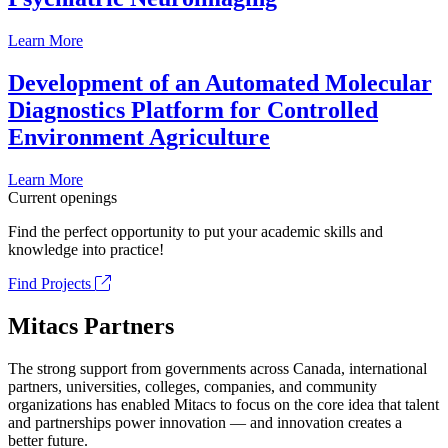
Learn More
Development of an Automated Molecular
Diagnostics Platform for Controlled
Environment Agriculture
Learn More
Current openings
Find the perfect opportunity to put your academic skills and
knowledge into practice!
Find Projects
Mitacs Partners
The strong support from governments across Canada, international
partners, universities, colleges, companies, and community
organizations has enabled Mitacs to focus on the core idea that talent
and partnerships power innovation — and innovation creates a
better future.