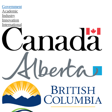
Government
Academic
Industry
Innovation
International