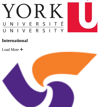
International
Load More