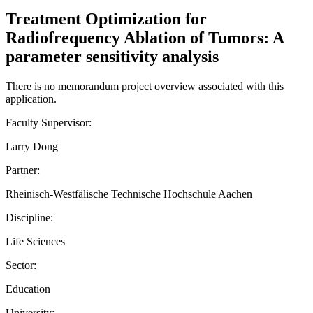
Treatment Optimization for
Radiofrequency Ablation of Tumors: A
parameter sensitivity analysis
There is no memorandum project overview associated with this
application.
Faculty Supervisor:
Larry Dong
Partner:
Rheinisch-Westfälische Technische Hochschule Aachen
Discipline:
Life Sciences
Sector:
Education
University: