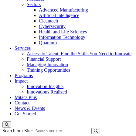
Sectors
Advanced Manufacturing
Artificial Intelligence
Cleantech
Cybersecurity
Health and Life Sciences
Information Technology
Quantum
Services
Access to Talent: Find the Skills You Need to Innovate
Financial Support
Managing Innovation
Training Opportunities
Programs
Impact
Innovation Insights
Innovations Realized
Mitacs Plus
Contact
News & Events
Get Started
Search our Site: