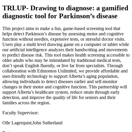
TRLUP- Drawing to diagnose: a gamified
diagnostic tool for Parkinson’s disease
This project aims to make a fun, game-based screening tool that
helps detect Parkinson’s disease by assessing motor and cognitive
function without needles, expensive tests, or stressful doctor visits.
Users play a multi level drawing game on a computer or tablet while
our artificial intelligence analyzes their handwriting and movements
to predict disease risk. This tool makes health screening accessible to
older adults who may be intimidated by traditional medical tests,
don’t speak English fluently, or live far from specialists. Through
collaboration with Edmonton Unlimited, we provide affordable and
user-friendly technology to support Alberta’s aging population,
allowing individuals to detect diseases earlier and self-monitor
changes in their motor and cognitive function. This partnership will
support Alberta’s healthcare system, reduce strain through early
detection, and improve the quality of life for seniors and their
families across the region.
Faculty Supervisor:
Olle Lagerquist;John Sutherland