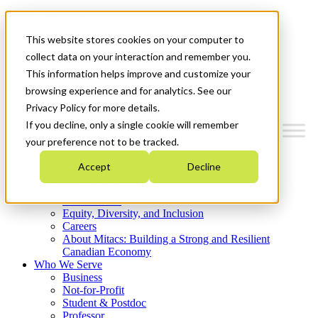
Mitacs Plus
Contact Us
This website stores cookies on your computer to
News & Events
Get Started
collect data on your interaction and remember you.
This information helps improve and customize your
Menu
browsing experience and for analytics. See our
Privacy Policy for more details.
If you decline, only a single cookie will remember
your preference not to be tracked.
Who We Are
Accept
Decline
Strategic Plan 2026-2030
Where We Invest
What We Do
Equity, Diversity, and Inclusion
Careers
About Mitacs: Building a Strong and Resilient
Canadian Economy
Who We Serve
Business
Not-for-Profit
Student & Postdoc
Professor