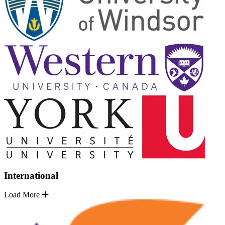
International
Load More