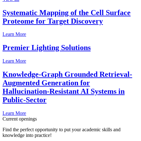
Systematic Mapping of the Cell Surface
Proteome for Target Discovery
Learn More
Premier Lighting Solutions
Learn More
Knowledge-Graph Grounded Retrieval-
Augmented Generation for
Hallucination-Resistant AI Systems in
Public-Sector
Learn More
Current openings
Find the perfect opportunity to put your academic skills and
knowledge into practice!