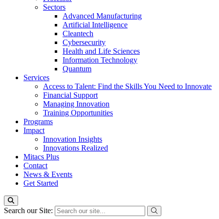
Sectors
Advanced Manufacturing
Artificial Intelligence
Cleantech
Cybersecurity
Health and Life Sciences
Information Technology
Quantum
Services
Access to Talent: Find the Skills You Need to Innovate
Financial Support
Managing Innovation
Training Opportunities
Programs
Impact
Innovation Insights
Innovations Realized
Mitacs Plus
Contact
News & Events
Get Started
Search our Site: