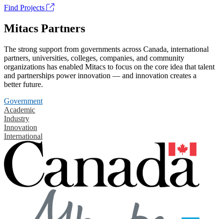
Find Projects
Mitacs Partners
The strong support from governments across Canada, international
partners, universities, colleges, companies, and community
organizations has enabled Mitacs to focus on the core idea that talent
and partnerships power innovation — and innovation creates a
better future.
Government
Academic
Industry
Innovation
International