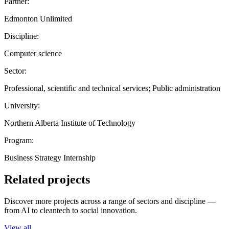
Partner:
Edmonton Unlimited
Discipline:
Computer science
Sector:
Professional, scientific and technical services; Public administration
University:
Northern Alberta Institute of Technology
Program:
Business Strategy Internship
Related projects
Discover more projects across a range of sectors and discipline —
from AI to cleantech to social innovation.
View all