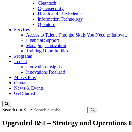
Cleantech
Cybersecurity
Health and Life Sciences
Information Technology
Quantum
Services
Access to Talent: Find the Skills You Need to Innovate
Financial Support
Managing Innovation
Training Opportunities
Programs
Impact
Innovation Insights
Innovations Realized
Mitacs Plus
Contact
News & Events
Get Started
Search our Site:
Upgraded BSI – Strategy and Operations I