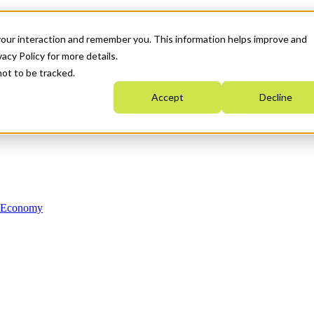
your interaction and remember you. This information helps improve and
acy Policy for more details.
not to be tracked.
Accept
Decline
n Economy