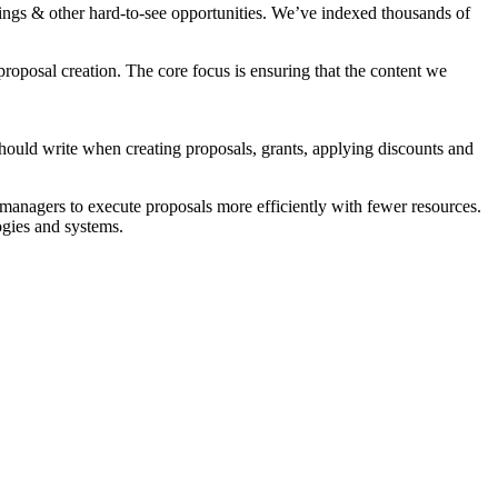
vings & other hard-to-see opportunities. We’ve indexed thousands of
 proposal creation. The core focus is ensuring that the content we
should write when creating proposals, grants, applying discounts and
 managers to execute proposals more efficiently with fewer resources.
ogies and systems.