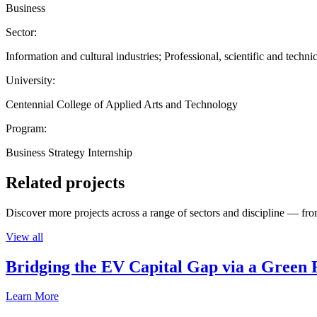
Business
Sector:
Information and cultural industries; Professional, scientific and technic
University:
Centennial College of Applied Arts and Technology
Program:
Business Strategy Internship
Related projects
Discover more projects across a range of sectors and discipline — from
View all
Bridging the EV Capital Gap via a Green 
Learn More