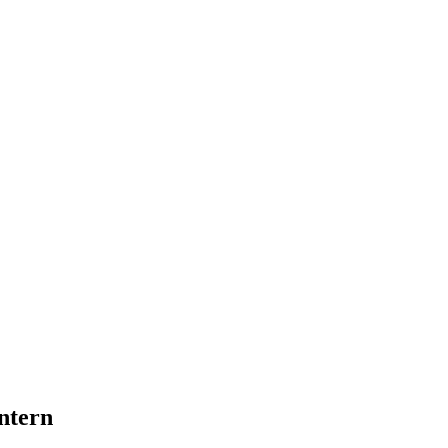
ntern