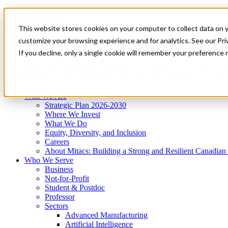
Mitacs Plus
Contact Us
This website stores cookies on your computer to collect data on 
News & Events
Get Started
customize your browsing experience and for analytics. See our Priv
Menu
If you decline, only a single cookie will remember your preference 
Who We Are
Who We Serve
Services
Programs
Impact
Who We Are
Strategic Plan 2026-2030
Where We Invest
What We Do
Equity, Diversity, and Inclusion
Careers
About Mitacs: Building a Strong and Resilient Canadia
Who We Serve
Business
Not-for-Profit
Student & Postdoc
Professor
Sectors
Advanced Manufacturing
Artificial Intelligence