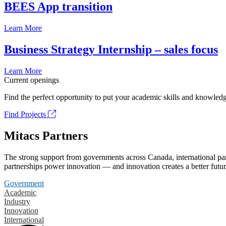
BEES App transition
Learn More
Business Strategy Internship – sales focus
Learn More
Current openings
Find the perfect opportunity to put your academic skills and knowledg
Find Projects
Mitacs Partners
The strong support from governments across Canada, international part
partnerships power innovation — and innovation creates a better futur
Government
Academic
Industry
Innovation
International