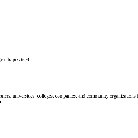
e into practice!
ners, universities, colleges, companies, and community organizations ha
e.