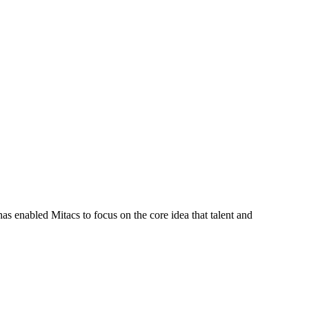
s enabled Mitacs to focus on the core idea that talent and