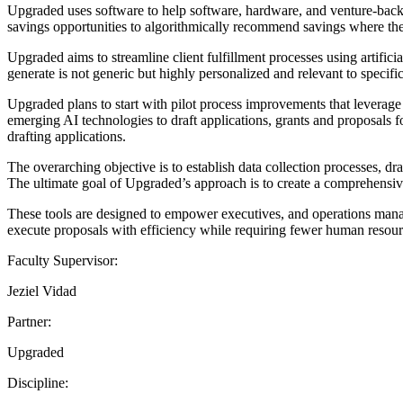
Upgraded uses software to help software, hardware, and venture-backed
savings opportunities to algorithmically recommend savings where the
Upgraded aims to streamline client fulfillment processes using artifici
generate is not generic but highly personalized and relevant to specific
Upgraded plans to start with pilot process improvements that leverage
emerging AI technologies to draft applications, grants and proposals 
drafting applications.
The overarching objective is to establish data collection processes, 
The ultimate goal of Upgraded’s approach is to create a comprehensiv
These tools are designed to empower executives, and operations manag
execute proposals with efficiency while requiring fewer human resour
Faculty Supervisor:
Jeziel Vidad
Partner:
Upgraded
Discipline: