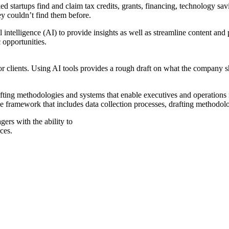
 startups find and claim tax credits, grants, financing, technology sa
y couldn’t find them before.
al intelligence (AI) to provide insights as well as streamline content and
 opportunities.
for clients. Using AI tools provides a rough draft on what the company 
drafting methodologies and systems that enable executives and operations
e framework that includes data collection processes, drafting methodol
ers with the ability to
ces.