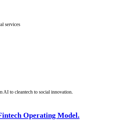
al services
 AI to cleantech to social innovation.
Fintech Operating Model.