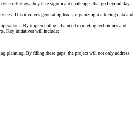
ervice offerings, they face significant challenges that go beyond day-
ervices. This involves generating leads, organizing marketing data and
lar operations. By implementing advanced marketing techniques and
ts. Key initiatives will include:
ng planning. By filling these gaps, the project will not only address