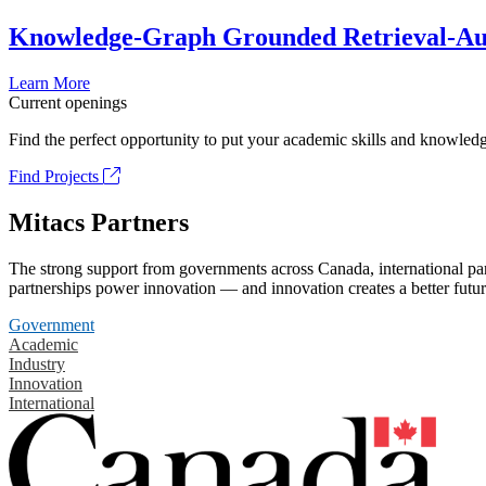
Knowledge-Graph Grounded Retrieval-Augm
Learn More
Current openings
Find the perfect opportunity to put your academic skills and knowledg
Find Projects
Mitacs Partners
The strong support from governments across Canada, international part
partnerships power innovation — and innovation creates a better futur
Government
Academic
Industry
Innovation
International