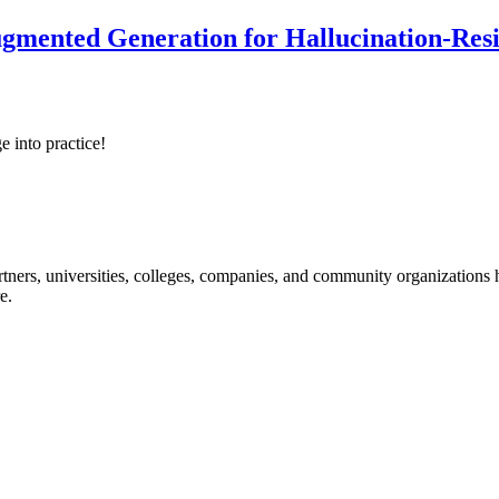
ented Generation for Hallucination-Resist
e into practice!
ners, universities, colleges, companies, and community organizations ha
e.