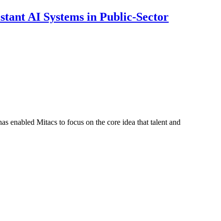
ant AI Systems in Public-Sector
s enabled Mitacs to focus on the core idea that talent and