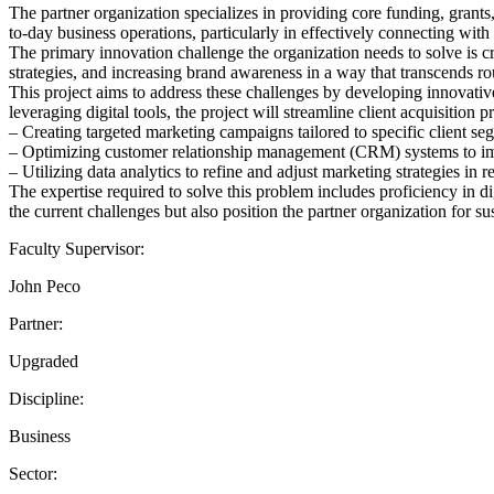
The partner organization specializes in providing core funding, grants,
to-day business operations, particularly in effectively connecting with
The primary innovation challenge the organization needs to solve is cr
strategies, and increasing brand awareness in a way that transcends rou
This project aims to address these challenges by developing innovati
leveraging digital tools, the project will streamline client acquisition 
– Creating targeted marketing campaigns tailored to specific client se
– Optimizing customer relationship management (CRM) systems to impr
– Utilizing data analytics to refine and adjust marketing strategies in r
The expertise required to solve this problem includes proficiency in di
the current challenges but also position the partner organization for 
Faculty Supervisor:
John Peco
Partner:
Upgraded
Discipline:
Business
Sector: