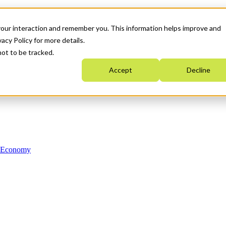
your interaction and remember you. This information helps improve and
acy Policy for more details.
not to be tracked.
Accept
Decline
n Economy