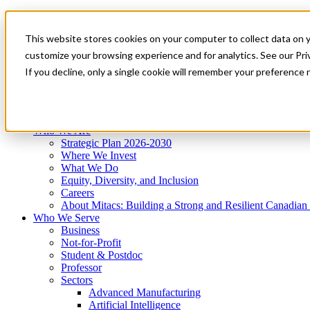
Mitacs Plus
Contact Us
This website stores cookies on your computer to collect data on 
News & Events
Get Started
customize your browsing experience and for analytics. See our Priv
Menu
If you decline, only a single cookie will remember your preference 
Who We Are
Who We Serve
Services
Programs
Impact
Who We Are
Strategic Plan 2026-2030
Where We Invest
What We Do
Equity, Diversity, and Inclusion
Careers
About Mitacs: Building a Strong and Resilient Canadia
Who We Serve
Business
Not-for-Profit
Student & Postdoc
Professor
Sectors
Advanced Manufacturing
Artificial Intelligence