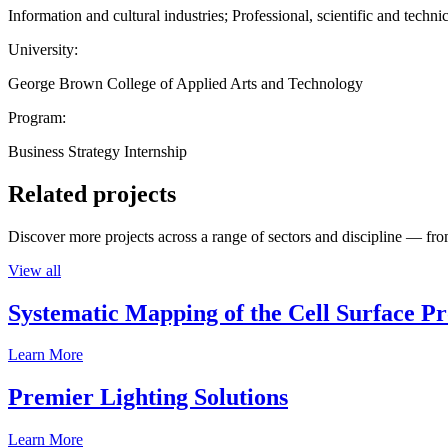
Information and cultural industries; Professional, scientific and technic
University:
George Brown College of Applied Arts and Technology
Program:
Business Strategy Internship
Related projects
Discover more projects across a range of sectors and discipline — from
View all
Systematic Mapping of the Cell Surface P
Learn More
Premier Lighting Solutions
Learn More