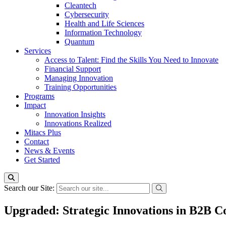
Cleantech
Cybersecurity
Health and Life Sciences
Information Technology
Quantum
Services
Access to Talent: Find the Skills You Need to Innovate
Financial Support
Managing Innovation
Training Opportunities
Programs
Impact
Innovation Insights
Innovations Realized
Mitacs Plus
Contact
News & Events
Get Started
Search our Site:
Upgraded: Strategic Innovations in B2B 