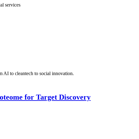
al services
 AI to cleantech to social innovation.
roteome for Target Discovery