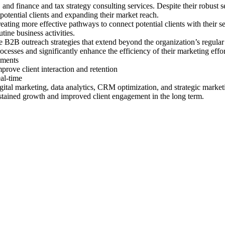
 and finance and tax strategy consulting services. Despite their robust s
 potential clients and expanding their market reach.
eating more effective pathways to connect potential clients with their s
tine business activities.
ve B2B outreach strategies that extend beyond the organization’s regu
processes and significantly enhance the efficiency of their marketing effor
gments
ove client interaction and retention
eal-time
gital marketing, data analytics, CRM optimization, and strategic marketi
sustained growth and improved client engagement in the long term.