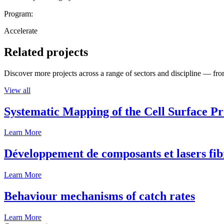
Program:
Accelerate
Related projects
Discover more projects across a range of sectors and discipline — from
View all
Systematic Mapping of the Cell Surface P
Learn More
Développement de composants et lasers fib
Learn More
Behaviour mechanisms of catch rates
Learn More