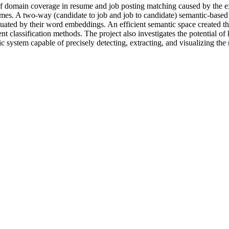
of domain coverage in resume and job posting matching caused by the ex
sumes. A two-way (candidate to job and job to candidate) semantic-based a
aluated by their word embeddings. An efficient semantic space created 
 classification methods. The project also investigates the potential of
 system capable of precisely detecting, extracting, and visualizing the r