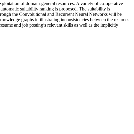
ploitation of domain-general resources. A variety of co-operative
utomatic suitability ranking is proposed. The suitability is
through the Convolutional and Recurrent Neural Networks will be
 knowledge graphs in illustrating inconsistencies between the resumes
esume and job posting’s relevant skills as well as the implicitly