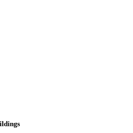
ildings