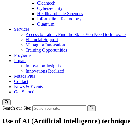
Cleantech
Cybersecurity
Health and Life Sciences
Information Technology
Quantum
Services
Access to Talent: Find the Skills You Need to Innovate
Financial Support
Managing Innovation
Training Opportunities
Programs
Impact
Innovation Insights
Innovations Realized
Mitacs Plus
Contact
News & Events
Get Started
Search our Site:
Use of AI (Artificial Intelligence) techniq