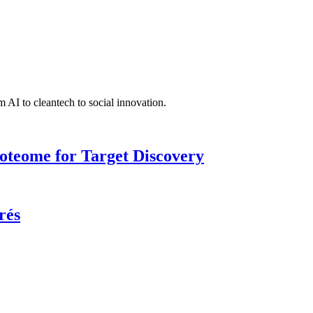
 AI to cleantech to social innovation.
roteome for Target Discovery
rés