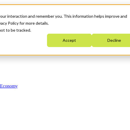
your interaction and remember you. This information helps improve and
acy Policy for more details.
not to be tracked.
Accept
Decline
n Economy