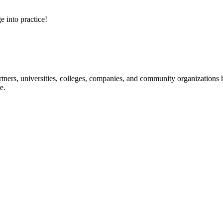
e into practice!
ners, universities, colleges, companies, and community organizations ha
e.