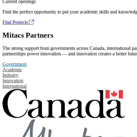
Current openings
Find the perfect opportunity to put your academic skills and knowledg
Find Projects
Mitacs Partners
The strong support from governments across Canada, international part
partnerships power innovation — and innovation creates a better futur
Government
Academic
Industry
Innovation
International