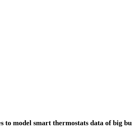
ues to model smart thermostats data of big bu