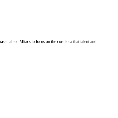
s enabled Mitacs to focus on the core idea that talent and