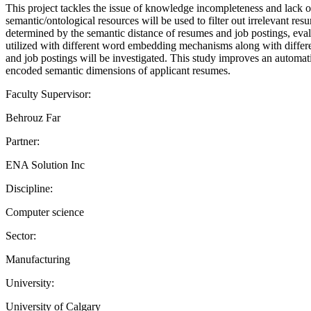
This project tackles the issue of knowledge incompleteness and lack 
semantic/ontological resources will be used to filter out irrelevant re
determined by the semantic distance of resumes and job postings, ev
utilized with different word embedding mechanisms along with different
and job postings will be investigated. This study improves an automatic
encoded semantic dimensions of applicant resumes.
Faculty Supervisor:
Behrouz Far
Partner:
ENA Solution Inc
Discipline:
Computer science
Sector:
Manufacturing
University:
University of Calgary