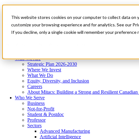
Mitacs Plus
Contact Us
This website stores cookies on your computer to collect data on 
News & Events
Get Started
customize your browsing experience and for analytics. See our Priv
Menu
If you decline, only a single cookie will remember your preference 
Who We Are
Who We Serve
Services
Programs
Impact
Who We Are
Strategic Plan 2026-2030
Where We Invest
What We Do
Equity, Diversity, and Inclusion
Careers
About Mitacs: Building a Strong and Resilient Canadia
Who We Serve
Business
Not-for-Profit
Student & Postdoc
Professor
Sectors
Advanced Manufacturing
Artificial Intelligence