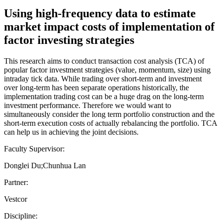
Using high-frequency data to estimate
market impact costs of implementation of
factor investing strategies
This research aims to conduct transaction cost analysis (TCA) of
popular factor investment strategies (value, momentum, size) using
intraday tick data. While trading over short-term and investment
over long-term has been separate operations historically, the
implementation trading cost can be a huge drag on the long-term
investment performance. Therefore we would want to
simultaneously consider the long term portfolio construction and the
short-term execution costs of actually rebalancing the portfolio. TCA
can help us in achieving the joint decisions.
Faculty Supervisor:
Donglei Du;Chunhua Lan
Partner:
Vestcor
Discipline: