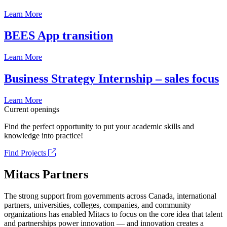
Learn More
BEES App transition
Learn More
Business Strategy Internship – sales focus
Learn More
Current openings
Find the perfect opportunity to put your academic skills and
knowledge into practice!
Find Projects
Mitacs Partners
The strong support from governments across Canada, international
partners, universities, colleges, companies, and community
organizations has enabled Mitacs to focus on the core idea that talent
and partnerships power innovation — and innovation creates a