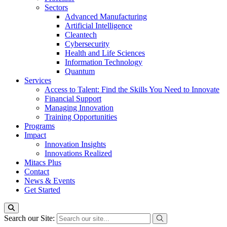
Sectors
Advanced Manufacturing
Artificial Intelligence
Cleantech
Cybersecurity
Health and Life Sciences
Information Technology
Quantum
Services
Access to Talent: Find the Skills You Need to Innovate
Financial Support
Managing Innovation
Training Opportunities
Programs
Impact
Innovation Insights
Innovations Realized
Mitacs Plus
Contact
News & Events
Get Started
Search our Site: