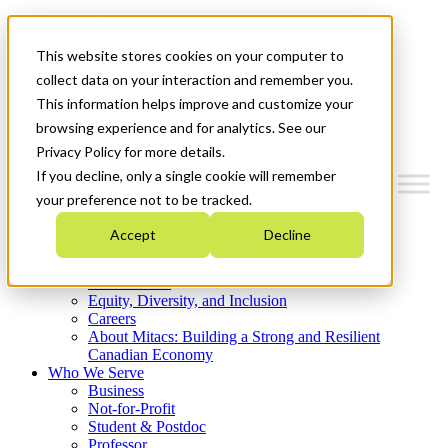
Mitacs Plus
Contact Us
This website stores cookies on your computer to
News & Events
Get Started
collect data on your interaction and remember you.
This information helps improve and customize your
Menu
browsing experience and for analytics. See our
Privacy Policy for more details.
If you decline, only a single cookie will remember
your preference not to be tracked.
Who We Are
Accept
Decline
Strategic Plan 2026-2030
Where We Invest
What We Do
Equity, Diversity, and Inclusion
Careers
About Mitacs: Building a Strong and Resilient
Canadian Economy
Who We Serve
Business
Not-for-Profit
Student & Postdoc
Professor