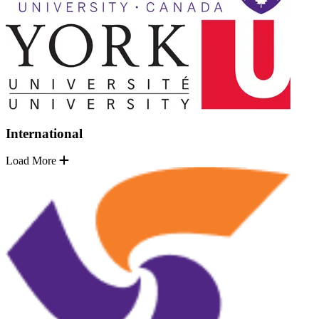
International
Load More