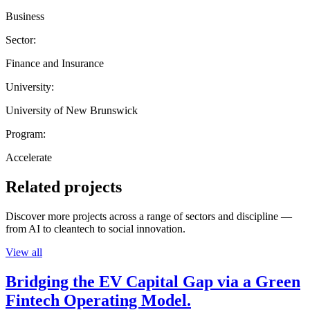
Business
Sector:
Finance and Insurance
University:
University of New Brunswick
Program:
Accelerate
Related projects
Discover more projects across a range of sectors and discipline —
from AI to cleantech to social innovation.
View all
Bridging the EV Capital Gap via a Green
Fintech Operating Model.