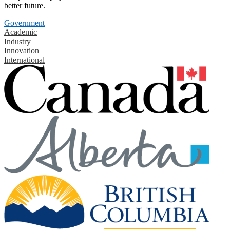
better future.
Government
Academic
Industry
Innovation
International